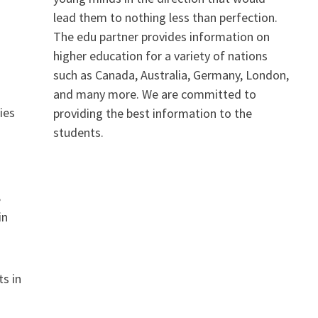
lead them to nothing less than perfection.
The edu partner provides information on
higher education for a variety of nations
such as Canada, Australia, Germany, London,
and many more. We are committed to
ies
providing the best information to the
students.
.
,
in
ts in