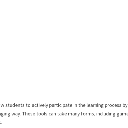
low students to actively participate in the learning process by
ging way. These tools can take many forms, including game
s.