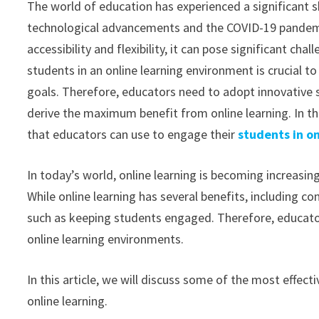
The world of education has experienced a significant sh
technological advancements and the COVID-19 pandemic
accessibility and flexibility, it can pose significant ch
students in an online learning environment is crucial t
goals. Therefore, educators need to adopt innovative
derive the maximum benefit from online learning. In thi
that educators can use to engage their
students in on
In today’s world, online learning is becoming increasin
While online learning has several benefits, including co
such as keeping students engaged. Therefore, educato
online learning environments.
In this article, we will discuss some of the most effec
online learning.