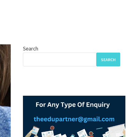
Search
SEARCH