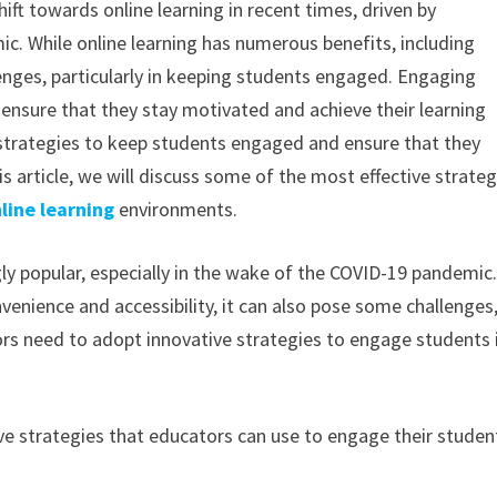
ift towards online learning in recent times, driven by
. While online learning has numerous benefits, including
allenges, particularly in keeping students engaged. Engaging
o ensure that they stay motivated and achieve their learning
 strategies to keep students engaged and ensure that they
s article, we will discuss some of the most effective strateg
line learning
environments.
gly popular, especially in the wake of the COVID-19 pandemic
nvenience and accessibility, it can also pose some challenges
rs need to adopt innovative strategies to engage students 
tive strategies that educators can use to engage their studen