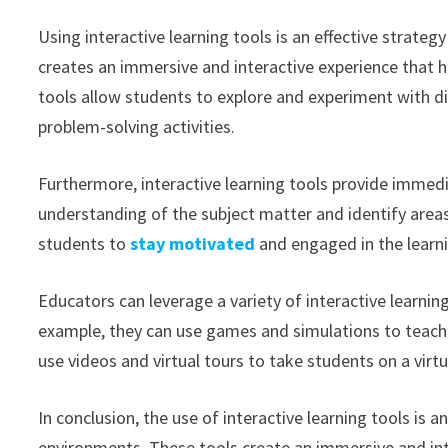
Using interactive learning tools is an effective strateg
creates an immersive and interactive experience that h
tools allow students to explore and experiment with diff
problem-solving activities.
Furthermore, interactive learning tools provide immed
understanding of the subject matter and identify areas
students to
stay motivated
and engaged in the learn
Educators can leverage a variety of interactive learnin
example, they can use games and simulations to teach
use videos and virtual tours to take students on a virtu
In conclusion, the use of interactive learning tools is 
environments. These tools create an immersive and inte