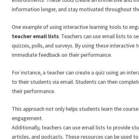
information longer, and stay motivated throughout th
One example of using interactive learning tools to eng
teacher email lists
. Teachers can use email lists to se
quizzes, polls, and surveys. By using these interactive
immediate feedback on their performance.
For instance, a teacher can create a quiz using an inter
to their students via email. Students can then comple
their performance.
This approach not only helps students learn the course
engagement.
Additionally, teachers can use email lists to provide st
articles, and podcasts. These resources can be used t