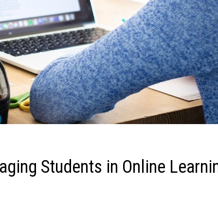
gaging Students in Online Learni