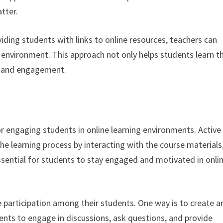
tter.
viding students with links to online resources, teachers can
 environment. This approach not only helps students learn t
on and engagement.
for engaging students in online learning environments. Active
the learning process by interacting with the course materials
 essential for students to stay engaged and motivated in onli
 participation among their students. One way is to create a
ents to engage in discussions, ask questions, and provide