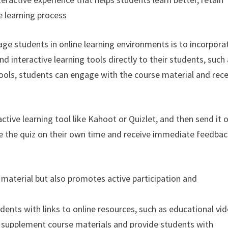
e learning process
age students in online learning environments is to incorpora
nd interactive learning tools directly to their students, such
 tools, students can engage with the course material and rec
active learning tool like Kahoot or Quizlet, and then send it 
te the quiz on their own time and receive immediate feedba
 material but also promotes active participation and
udents with links to online resources, such as educational vi
o supplement course materials and provide students with