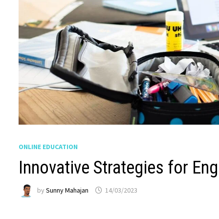
ONLINE EDUCATION
Innovative Strategies for En
by
Sunny Mahajan
14/03/2023