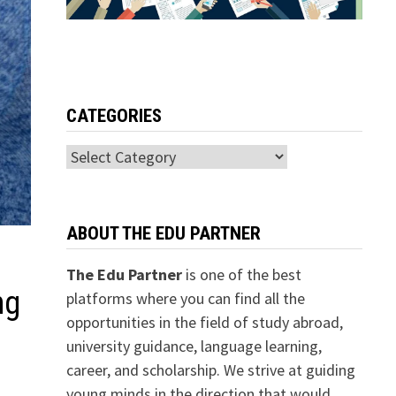
CATEGORIES
Categories
ABOUT THE EDU PARTNER
The Edu Partner
is one of the best
ng
platforms where you can find all the
opportunities in the field of study abroad,
university guidance, language learning,
career, and scholarship. We strive at guiding
young minds in the direction that would