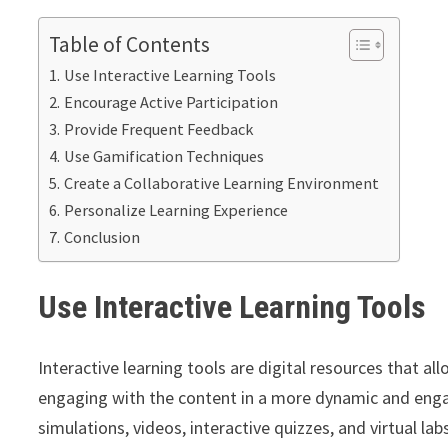
Table of Contents
Use Interactive Learning Tools
Encourage Active Participation
Provide Frequent Feedback
Use Gamification Techniques
Create a Collaborative Learning Environment
Personalize Learning Experience
Conclusion
Use Interactive Learn
ing Tools
Interactive learning tools are digital resources that al
engaging with the content in a more dynamic and enga
simulations, videos, interactive quizzes, and virtual lab