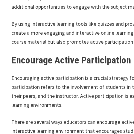
additional opportunities to engage with the subject ma
By using interactive learning tools like quizzes and pro
create a more engaging and interactive online learning
course material but also promotes active participati
Encourage Active Participation
Encouraging active participation is a crucial strategy 
participation refers to the involvement of students in 
their peers, and the instructor. Active participation is
learning environments.
There are several ways educators can encourage active
interactive learning environment that encourages stud