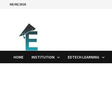
Skip
08/08/2026
to
content
HOME
INSTITUTION
EDTECH LEARNING