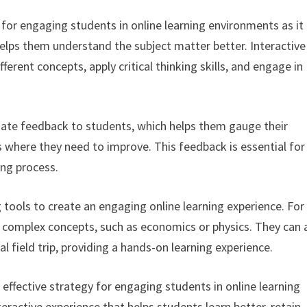
y for engaging students in online learning environments as it
elps them understand the subject matter better. Interactive
erent concepts, apply critical thinking skills, and engage in
iate feedback to students, which helps them gauge their
 where they need to improve. This feedback is essential for
ing process.
g tools to create an engaging online learning experience. For
 complex concepts, such as economics or physics. They can 
al field trip, providing a hands-on learning experience.
an effective strategy for engaging students in online learning
ractive experience that helps students learn better, retain