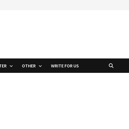
TER
OTHER
WRITE FOR US