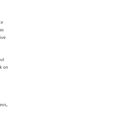
te
 as
eive
out
ck on
deos,