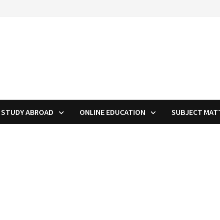
STUDY ABROAD
ONLINE EDUCATION
SUBJECT MAT