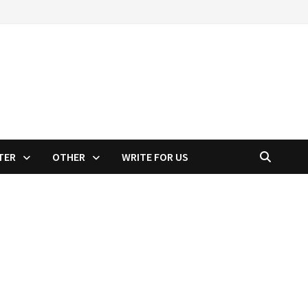
TER
OTHER
WRITE FOR US