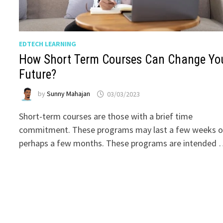
EDTECH LEARNING
How Short Term Courses Can Change Yo
Future?
by
Sunny Mahajan
03/03/2023
Short-term courses are those with a brief time
commitment. These programs may last a few weeks o
perhaps a few months. These programs are intended