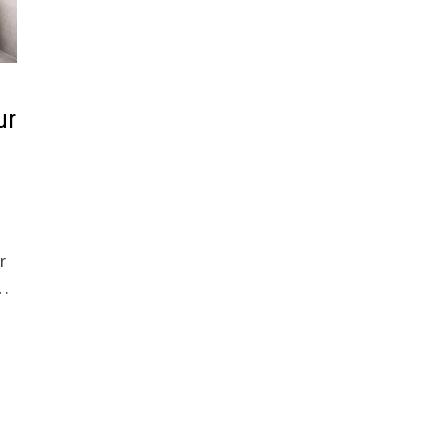
ur
r
 …