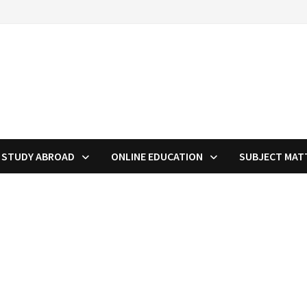
STUDY ABROAD
ONLINE EDUCATION
SUBJECT MAT