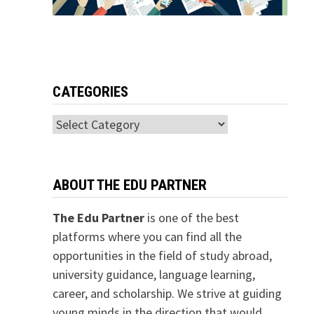
CATEGORIES
Categories
ABOUT THE EDU PARTNER
The Edu Partner
is one of the best
platforms where you can find all the
opportunities in the field of study abroad,
university guidance, language learning,
career, and scholarship. We strive at guiding
young minds in the direction that would