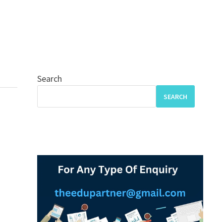
Search
SEARCH