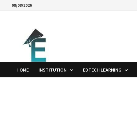
Skip
08/08/2026
to
content
HOME
INSTITUTION
EDTECH LEARNING