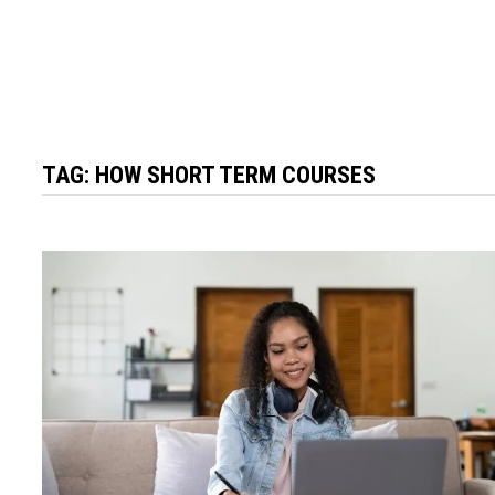
TAG:
HOW SHORT TERM COURSES