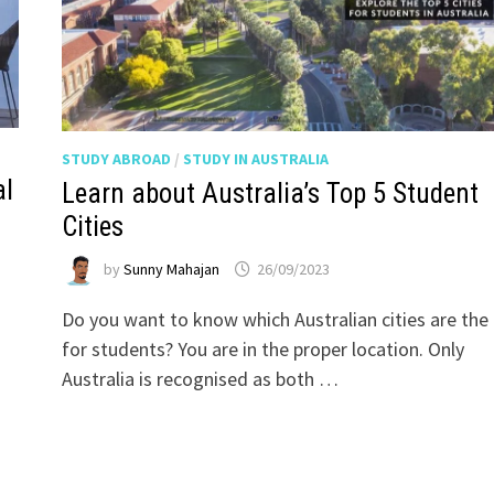
STUDY ABROAD
/
STUDY IN AUSTRALIA
al
Learn about Australia’s Top 5 Student
Cities
by
Sunny Mahajan
26/09/2023
Do you want to know which Australian cities are the
for students? You are in the proper location. Only
Australia is recognised as both …