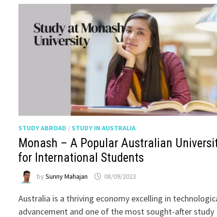
STUDY ABROAD
/
STUDY IN AUSTRALIA
Monash – A Popular Australian Universi
for International Students
by
Sunny Mahajan
08/09/2023
Australia is a thriving economy excelling in technologic
advancement and one of the most sought-after study