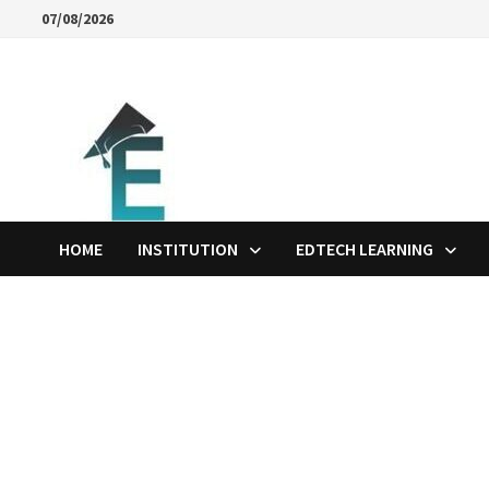
Skip
07/08/2026
to
content
HOME
INSTITUTION
EDTECH LEARNING