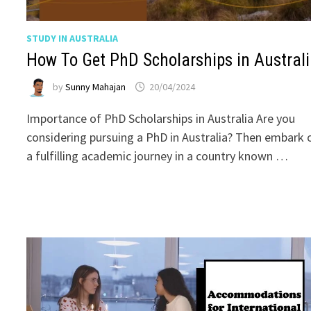
STUDY IN AUSTRALIA
How To Get PhD Scholarships in Austral
by
Sunny Mahajan
20/04/2024
Importance of PhD Scholarships in Australia Are you
considering pursuing a PhD in Australia? Then embark 
a fulfilling academic journey in a country known …