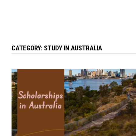
CATEGORY:
STUDY IN AUSTRALIA