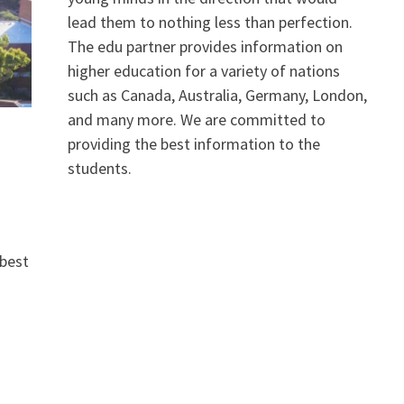
lead them to nothing less than perfection.
The edu partner provides information on
higher education for a variety of nations
such as Canada, Australia, Germany, London,
and many more. We are committed to
providing the best information to the
students.
 best