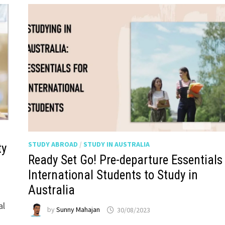
STUDY ABROAD
/
STUDY IN AUSTRALIA
ty
Ready Set Go! Pre-departure Essentials 
International Students to Study in
Australia
al
by
Sunny Mahajan
30/08/2023