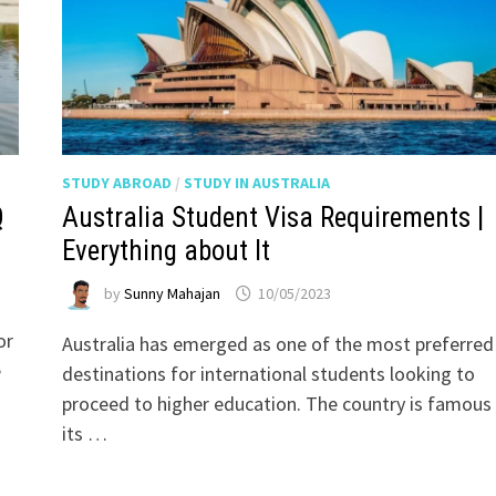
STUDY ABROAD
/
STUDY IN AUSTRALIA
Q
Australia Student Visa Requirements |
Everything about It
by
Sunny Mahajan
10/05/2023
or
Australia has emerged as one of the most preferred
e
destinations for international students looking to
proceed to higher education. The country is famous 
its …