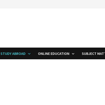
STUDY ABROAD
ONLINE EDUCATION
SUBJECT MAT