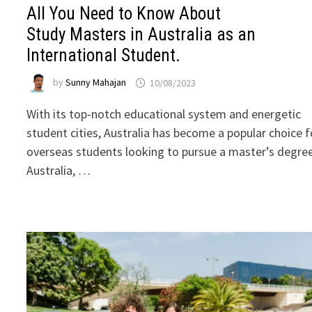
All You Need to Know About
Study Masters in Australia as an
International Student.
by
Sunny Mahajan
10/08/2023
With its top-notch educational system and energetic
student cities, Australia has become a popular choice f
overseas students looking to pursue a master’s degree
Australia, …