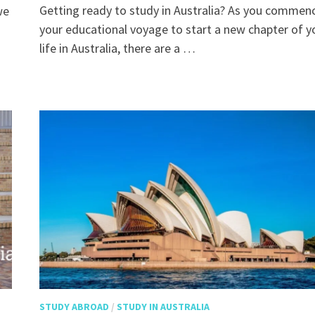
Getting ready to study in Australia? As you commen
we
your educational voyage to start a new chapter of y
life in Australia, there are a …
STUDY ABROAD
/
STUDY IN AUSTRALIA