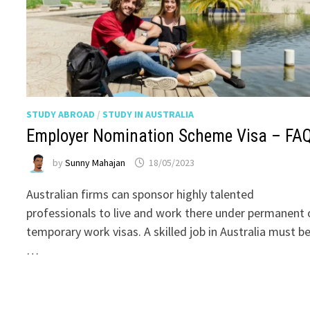
STUDY ABROAD
/
STUDY IN AUSTRALIA
Employer Nomination Scheme Visa – FA
by
Sunny Mahajan
18/05/2023
Australian firms can sponsor highly talented
professionals to live and work there under permanent 
temporary work visas. A skilled job in Australia must b
…