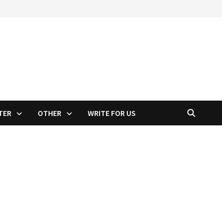
TER
OTHER
WRITE FOR US