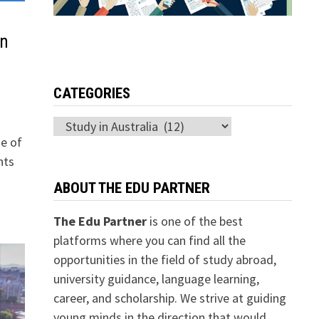
in
CATEGORIES
Categories
de of
nts
ABOUT THE EDU PARTNER
The Edu Partner
is one of the best
platforms where you can find all the
opportunities in the field of study abroad,
university guidance, language learning,
career, and scholarship. We strive at guiding
young minds in the direction that would