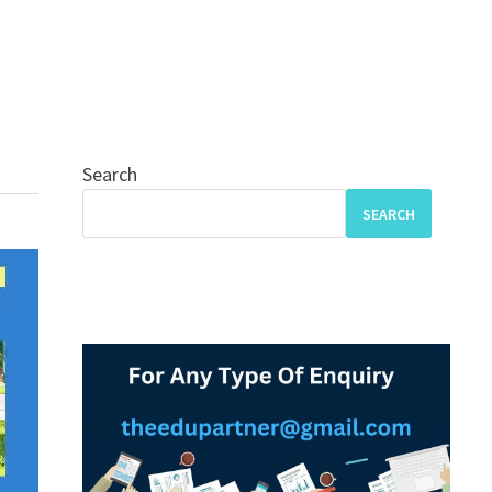
Search
SEARCH