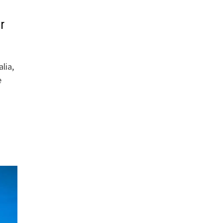
r
lia,
e