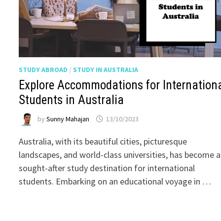
STUDY ABROAD
/
STUDY IN AUSTRALIA
Explore Accommodations for Internation
Students in Australia
by
Sunny Mahajan
13/10/2023
Australia, with its beautiful cities, picturesque
landscapes, and world-class universities, has become a
sought-after study destination for international
students. Embarking on an educational voyage in …