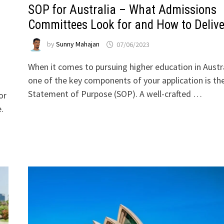
SOP for Australia – What Admissions
Committees Look for and How to Delive
by
Sunny Mahajan
07/06/2023
When it comes to pursuing higher education in Austra
one of the key components of your application is th
Statement of Purpose (SOP). A well-crafted …
or
.