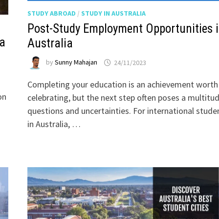
STUDY ABROAD
/
STUDY IN AUSTRALIA
Post-Study Employment Opportunities 
ia
Australia
by
Sunny Mahajan
24/11/2023
Completing your education is an achievement worth
on
celebrating, but the next step often poses a multitu
questions and uncertainties. For international stude
in Australia, …