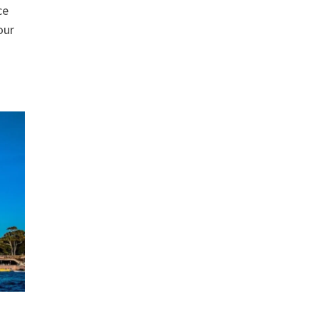
ce
our