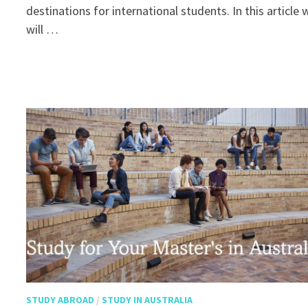
destinations for international students. In this article 
will …
STUDY ABROAD
/
STUDY IN AUSTRALIA