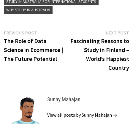
STUDY IN AUSTRALIA FOR INTERNATIONAL STUDENTS
WHY STUDY IN AUSTRALIA
Post
Previous
N
PREVIOUS POST
NEXT POST
post:
p
The Role of Data
Fascinating Reasons to
navigation
Science in Ecommerce |
Study in Finland –
The Future Potential
World’s Happiest
Country
Sunny Mahajan
View all posts by Sunny Mahajan →