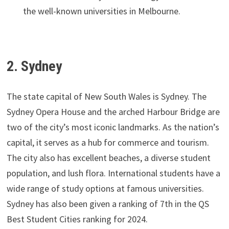
the well-known universities in Melbourne.
2. Sydney
The state capital of New South Wales is Sydney. The
Sydney Opera House and the arched Harbour Bridge are
two of the city’s most iconic landmarks. As the nation’s
capital, it serves as a hub for commerce and tourism.
The city also has excellent beaches, a diverse student
population, and lush flora. International students have a
wide range of study options at famous universities.
Sydney has also been given a ranking of 7th in the QS
Best Student Cities ranking for 2024.