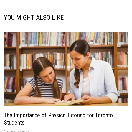
YOU MIGHT ALSO LIKE
The Importance of Physics Tutoring for Toronto
Students
05/04/2023