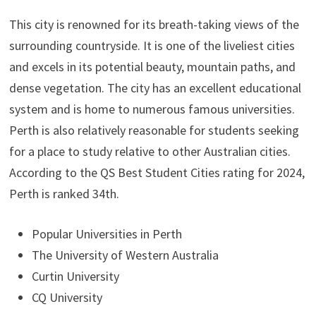
This city is renowned for its breath-taking views of the
surrounding countryside. It is one of the liveliest cities
and excels in its potential beauty, mountain paths, and
dense vegetation. The city has an excellent educational
system and is home to numerous famous universities.
Perth is also relatively reasonable for students seeking
for a place to study relative to other Australian cities.
According to the QS Best Student Cities rating for 2024,
Perth is ranked 34th.
Popular Universities in Perth
The University of Western Australia
Curtin University
CQ University