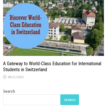
A Gateway to World-Class Education for International
Students in Switzerland
08/11/2023
Search
SEARCH