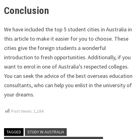
Conclusion
We have included the top 5 student cities in Australia in
this article to make it easier for you to choose. These
cities give the foreign students a wonderful
introduction to fresh opportunities. Additionally, if you
want to enrol in one of Australia’s respected colleges.
You can seek the advice of the best overseas education
consultants, who can help you enlist in the university of
your dreams.
Post Views:
1,184
TAGGED
STUDY IN AUSTRALIA