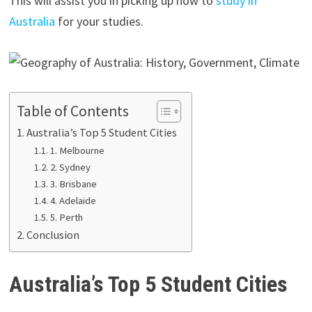
This will assist you in picking up how to
study in
Australia
for your studies.
Table of Contents
Australia’s Top 5 Student Cities
1. Melbourne
2. Sydney
3. Brisbane
4. Adelaide
5. Perth
Conclusion
Australia’s Top 5 Student Cities