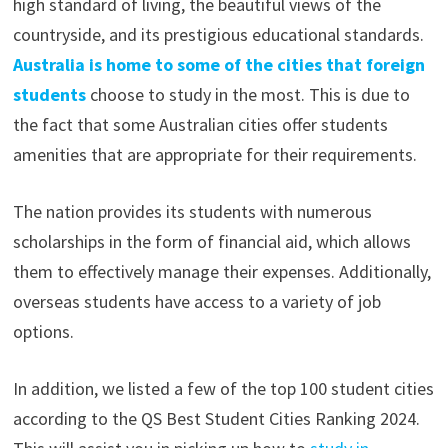
high standard of living, the beautiful views of the
countryside, and its prestigious educational standards.
Australia is home to some of the cities that foreign
students
choose to study in the most. This is due to
the fact that some Australian cities offer students
amenities that are appropriate for their requirements.
The nation provides its students with numerous
scholarships in the form of financial aid, which allows
them to effectively manage their expenses. Additionally,
overseas students have access to a variety of job
options.
In addition, we listed a few of the top 100 student cities
according to the QS Best Student Cities Ranking 2024.