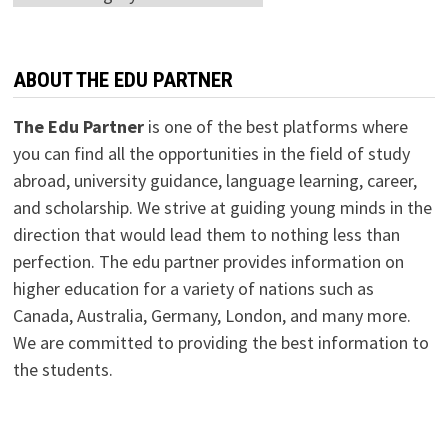
ABOUT THE EDU PARTNER
The Edu Partner
is one of the best platforms where
you can find all the opportunities in the field of study
abroad, university guidance, language learning, career,
and scholarship. We strive at guiding young minds in the
direction that would lead them to nothing less than
perfection. The edu partner provides information on
higher education for a variety of nations such as
Canada, Australia, Germany, London, and many more.
We are committed to providing the best information to
the students.