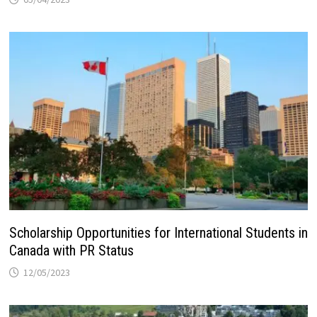
Scholarship Opportunities for International Students in
Canada with PR Status
12/05/2023