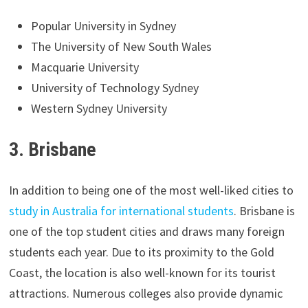
Popular University in Sydney
The University of New South Wales
Macquarie University
University of Technology Sydney
Western Sydney University
3. Brisbane
In addition to being one of the most well-liked cities to
study in Australia for international students
. Brisbane is
one of the top student cities and draws many foreign
students each year. Due to its proximity to the Gold
Coast, the location is also well-known for its tourist
attractions. Numerous colleges also provide dynamic