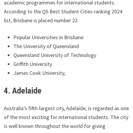
academic programmes for international students.
According to the QS Best Student Cities ranking 2024
list, Brisbane is placed number 22.
Popular Universities in Brisbane
The University of Queensland
Queensland University of Technology
Griffith University
James Cook University,
4. Adelaide
Australia’s fifth-largest city, Adelaide, is regarded as one
of the most exciting for international students. The city
is well known throughout the world for giving