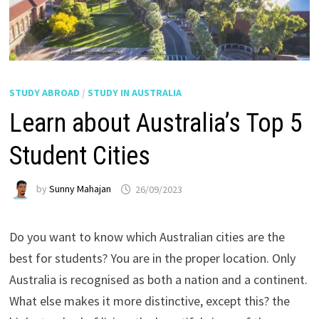
STUDY ABROAD
/
STUDY IN AUSTRALIA
Learn about Australia’s Top 5
Student Cities
by
Sunny Mahajan
26/09/2023
Do you want to know which Australian cities are the
best for students? You are in the proper location. Only
Australia is recognised as both a nation and a continent.
What else makes it more distinctive, except this? the