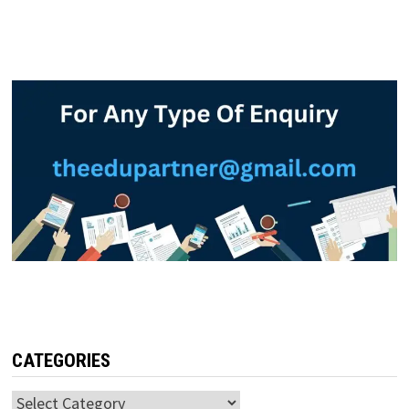
CATEGORIES
Categories