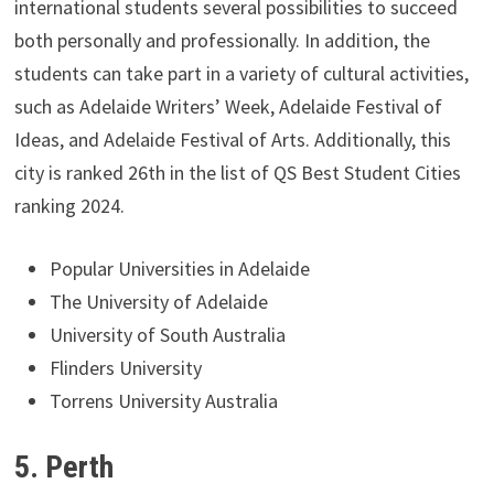
international students several possibilities to succeed
both personally and professionally. In addition, the
students can take part in a variety of cultural activities,
such as Adelaide Writers’ Week, Adelaide Festival of
Ideas, and Adelaide Festival of Arts. Additionally, this
city is ranked 26th in the list of QS Best Student Cities
ranking 2024.
Popular Universities in Adelaide
The University of Adelaide
University of South Australia
Flinders University
Torrens University Australia
5. Perth