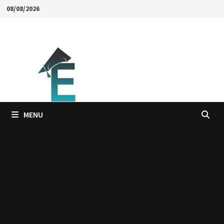
Skip
08/08/2026
to
content
MENU