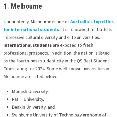
1. Melbourne
Undoubtedly, Melbourne is one of
Australia’s top cities
for international students
. It is renowned for both its
impressive cultural diversity and elite universities.
International students
are exposed to fresh
professional prospects. In addition, the nation is listed
as the fourth-best student city in the QS Best Student
Cities rating for 2024. Some well-known universities in
Melbourne are listed below.
Monash University,
RMIT University,
Deakin University, and
Swinburne University of Technology are some of