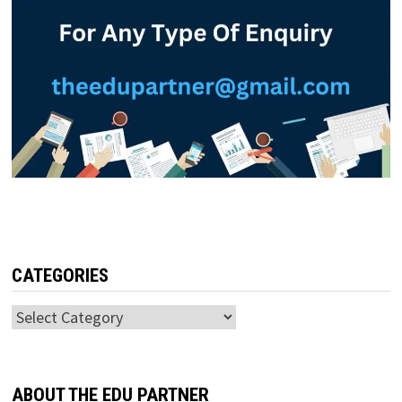
CATEGORIES
Categories
ABOUT THE EDU PARTNER