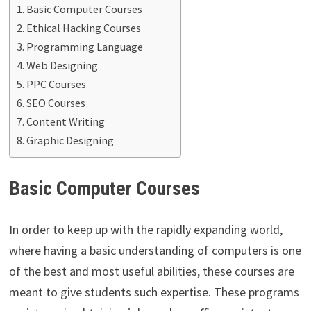
Basic Computer Courses
Ethical Hacking Courses
Programming Language
Web Designing
PPC Courses
SEO Courses
Content Writing
Graphic Designing
Basic Computer Courses
In order to keep up with the rapidly expanding world,
where having a basic understanding of computers is one
of the best and most useful abilities, these courses are
meant to give students such expertise. These programs