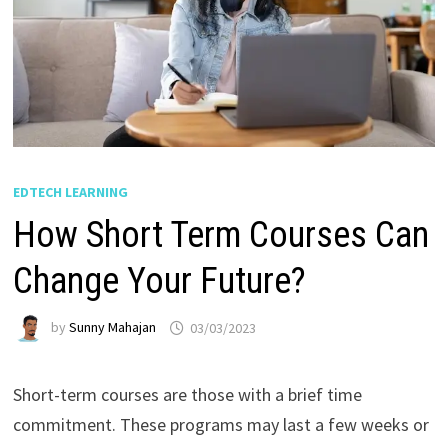
EDTECH LEARNING
How Short Term Courses Can
Change Your Future?
by
Sunny Mahajan
03/03/2023
Short-term courses are those with a brief time
commitment. These programs may last a few weeks or