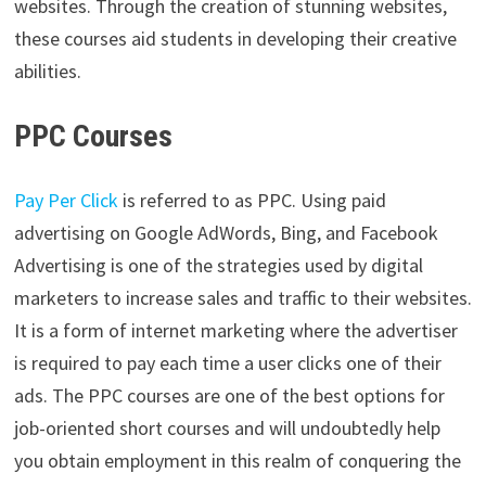
websites. Through the creation of stunning websites,
these courses aid students in developing their creative
abilities.
PPC Courses
Pay Per Click
is referred to as PPC. Using paid
advertising on Google AdWords, Bing, and Facebook
Advertising is one of the strategies used by digital
marketers to increase sales and traffic to their websites.
It is a form of internet marketing where the advertiser
is required to pay each time a user clicks one of their
ads. The PPC courses are one of the best options for
job-oriented short courses and will undoubtedly help
you obtain employment in this realm of conquering the