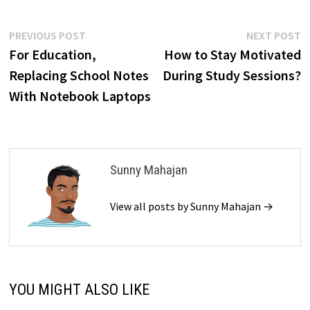
Post
Previous
N
PREVIOUS POST
NEXT POST
post:
p
For Education,
How to Stay Motivated
navigation
Replacing School Notes
During Study Sessions?
With Notebook Laptops
Sunny Mahajan
View all posts by Sunny Mahajan →
YOU MIGHT ALSO LIKE