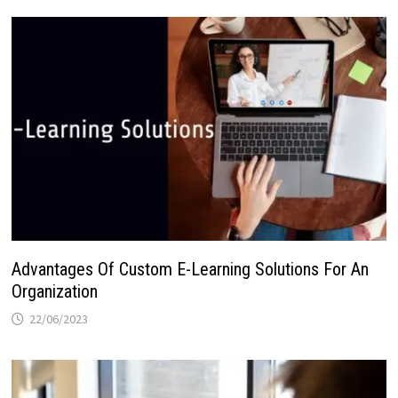
Advantages Of Custom E-Learning Solutions For An
Organization
22/06/2023