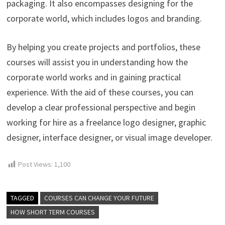
packaging. It also encompasses designing for the
corporate world, which includes logos and branding.
By helping you create projects and portfolios, these
courses will assist you in understanding how the
corporate world works and in gaining practical
experience. With the aid of these courses, you can
develop a clear professional perspective and begin
working for hire as a freelance logo designer, graphic
designer, interface designer, or visual image developer.
Post Views:
1,100
TAGGED
COURSES CAN CHANGE YOUR FUTURE
HOW SHORT TERM COURSES