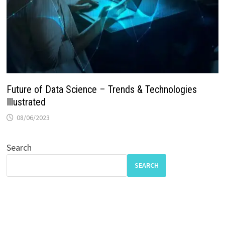
Future of Data Science – Trends & Technologies
Illustrated
08/06/2023
Search
SEARCH