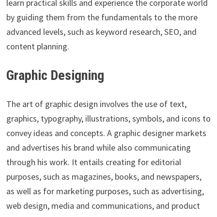
learn practical skills and experience the corporate world
by guiding them from the fundamentals to the more
advanced levels, such as keyword research, SEO, and
content planning.
Graphic Designing
The art of graphic design involves the use of text,
graphics, typography, illustrations, symbols, and icons to
convey ideas and concepts. A graphic designer markets
and advertises his brand while also communicating
through his work. It entails creating for editorial
purposes, such as magazines, books, and newspapers,
as well as for marketing purposes, such as advertising,
web design, media and communications, and product