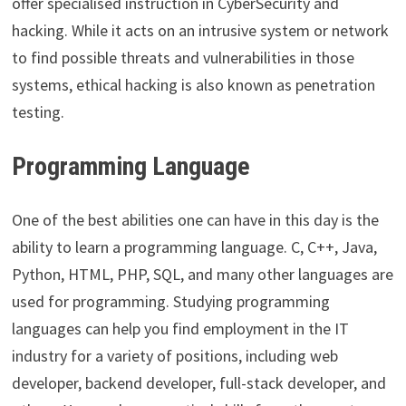
offer specialised instruction in CyberSecurity and
hacking. While it acts on an intrusive system or network
to find possible threats and vulnerabilities in those
systems, ethical hacking is also known as penetration
testing.
Programming Language
One of the best abilities one can have in this day is the
ability to learn a programming language. C, C++, Java,
Python, HTML, PHP, SQL, and many other languages are
used for programming. Studying programming
languages can help you find employment in the IT
industry for a variety of positions, including web
developer, backend developer, full-stack developer, and