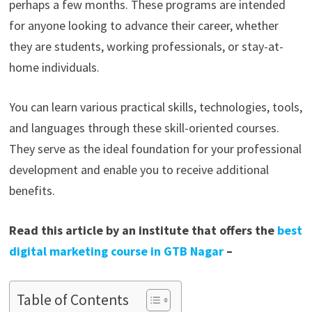
perhaps a few months. These programs are intended
for anyone looking to advance their career, whether
they are students, working professionals, or stay-at-
home individuals.
You can learn various practical skills, technologies, tools,
and languages through these skill-oriented courses.
They serve as the ideal foundation for your professional
development and enable you to receive additional
benefits.
Read this article by an institute that offers the
best
digital marketing course in GTB Nagar
–
Table of Contents