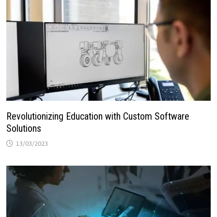
Revolutionizing Education with Custom Software
Solutions
13/03/2023