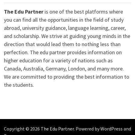
The Edu Partner
is one of the best platforms where
you can find all the opportunities in the field of study
abroad, university guidance, language learning, career,
and scholarship. We strive at guiding young minds in the
direction that would lead them to nothing less than
perfection. The edu partner provides information on
higher education for a variety of nations such as
Canada, Australia, Germany, London, and many more.
We are committed to providing the best information to
the students.
Copyright © 2026
The Edu Partner
. Powered by
WordPress
and