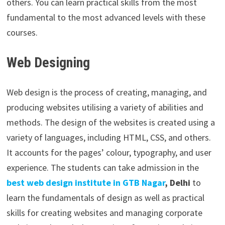
others. You can learn practical skills from the most
fundamental to the most advanced levels with these
courses.
Web Designing
Web design is the process of creating, managing, and
producing websites utilising a variety of abilities and
methods. The design of the websites is created using a
variety of languages, including HTML, CSS, and others.
It accounts for the pages’ colour, typography, and user
experience. The students can take admission in the
best web design institute in GTB Nagar
, Delhi
to
learn the fundamentals of design as well as practical
skills for creating websites and managing corporate