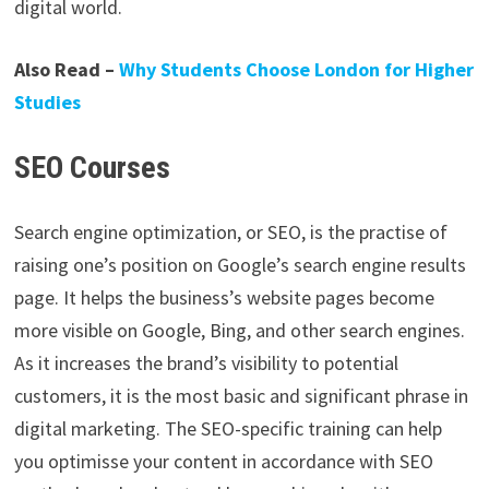
digital world.
Also Read –
Why Students Choose London for Higher
Studies
SEO Courses
Search engine optimization, or SEO, is the practise of
raising one’s position on Google’s search engine results
page. It helps the business’s website pages become
more visible on Google, Bing, and other search engines.
As it increases the brand’s visibility to potential
customers, it is the most basic and significant phrase in
digital marketing. The SEO-specific training can help
you optimisse your content in accordance with SEO