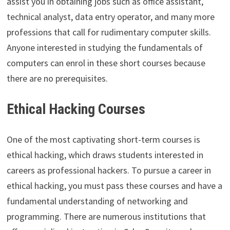
assist you in obtaining jobs such as office assistant,
technical analyst, data entry operator, and many more
professions that call for rudimentary computer skills.
Anyone interested in studying the fundamentals of
computers can enrol in these short courses because
there are no prerequisites.
Ethical Hacking Courses
One of the most captivating short-term courses is
ethical hacking, which draws students interested in
careers as professional hackers. To pursue a career in
ethical hacking, you must pass these courses and have a
fundamental understanding of networking and
programming. There are numerous institutions that