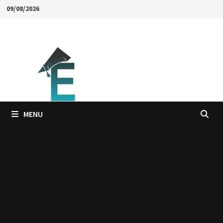
Skip
09/08/2026
to
content
MENU