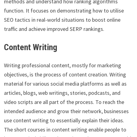
methods and understand how ranking algorithms
function. It focuses on demonstrating how to utilise
SEO tactics in real-world situations to boost online
traffic and achieve improved SERP rankings.
Content Writing
Writing professional content, mostly for marketing
objectives, is the process of content creation. Writing
material for various social media platforms as well as
articles, blogs, web writings, stories, podcasts, and
video scripts are all part of the process. To reach the
intended audience and grow their network, businesses
use content writing to essentially explain their ideas.
The short courses in content writing enable people to