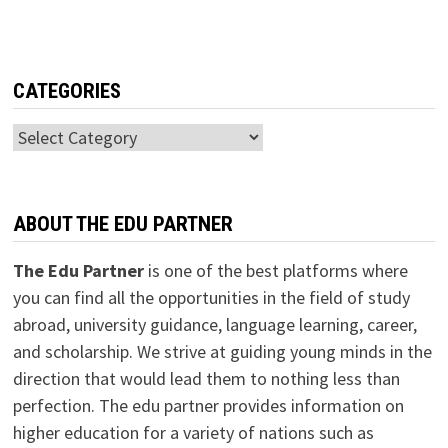
CATEGORIES
Categories
ABOUT THE EDU PARTNER
The Edu Partner
is one of the best platforms where
you can find all the opportunities in the field of study
abroad, university guidance, language learning, career,
and scholarship. We strive at guiding young minds in the
direction that would lead them to nothing less than
perfection. The edu partner provides information on
higher education for a variety of nations such as