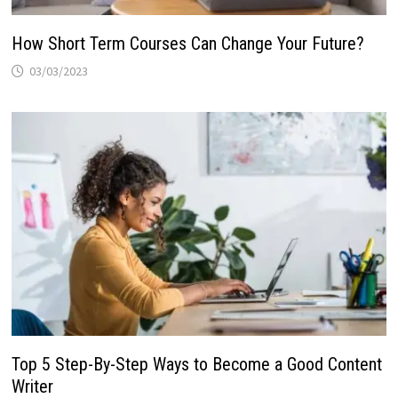
How Short Term Courses Can Change Your Future?
03/03/2023
Top 5 Step-By-Step Ways to Become a Good Content
Writer