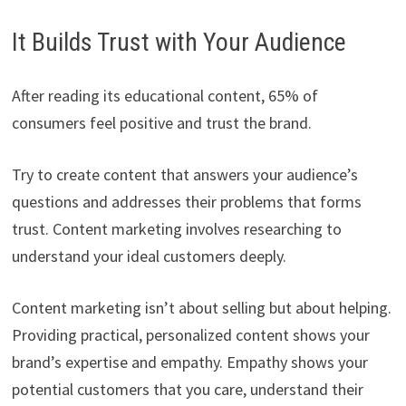
It Builds Trust with Your Audience
After reading its educational content, 65% of
consumers feel positive and trust the brand.
Try to create content that answers your audience’s
questions and addresses their problems that forms
trust. Content marketing involves researching to
understand your ideal customers deeply.
Content marketing isn’t about selling but about helping.
Providing practical, personalized content shows your
brand’s expertise and empathy. Empathy shows your
potential customers that you care, understand their