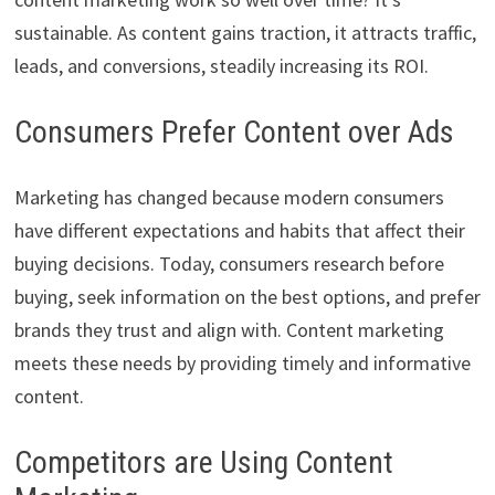
sustainable. As content gains traction, it attracts traffic,
leads, and conversions, steadily increasing its ROI.
Consumers Prefer Content over Ads
Marketing has changed because modern consumers
have different expectations and habits that affect their
buying decisions. Today, consumers research before
buying, seek information on the best options, and prefer
brands they trust and align with. Content marketing
meets these needs by providing timely and informative
content.
Competitors are Using Content