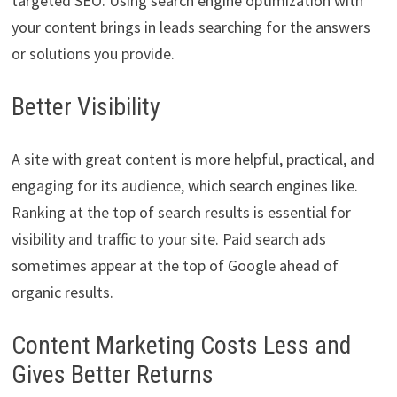
targeted SEO. Using search engine optimization with
your content brings in leads searching for the answers
or solutions you provide.
Better Visibility
A site with great content is more helpful, practical, and
engaging for its audience, which search engines like.
Ranking at the top of search results is essential for
visibility and traffic to your site. Paid search ads
sometimes appear at the top of Google ahead of
organic results.
Content Marketing Costs Less and
Gives Better Returns