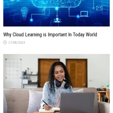
Why Cloud Learning is Important In Today World
17/08/2023