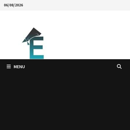
Skip
06/08/2026
to
content
MENU