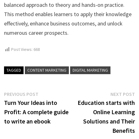
balanced approach to theory and hands-on practice.
This method enables learners to apply their knowledge
effectively, enhance business outcomes, and unlock
numerous career prospects.
Post Views:
668
TAGGED
CONTENT MARKETING
DIGITAL MARKETING
Post
Previous
N
PREVIOUS POST
NEXT POST
post:
p
Turn Your Ideas into
Education starts with
navigation
Profit: A complete guide
Online Learning
to write an ebook
Solutions and Their
Benefits