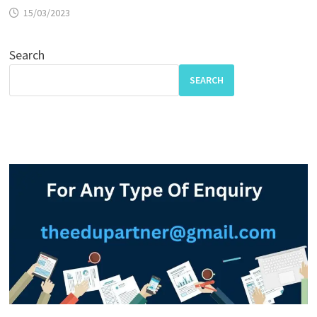
15/03/2023
Search
SEARCH