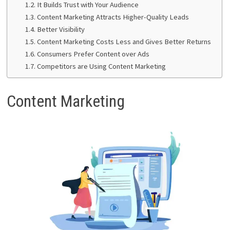
It Builds Trust with Your Audience
Content Marketing Attracts Higher-Quality Leads
Better Visibility
Content Marketing Costs Less and Gives Better Returns
Consumers Prefer Content over Ads
Competitors are Using Content Marketing
Content Marketing