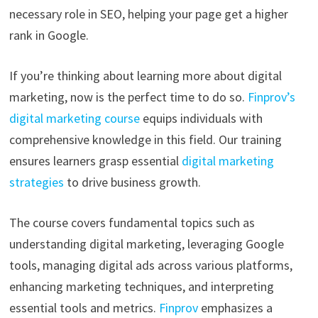
necessary role in SEO, helping your page get a higher
rank in Google.
If you’re thinking about learning more about digital
marketing, now is the perfect time to do so.
Finprov’s
digital marketing course
equips individuals with
comprehensive knowledge in this field. Our training
ensures learners grasp essential
digital marketing
strategies
to drive business growth.
The course covers fundamental topics such as
understanding digital marketing, leveraging Google
tools, managing digital ads across various platforms,
enhancing marketing techniques, and interpreting
essential tools and metrics.
Finprov
emphasizes a