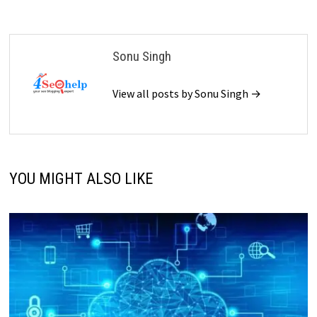
Sonu Singh
View all posts by Sonu Singh →
YOU MIGHT ALSO LIKE