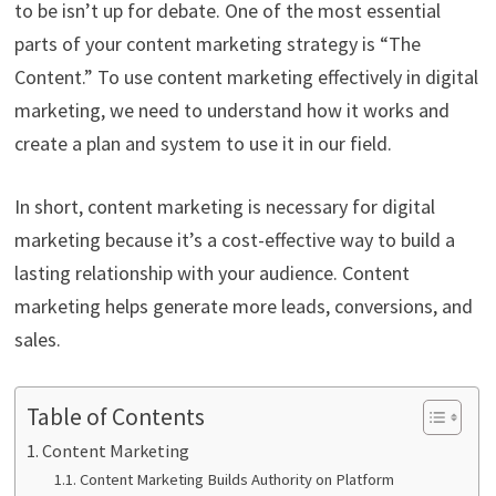
to be isn’t up for debate. One of the most essential
parts of your content marketing strategy is “The
Content.” To use content marketing effectively in digital
marketing, we need to understand how it works and
create a plan and system to use it in our field.
In short, content marketing is necessary for digital
marketing because it’s a cost-effective way to build a
lasting relationship with your audience. Content
marketing helps generate more leads, conversions, and
sales.
Table of Contents
Content Marketing
Content Marketing Builds Authority on Platform