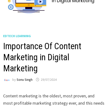
EDTECH LEARNING
Importance Of Content
Marketing in Digital
Marketing
by
Sonu Singh
29/07/2024
Content marketing is the oldest, most proven, and
most profitable marketing strategy ever, and this needs