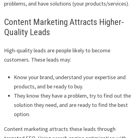
problems, and have solutions (your products/services).
Content Marketing Attracts Higher-
Quality Leads
High-quality leads are people likely to become
customers. These leads may:
Know your brand, understand your expertise and
products, and be ready to buy.
They know they have a problem, try to find out the
solution they need, and are ready to find the best
option.
Content marketing attracts these leads through