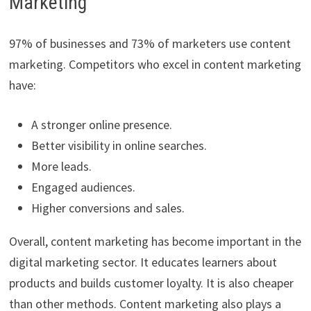
Marketing
97% of businesses and 73% of marketers use content
marketing. Competitors who excel in content marketing
have:
A stronger online presence.
Better visibility in online searches.
More leads.
Engaged audiences.
Higher conversions and sales.
Overall, content marketing has become important in the
digital marketing sector. It educates learners about
products and builds customer loyalty. It is also cheaper
than other methods. Content marketing also plays a