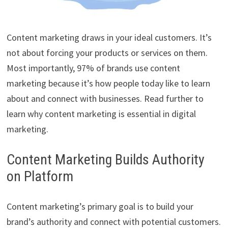
Content marketing draws in your ideal customers. It’s
not about forcing your products or services on them.
Most importantly, 97% of brands use content
marketing because it’s how people today like to learn
about and connect with businesses. Read further to
learn why content marketing is essential in digital
marketing.
Content Marketing Builds Authority
on Platform
Content marketing’s primary goal is to build your
brand’s authority and connect with potential customers.