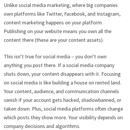
Unlike social media marketing, where big companies
own platforms like Twitter, Facebook, and Instagram,
content marketing happens on your platform.
Publishing on your website means you own all the
content there (these are your content assets).
This isn’t true for social media – you don’t own
anything you post there. If a social media company
shuts down, your content disappears with it. Focusing
on social media is like building a house on rented land.
Your content, audience, and communication channels
vanish if your account gets hacked, shadowbanned, or
taken down. Plus, social media platforms often change
which posts they show more. Your visibility depends on
company decisions and algorithms.