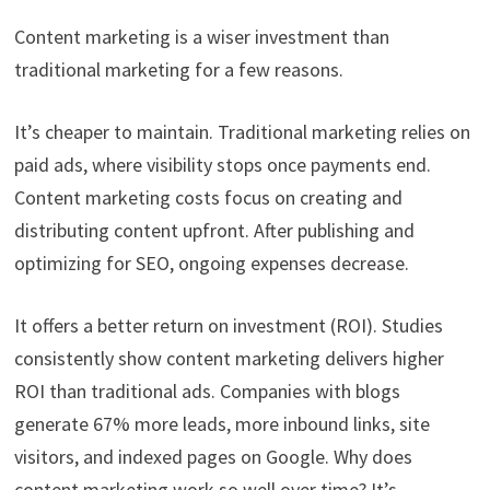
Content marketing is a wiser investment than
traditional marketing for a few reasons.
It’s cheaper to maintain. Traditional marketing relies on
paid ads, where visibility stops once payments end.
Content marketing costs focus on creating and
distributing content upfront. After publishing and
optimizing for SEO, ongoing expenses decrease.
It offers a better return on investment (ROI). Studies
consistently show content marketing delivers higher
ROI than traditional ads. Companies with blogs
generate 67% more leads, more inbound links, site
visitors, and indexed pages on Google. Why does
content marketing work so well over time? It’s