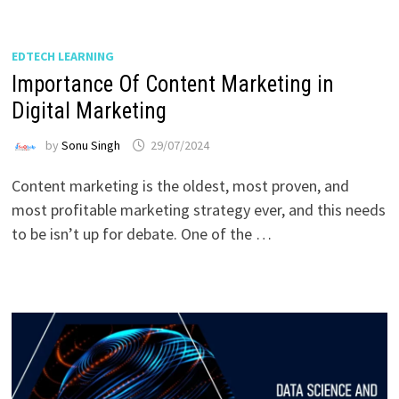
EDTECH LEARNING
Importance Of Content Marketing in
Digital Marketing
by
Sonu Singh
29/07/2024
Content marketing is the oldest, most proven, and
most profitable marketing strategy ever, and this needs
to be isn’t up for debate. One of the …