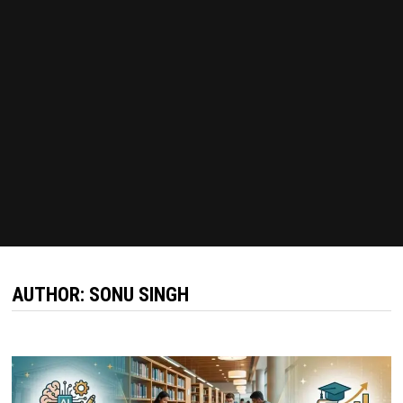
AUTHOR:
SONU SINGH