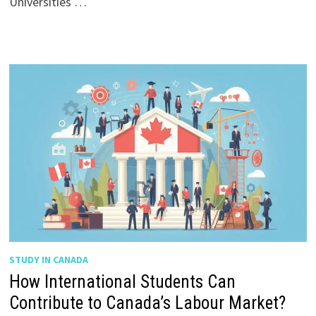
Universities …
STUDY IN CANADA
How International Students Can
Contribute to Canada’s Labour Market?