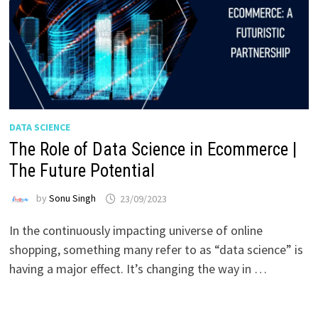
DATA SCIENCE
The Role of Data Science in Ecommerce |
The Future Potential
by
Sonu Singh
23/09/2023
In the continuously impacting universe of online
shopping, something many refer to as “data science” is
having a major effect. It’s changing the way in …