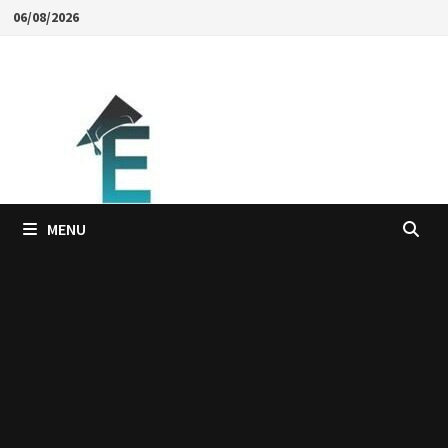
Skip
06/08/2026
to
content
MENU