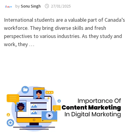
by
Sonu Singh
27/01/2025
International students are a valuable part of Canada’s
workforce. They bring diverse skills and fresh
perspectives to various industries. As they study and
work, they …