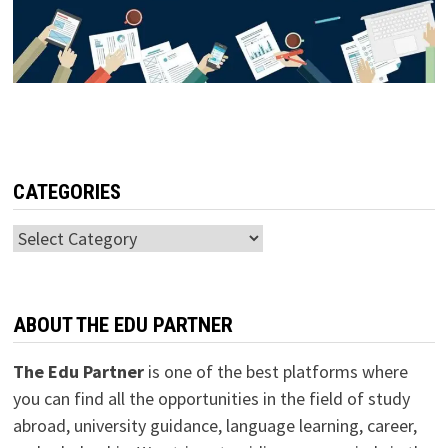
CATEGORIES
Categories
ABOUT THE EDU PARTNER
The Edu Partner
is one of the best platforms where
you can find all the opportunities in the field of study
abroad, university guidance, language learning, career,