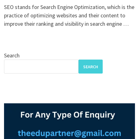
SEO stands for Search Engine Optimization, which is the
practice of optimizing websites and their content to
improve their ranking and visibility in search engine …
Search
SEARCH