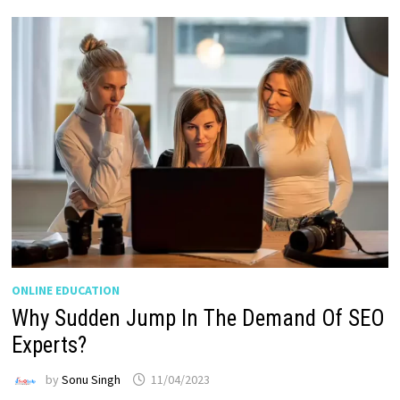
ONLINE EDUCATION
Why Sudden Jump In The Demand Of SEO
Experts?
by
Sonu Singh
11/04/2023