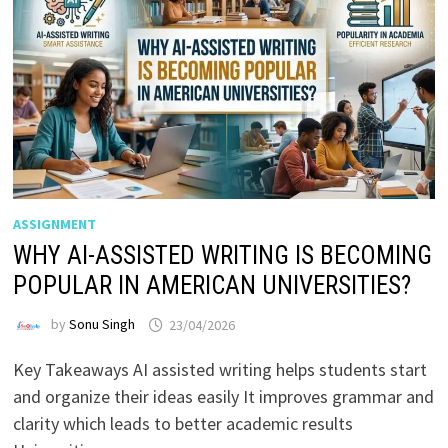
ASSIGNMENT
WHY AI-ASSISTED WRITING IS BECOMING
POPULAR IN AMERICAN UNIVERSITIES?
by
Sonu Singh
23/04/2026
Key Takeaways AI assisted writing helps students start
and organize their ideas easily It improves grammar and
clarity which leads to better academic results