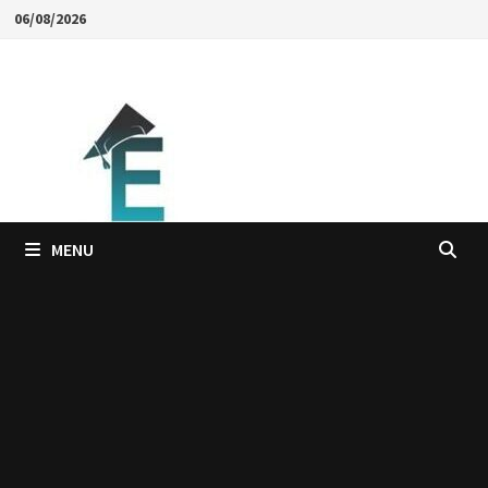
Skip
06/08/2026
to
content
MENU