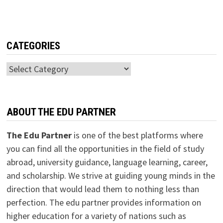
CATEGORIES
Categories
ABOUT THE EDU PARTNER
The Edu Partner
is one of the best platforms where
you can find all the opportunities in the field of study
abroad, university guidance, language learning, career,
and scholarship. We strive at guiding young minds in the
direction that would lead them to nothing less than
perfection. The edu partner provides information on
higher education for a variety of nations such as