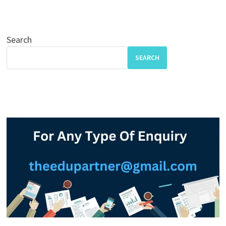
Search
SEARCH