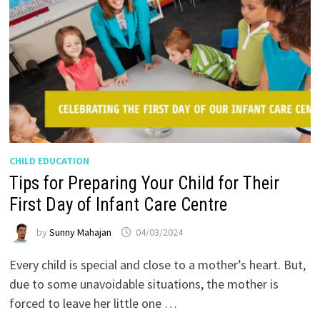
CHILD EDUCATION
Tips for Preparing Your Child for Their
First Day of Infant Care Centre
by
Sunny Mahajan
04/03/2024
Every child is special and close to a mother’s heart. But,
due to some unavoidable situations, the mother is
forced to leave her little one …