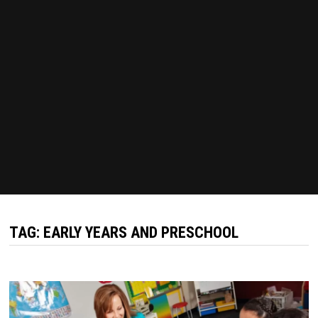
TAG:
EARLY YEARS AND PRESCHOOL