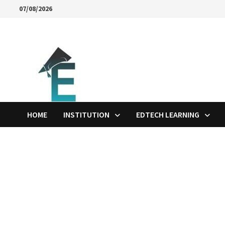
Skip
07/08/2026
to
content
HOME
INSTITUTION
EDTECH LEARNING