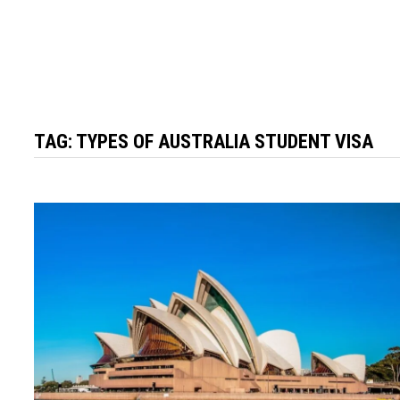
TAG:
TYPES OF AUSTRALIA STUDENT VISA