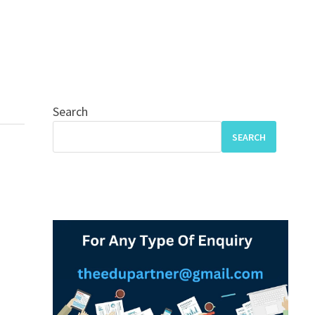
Search
SEARCH