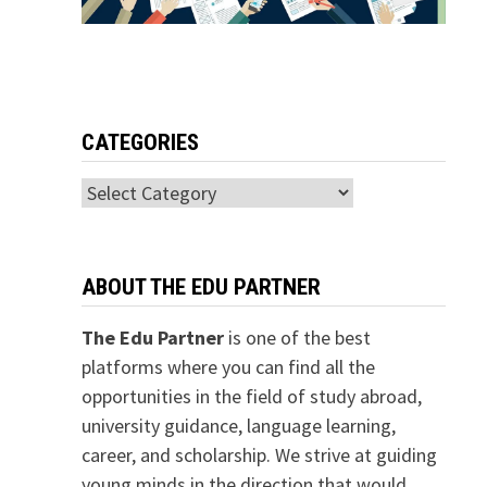
CATEGORIES
Categories
ABOUT THE EDU PARTNER
The Edu Partner
is one of the best
platforms where you can find all the
opportunities in the field of study abroad,
university guidance, language learning,
career, and scholarship. We strive at guiding
young minds in the direction that would