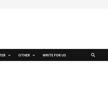
TER
OTHER
WRITE FOR US