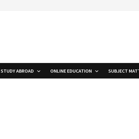
STUDY ABROAD
ONLINE EDUCATION
SUBJECT MAT