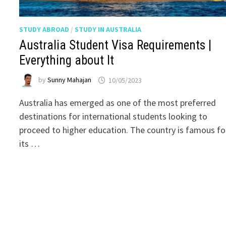
STUDY ABROAD
/
STUDY IN AUSTRALIA
Australia Student Visa Requirements |
Everything about It
by
Sunny Mahajan
10/05/2023
Australia has emerged as one of the most preferred
destinations for international students looking to
proceed to higher education. The country is famous fo
its …