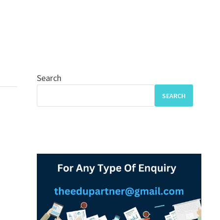
Search
SEARCH