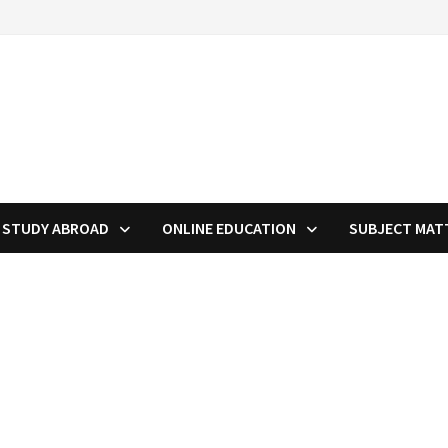
STUDY ABROAD
ONLINE EDUCATION
SUBJECT MAT