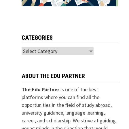
CATEGORIES
Categories
ABOUT THE EDU PARTNER
The Edu Partner
is one of the best
platforms where you can find all the
opportunities in the field of study abroad,
university guidance, language learning,
career, and scholarship. We strive at guiding
young minds in the direction that would