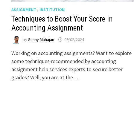
ASSIGNMENT
/
INSTITUTION
Techniques to Boost Your Score in
Accounting Assignment
by
Sunny Mahajan
09/02/2024
Working on accounting assignments? Want to explore
some techniques recommended by accounting
assignment help services experts to secure better
grades? Well, you are at the …