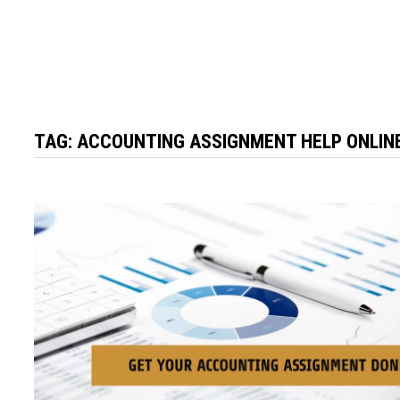
TAG:
ACCOUNTING ASSIGNMENT HELP ONLIN