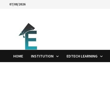
Skip
07/08/2026
to
content
HOME
INSTITUTION
EDTECH LEARNING