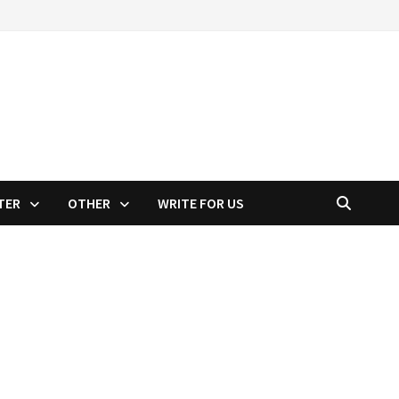
TER
OTHER
WRITE FOR US