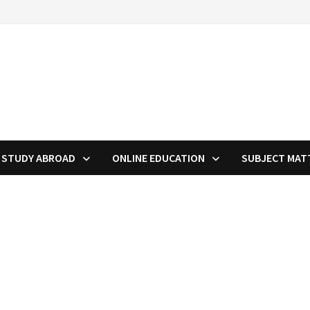
STUDY ABROAD
ONLINE EDUCATION
SUBJECT MAT