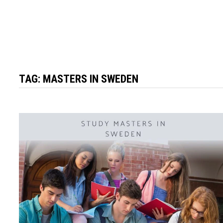
TAG:
MASTERS IN SWEDEN