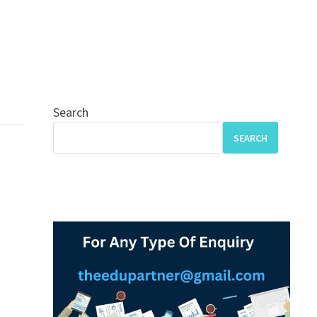
Search
SEARCH