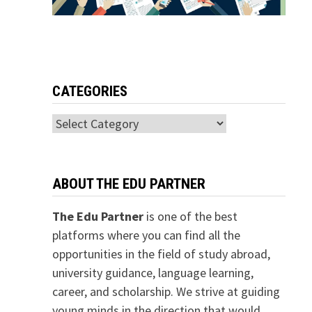
CATEGORIES
Categories
ABOUT THE EDU PARTNER
The Edu Partner
is one of the best
platforms where you can find all the
opportunities in the field of study abroad,
university guidance, language learning,
career, and scholarship. We strive at guiding
young minds in the direction that would