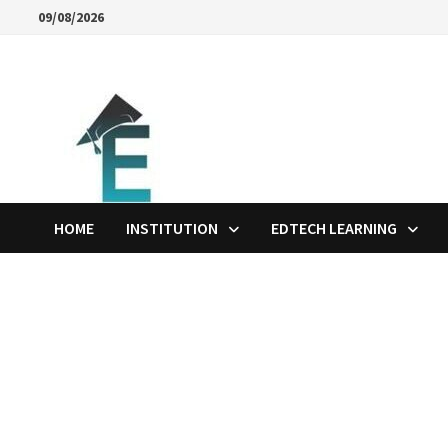
Skip
09/08/2026
to
content
HOME
INSTITUTION
EDTECH LEARNING