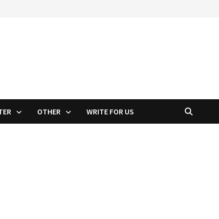
TER
OTHER
WRITE FOR US