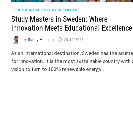
STUDY ABROAD
/
STUDY IN SWEDEN
Study Masters in Sweden: Where
Innovation Meets Educational Excellence
by
Sunny Mahajan
29/12/2023
As an international destination, Sweden has the acum
for innovation. It is the most sustainable country with 
vision to turn to 100% renewable energy …