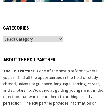
CATEGORIES
Categories
ABOUT THE EDU PARTNER
The Edu Partner
is one of the best platforms where
you can find all the opportunities in the field of study
abroad, university guidance, language learning, career,
and scholarship. We strive at guiding young minds in the
direction that would lead them to nothing less than
perfection. The edu partner provides information on