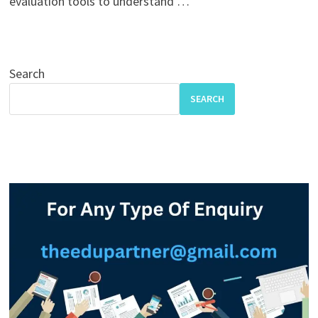
evaluation tools to understand …
Search
SEARCH