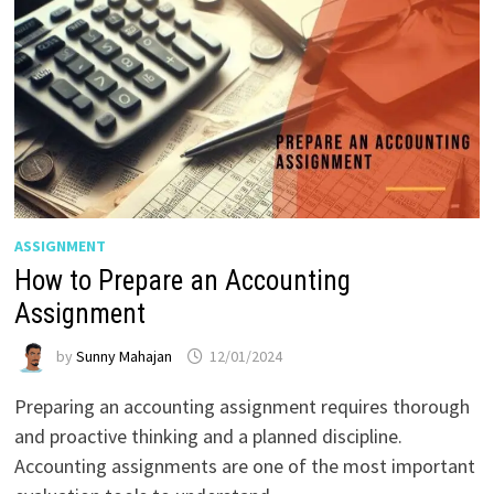
ASSIGNMENT
How to Prepare an Accounting
Assignment
by
Sunny Mahajan
12/01/2024
Preparing an accounting assignment requires thorough
and proactive thinking and a planned discipline.
Accounting assignments are one of the most important