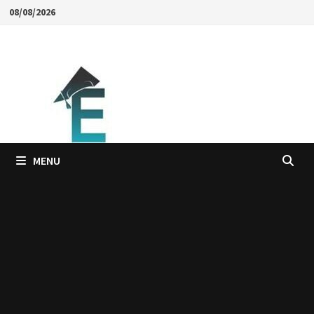
Skip
08/08/2026
to
content
MENU