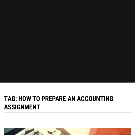
TAG:
HOW TO PREPARE AN ACCOUNTING
ASSIGNMENT