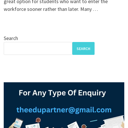
great option for students who want to enter the
workforce sooner rather than later. Many …
Search
SEARCH