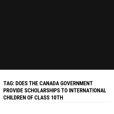
TAG:
DOES THE CANADA GOVERNMENT
PROVIDE SCHOLARSHIPS TO INTERNATIONAL
CHILDREN OF CLASS 10TH