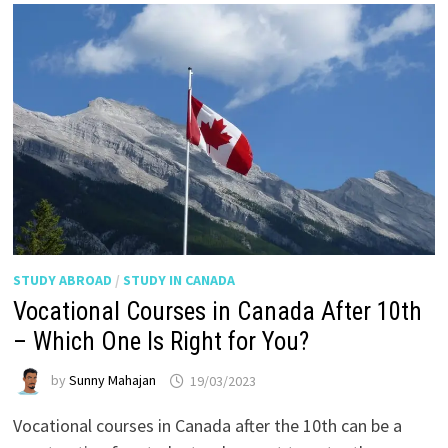
STUDY ABROAD
/
STUDY IN CANADA
Vocational Courses in Canada After 10th
– Which One Is Right for You?
by
Sunny Mahajan
19/03/2023
Vocational courses in Canada after the 10th can be a