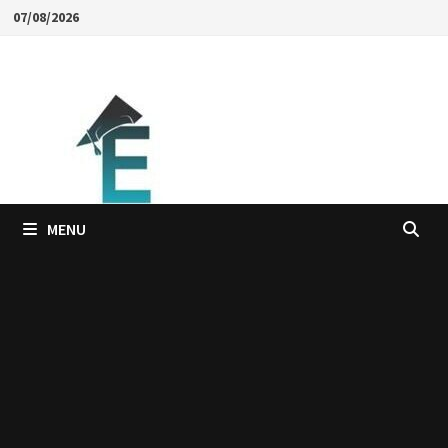
Skip
07/08/2026
to
content
MENU