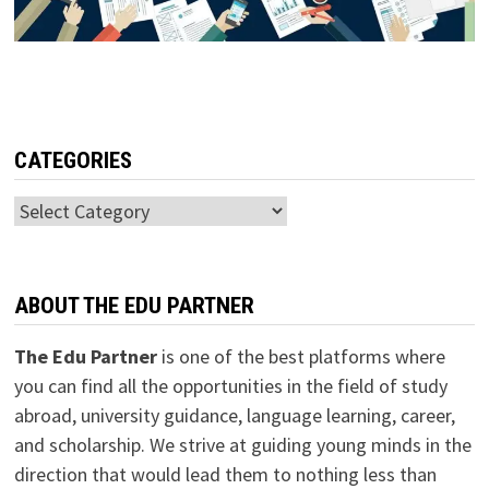
CATEGORIES
Categories
ABOUT THE EDU PARTNER
The Edu Partner
is one of the best platforms where
you can find all the opportunities in the field of study
abroad, university guidance, language learning, career,
and scholarship. We strive at guiding young minds in the
direction that would lead them to nothing less than