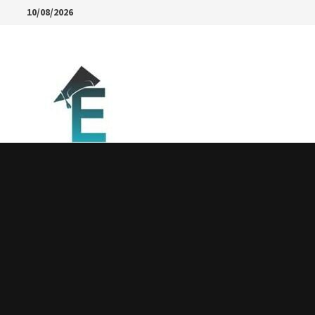
Skip
10/08/2026
to
content