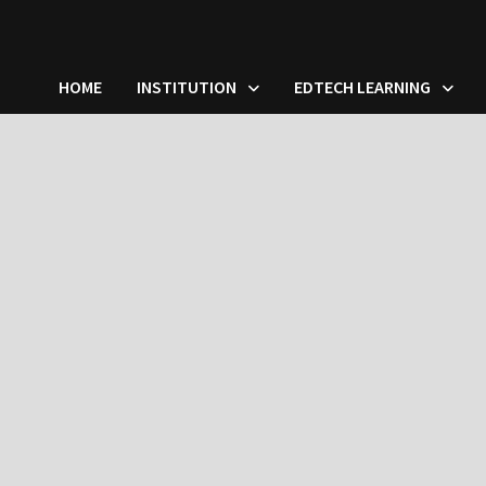
HOME
INSTITUTION
EDTECH LEARNING