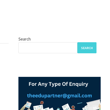
Search
SEARCH