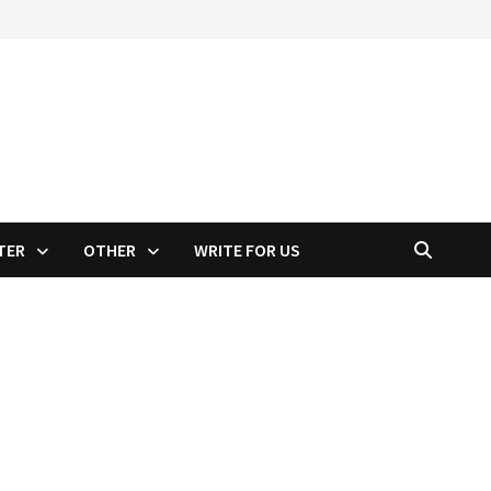
TER
OTHER
WRITE FOR US