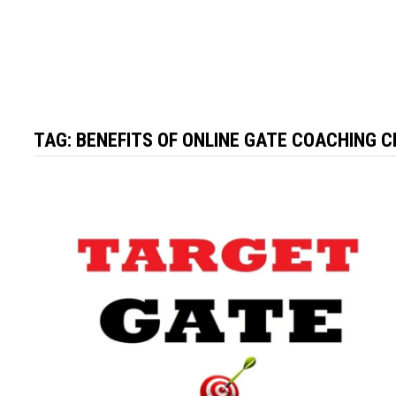
TAG:
BENEFITS OF ONLINE GATE COACHING 