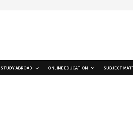
STUDY ABROAD
ONLINE EDUCATION
SUBJECT MAT