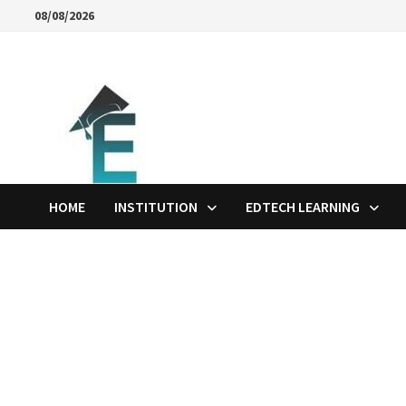
Skip
08/08/2026
to
content
HOME
INSTITUTION
EDTECH LEARNING