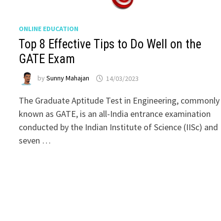
ONLINE EDUCATION
Top 8 Effective Tips to Do Well on the
GATE Exam
by
Sunny Mahajan
14/03/2023
The Graduate Aptitude Test in Engineering, commonly
known as GATE, is an all-India entrance examination
conducted by the Indian Institute of Science (IISc) and
seven …