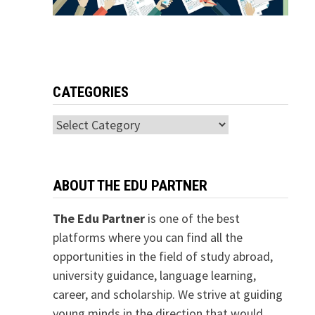
CATEGORIES
Categories
ABOUT THE EDU PARTNER
The Edu Partner
is one of the best
platforms where you can find all the
opportunities in the field of study abroad,
university guidance, language learning,
career, and scholarship. We strive at guiding
young minds in the direction that would