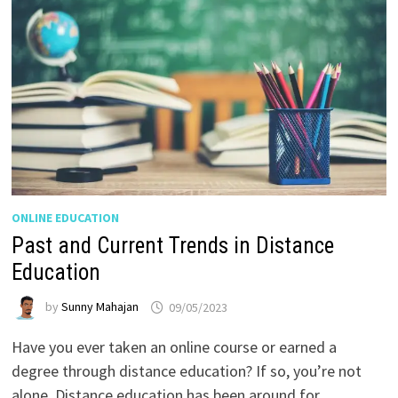
ONLINE EDUCATION
Past and Current Trends in Distance
Education
by
Sunny Mahajan
09/05/2023
Have you ever taken an online course or earned a
degree through distance education? If so, you’re not
alone. Distance education has been around for …