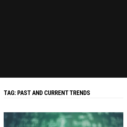
TAG:
PAST AND CURRENT TRENDS