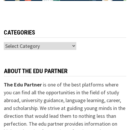
CATEGORIES
Categories
ABOUT THE EDU PARTNER
The Edu Partner
is one of the best platforms where
you can find all the opportunities in the field of study
abroad, university guidance, language learning, career,
and scholarship. We strive at guiding young minds in the
direction that would lead them to nothing less than
perfection. The edu partner provides information on