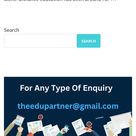
Search
SEARCH