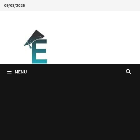
Skip
09/08/2026
to
content
MENU