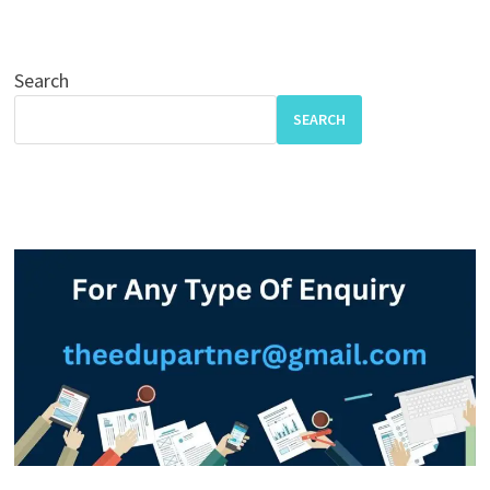
Search
SEARCH