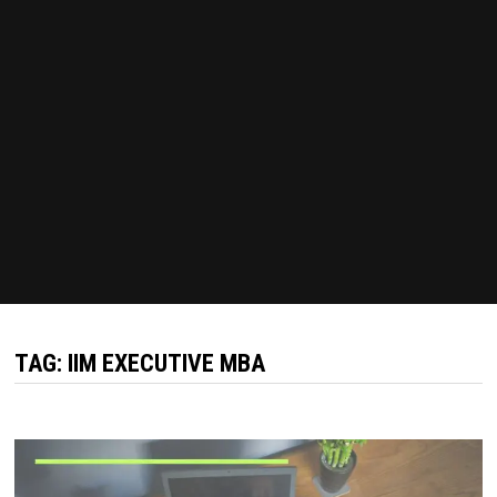
TAG:
IIM EXECUTIVE MBA