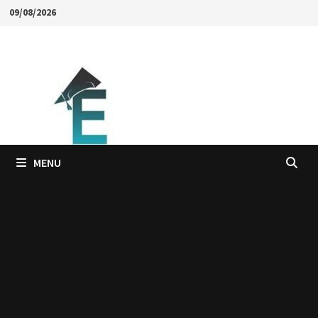
Skip
09/08/2026
to
content
MENU