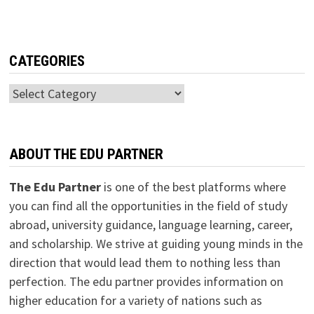
CATEGORIES
Categories
ABOUT THE EDU PARTNER
The Edu Partner
is one of the best platforms where
you can find all the opportunities in the field of study
abroad, university guidance, language learning, career,
and scholarship. We strive at guiding young minds in the
direction that would lead them to nothing less than
perfection. The edu partner provides information on
higher education for a variety of nations such as