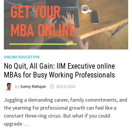
ONLINE EDUCATION
No Quit, All Gain: IIM Executive online
MBAs for Busy Working Professionals
by
Sunny Mahajan
30/12/2023
Juggling a demanding career, family commitments, and
the yearning for professional growth can feel like a
constant three-ring circus. But what if you could
upgrade …