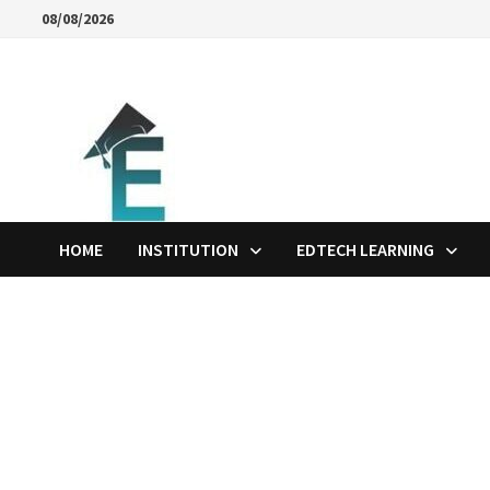
Skip
08/08/2026
to
content
HOME
INSTITUTION
EDTECH LEARNING