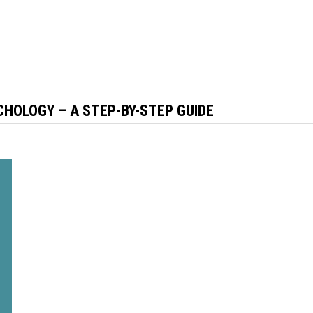
CHOLOGY – A STEP-BY-STEP GUIDE