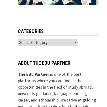
CATEGORIES
Categories
ABOUT THE EDU PARTNER
The Edu Partner
is one of the best
platforms where you can find all the
opportunities in the field of study abroad,
university guidance, language learning,
career, and scholarship. We strive at guiding
young minds in the direction that would