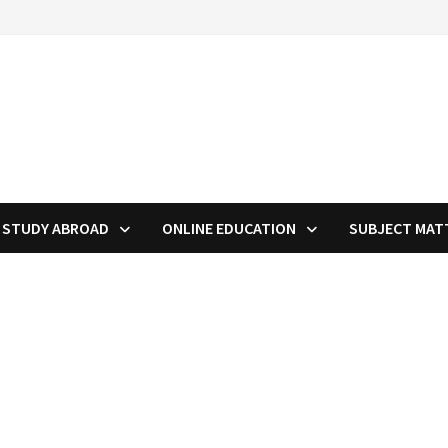
STUDY ABROAD
ONLINE EDUCATION
SUBJECT MAT