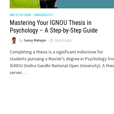
INSTITUTION
/
UNIVERSITY
Mastering Your IGNOU Thesis in
Psychology – A Step-by-Step Guide
by
Sunny Mahajan
03/07/2023
Completing a thesis is a significant milestone for
students pursuing a Master’s degree in Psychology fr
IGNOU (Indira Gandhi National Open University). A thes
serves …