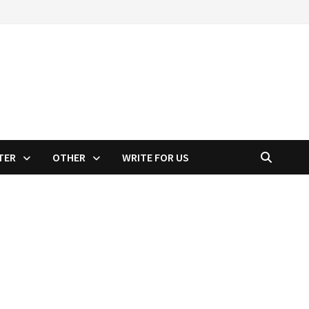
TER
OTHER
WRITE FOR US