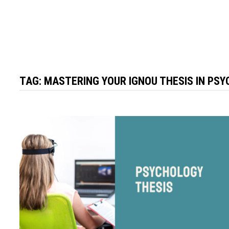
TAG:
MASTERING YOUR IGNOU THESIS IN PSY