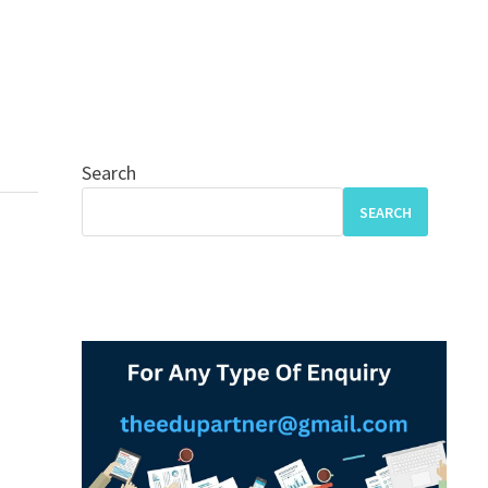
Search
SEARCH