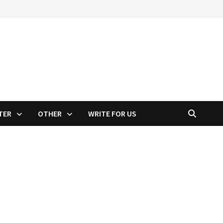
TER
OTHER
WRITE FOR US