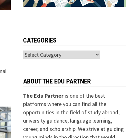
CATEGORIES
Categories
nal
ABOUT THE EDU PARTNER
The Edu Partner
is one of the best
platforms where you can find all the
opportunities in the field of study abroad,
university guidance, language learning,
career, and scholarship. We strive at guiding
young minds in the direction that would