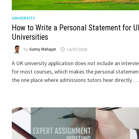
UNIVERSITY
How to Write a Personal Statement for U
Universities
by
Sunny Mahajan
14/07/2026
A UK university application does not include an intervi
for most courses, which makes the personal statemen
the one place where admissions tutors hear directly …