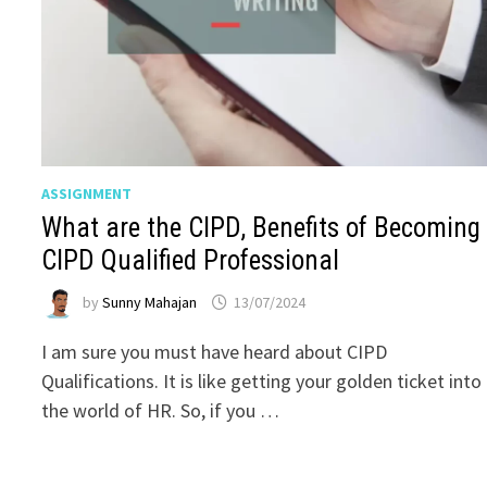
ASSIGNMENT
What are the CIPD, Benefits of Becoming
CIPD Qualified Professional
by
Sunny Mahajan
13/07/2024
I am sure you must have heard about CIPD
Qualifications. It is like getting your golden ticket into
the world of HR. So, if you …