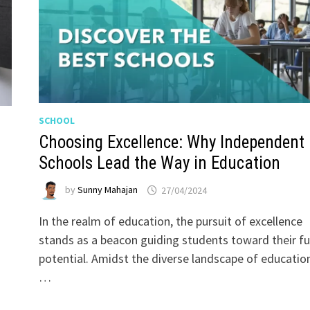
SCHOOL
Choosing Excellence: Why Independent
Schools Lead the Way in Education
by
Sunny Mahajan
27/04/2024
In the realm of education, the pursuit of excellence
stands as a beacon guiding students toward their fu
potential. Amidst the diverse landscape of educatio
…