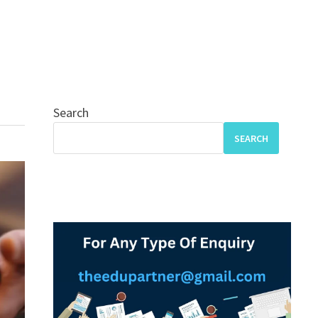
Search
SEARCH