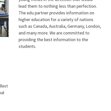
lead them to nothing less than perfection.
The edu partner provides information on
higher education for a variety of nations
such as Canada, Australia, Germany, London,
and many more. We are committed to
providing the best information to the
students.
llest
nal