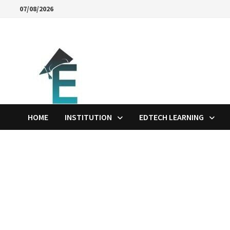
Skip
07/08/2026
to
content
HOME
INSTITUTION
EDTECH LEARNING