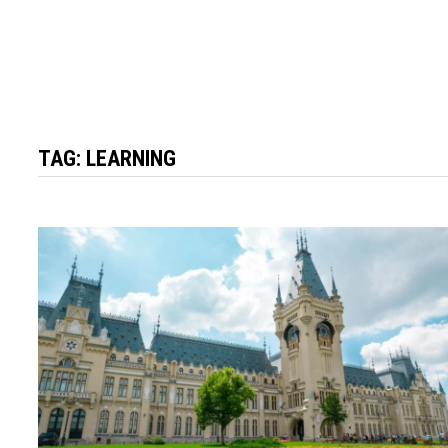
TAG:
LEARNING