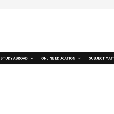
STUDY ABROAD
ONLINE EDUCATION
SUBJECT MAT