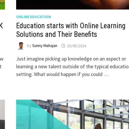
ONLINE EDUCATION
K
Education starts with Online Learning
Solutions and Their Benefits
by
Sunny Mahajan
03/08/2024
ew
Just imagine picking up knowledge on an aspect or
t
learning a new talent outside of the typical educatio
setting. What would happen if you could …