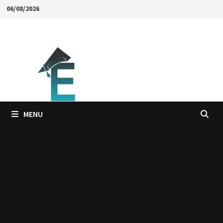
Skip
06/08/2026
to
content
MENU