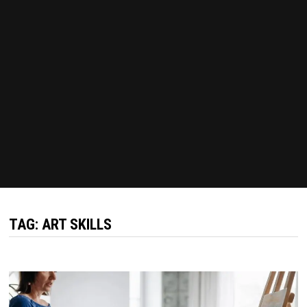
TAG:
ART SKILLS