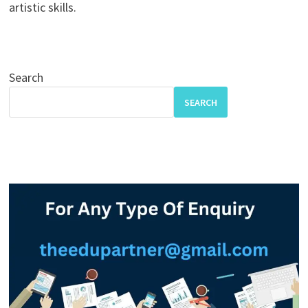
artistic skills.
Search
SEARCH