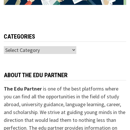
CATEGORIES
Categories
ABOUT THE EDU PARTNER
The Edu Partner
is one of the best platforms where
you can find all the opportunities in the field of study
abroad, university guidance, language learning, career,
and scholarship. We strive at guiding young minds in the
direction that would lead them to nothing less than
perfection. The edu partner provides information on