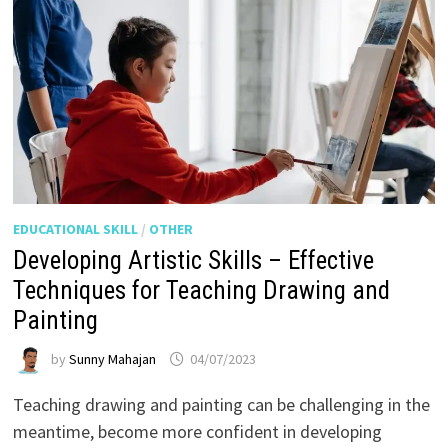
EDUCATIONAL SKILL
/
OTHER
Developing Artistic Skills – Effective
Techniques for Teaching Drawing and
Painting
by
Sunny Mahajan
04/07/2023
Teaching drawing and painting can be challenging in the
meantime, become more confident in developing