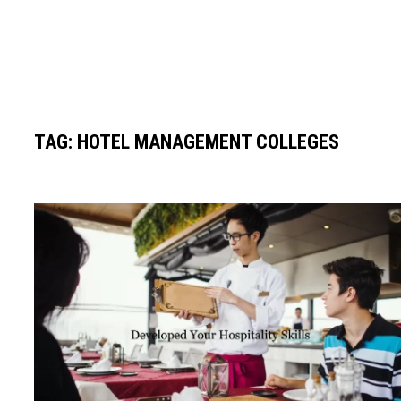
TAG:
HOTEL MANAGEMENT COLLEGES