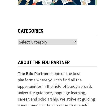
CATEGORIES
Categories
ABOUT THE EDU PARTNER
The Edu Partner
is one of the best
platforms where you can find all the
opportunities in the field of study abroad,
university guidance, language learning,
career, and scholarship. We strive at guiding
young minds in the direction that would