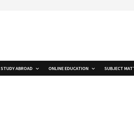
STUDY ABROAD
ONLINE EDUCATION
SUBJECT MAT