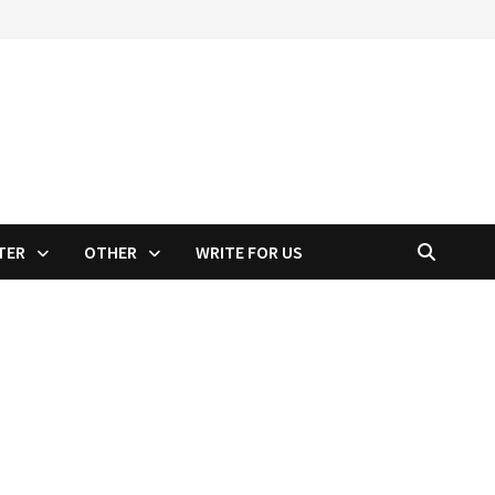
TER
OTHER
WRITE FOR US