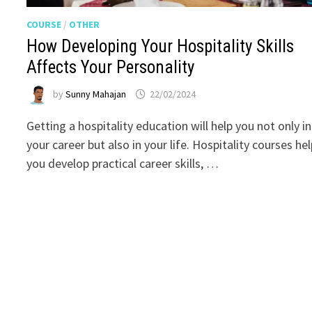
COURSE
/
OTHER
How Developing Your Hospitality Skills
Affects Your Personality
by
Sunny Mahajan
22/02/2024
Getting a hospitality education will help you not only in
your career but also in your life. Hospitality courses he
you develop practical career skills, …