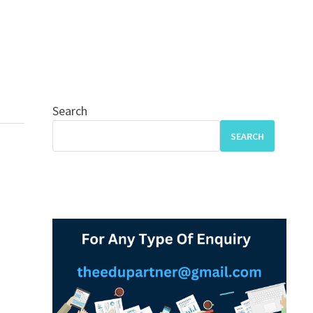
Search
SEARCH