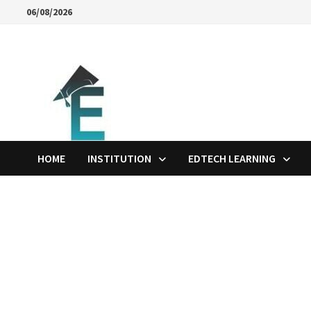
Skip
06/08/2026
to
content
HOME
INSTITUTION
EDTECH LEARNING