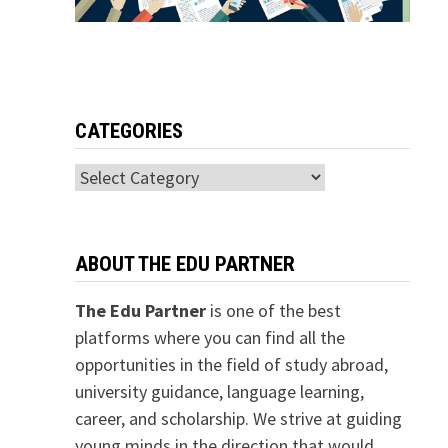
CATEGORIES
Categories
ABOUT THE EDU PARTNER
The Edu Partner
is one of the best
platforms where you can find all the
opportunities in the field of study abroad,
university guidance, language learning,
career, and scholarship. We strive at guiding
young minds in the direction that would