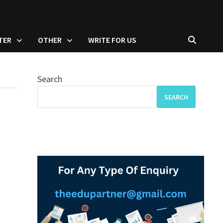
TER
OTHER
WRITE FOR US
Search
SEARCH