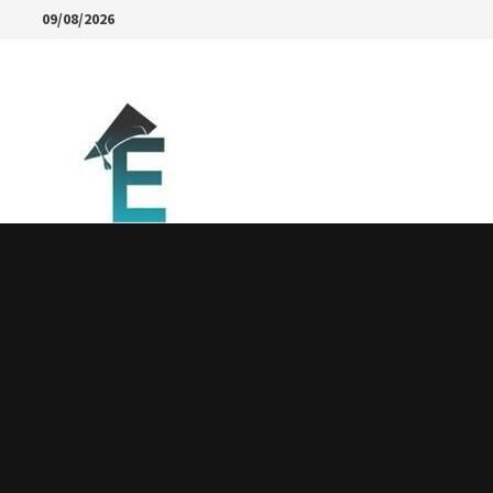
Skip
09/08/2026
to
content