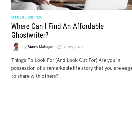
OTHER
/
WRITER
Where Can I Find An Affordable
Ghostwriter?
by
Sunny Mahajan
13/05/2023
Things To Look For (And Look Out For) Are you in
possession of a remarkable life story that you are eag
to share with others? …