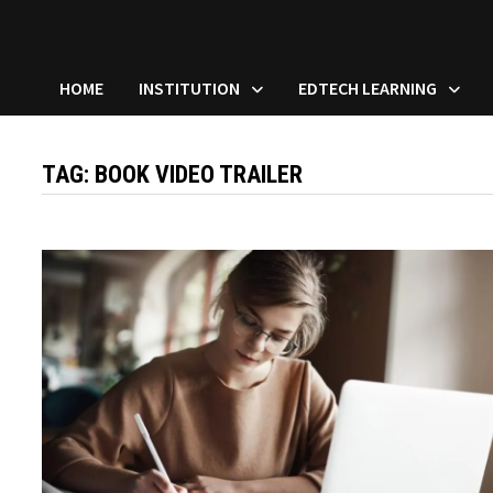
HOME
INSTITUTION
EDTECH LEARNING
TAG:
BOOK VIDEO TRAILER