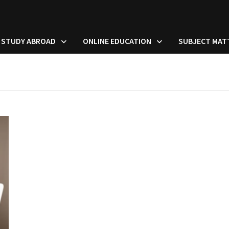
STUDY ABROAD
ONLINE EDUCATION
SUBJECT MAT