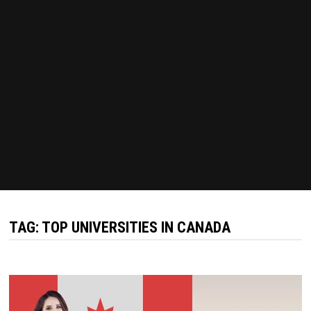
TAG:
TOP UNIVERSITIES IN CANADA