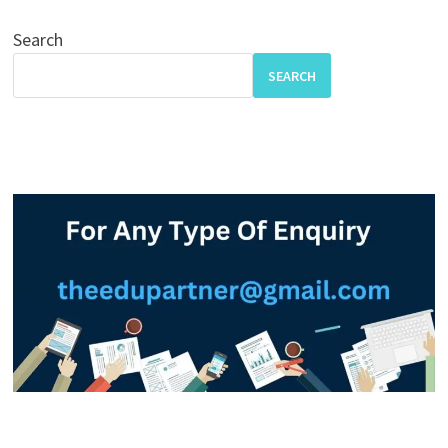
Search
SEARCH