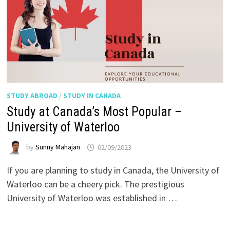
STUDY ABROAD
/
STUDY IN CANADA
Study at Canada’s Most Popular –
University of Waterloo
by
Sunny Mahajan
02/09/2023
If you are planning to study in Canada, the University of
Waterloo can be a cheery pick. The prestigious
University of Waterloo was established in …