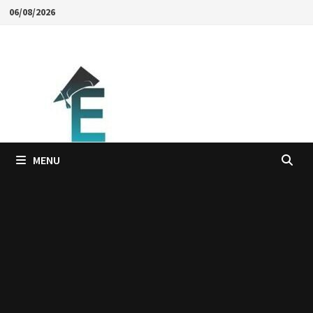
Skip
06/08/2026
to
content
MENU