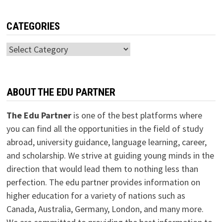
CATEGORIES
Categories
ABOUT THE EDU PARTNER
The Edu Partner
is one of the best platforms where
you can find all the opportunities in the field of study
abroad, university guidance, language learning, career,
and scholarship. We strive at guiding young minds in the
direction that would lead them to nothing less than
perfection. The edu partner provides information on
higher education for a variety of nations such as
Canada, Australia, Germany, London, and many more.