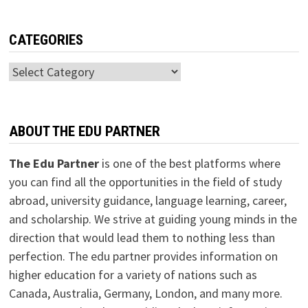
CATEGORIES
Categories
ABOUT THE EDU PARTNER
The Edu Partner
is one of the best platforms where
you can find all the opportunities in the field of study
abroad, university guidance, language learning, career,
and scholarship. We strive at guiding young minds in the
direction that would lead them to nothing less than
perfection. The edu partner provides information on
higher education for a variety of nations such as
Canada, Australia, Germany, London, and many more.