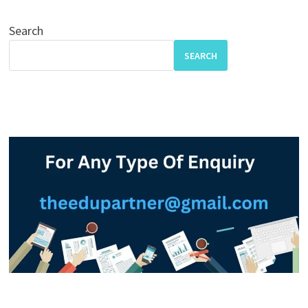
Search
SEARCH