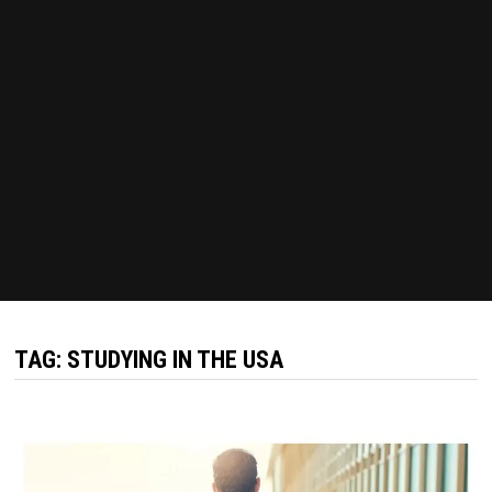
TAG:
STUDYING IN THE USA