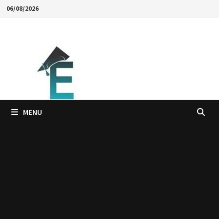
Skip
06/08/2026
to
content
MENU