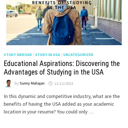
STUDY ABROAD
/
STUDY IN USA
/
UNCATEGORIZED
Educational Aspirations: Discovering the
Advantages of Studying in the USA
by
Sunny Mahajan
11/12/2023
In this dynamic and competitive industry, what are the
benefits of having the USA added as your academic
location in your resume? You could only …