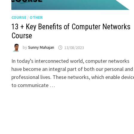
COURSE
/
OTHER
13 + Key Benefits of Computer Networks
Course
by
Sunny Mahajan
13/08/2023
In today’s interconnected world, computer networks
have become an integral part of both our personal and
professional lives. These networks, which enable devic
to communicate …