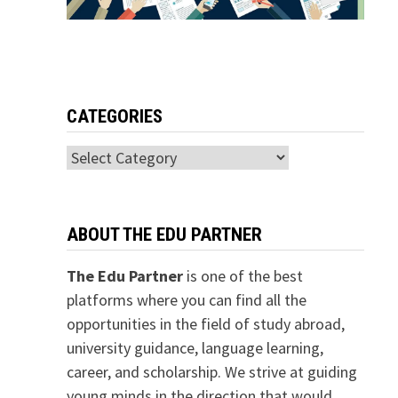
CATEGORIES
Categories
ABOUT THE EDU PARTNER
The Edu Partner
is one of the best
platforms where you can find all the
opportunities in the field of study abroad,
university guidance, language learning,
career, and scholarship. We strive at guiding
young minds in the direction that would