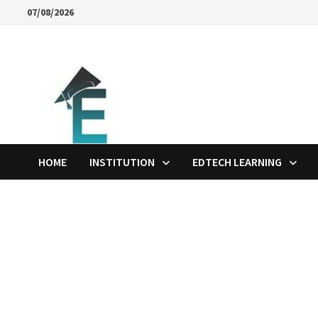
Skip
07/08/2026
to
content
HOME
INSTITUTION
EDTECH LEARNING