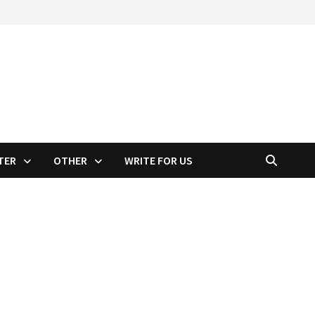
TER
OTHER
WRITE FOR US