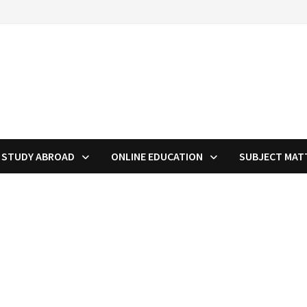
STUDY ABROAD
ONLINE EDUCATION
SUBJECT MAT