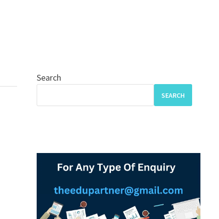
Search
SEARCH