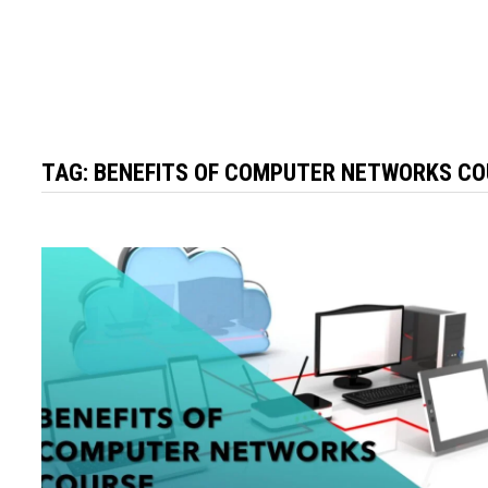
TAG:
BENEFITS OF COMPUTER NETWORKS C