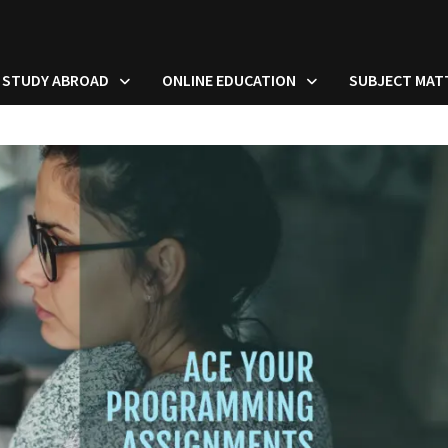
STUDY ABROAD
ONLINE EDUCATION
SUBJECT MAT