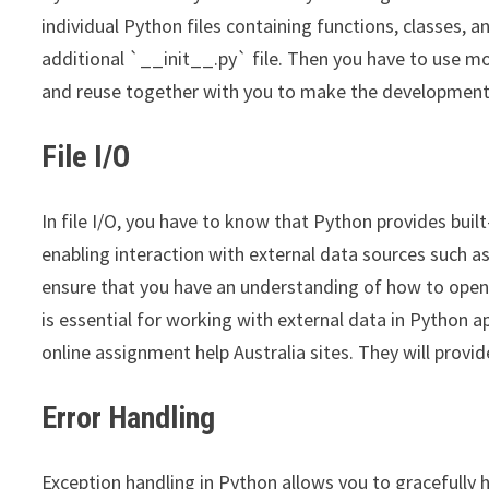
individual Python files containing functions, classes, 
additional `__init__.py` file. Then you have to use m
and reuse together with you to make the development 
File I/O
In file I/O, you have to know that Python provides buil
enabling interaction with external data sources such as 
ensure that you have an understanding of how to open, r
is essential for working with external data in Python a
online assignment help Australia sites. They will provid
Error Handling
Exception handling in Python allows you to gracefully