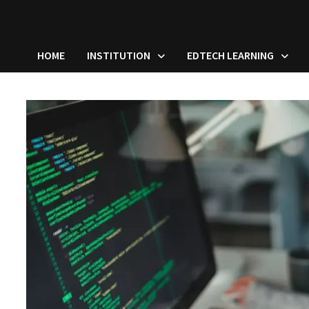
HOME
INSTITUTION
EDTECH LEARNING