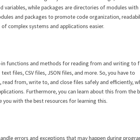
and variables, while packages are directories of modules with
odules and packages to promote code organization, readabil
of complex systems and applications easier.
t-in functions and methods for reading from and writing to fi
text files, CSV files, JSON files, and more. So, you have to
ead from, write to, and close files safely and efficiently, w
pplications. Furthermore, you can learn about this from the 
e you with the best resources for learning this.
 handle errors and exceptions that may happen during progr