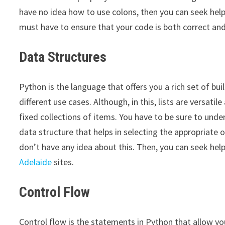
have no idea how to use colons, then you can seek he
must have to ensure that your code is both correct an
Data Structures
Python is the language that offers you a rich set of buil
different use cases. Although, in this, lists are versat
fixed collections of items. You have to be sure to und
data structure that helps in selecting the appropriate o
don’t have any idea about this. Then, you can seek hel
Adelaide
sites.
Control Flow
Control flow is the statements in Python that allow yo