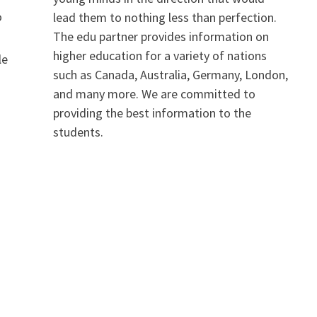
o
lead them to nothing less than perfection.
The edu partner provides information on
n
higher education for a variety of nations
le
such as Canada, Australia, Germany, London,
and many more. We are committed to
providing the best information to the
students.