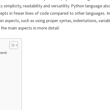
simplicity, readability and versatility. Python language als
cepts in fewer lines of code compared to other languages. I
 aspects, such as using proper syntax, indentations, variab
the main aspects in more detail.
ment