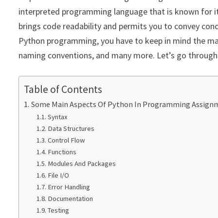
interpreted programming language that is known for its 
brings code readability and permits you to convey con
Python programming, you have to keep in mind the main
naming conventions, and many more. Let’s go through 
Table of Contents
Some Main Aspects Of Python In Programming Assign
Syntax
Data Structures
Control Flow
Functions
Modules And Packages
File I/O
Error Handling
Documentation
Testing