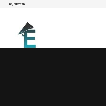
Skip
09/08/2026
to
content