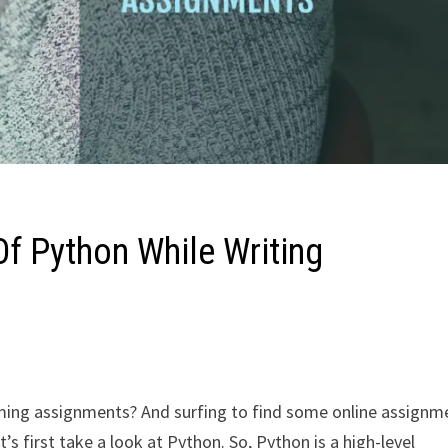
f Python While Writing
ing assignments? And surfing to find some online assignm
t’s first take a look at Python. So, Python is a high-level