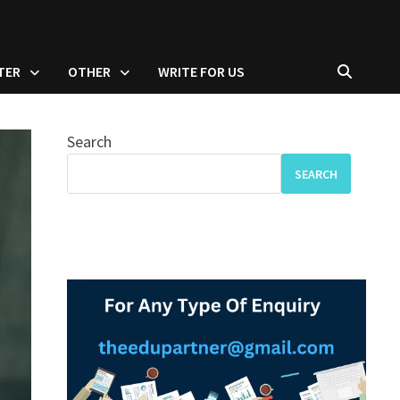
TER
OTHER
WRITE FOR US
Search
SEARCH