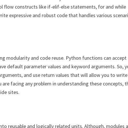
 flow constructs like if-elif-else statements, for and while
write expressive and robust code that handles various scenar
ing modularity and code reuse. Python functions can accept
have default parameter values and keyword arguments. So, y
guments, and use return values that will allow you to write
you are facing any problem in understanding these concepts, 
ide sites.
to reusable and logically related units. Although, modules 