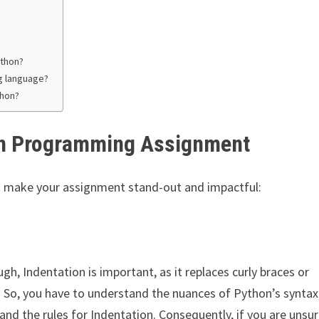
ython?
g language?
thon?
In Programming Assignment
to make your assignment stand-out and impactful:
ugh, Indentation is important, as it replaces curly braces or
. So, you have to understand the nuances of Python’s syntax
and the rules for Indentation. Consequently, if you are unsur