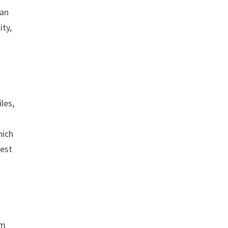
 an
ity,
les,
hich
best
am