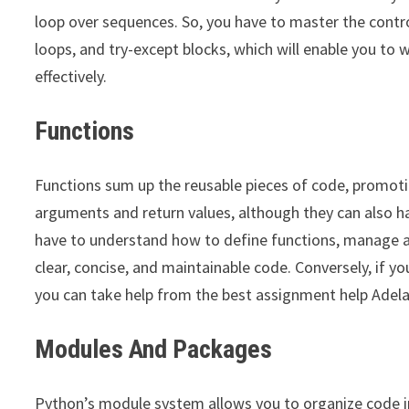
loop over sequences. So, you have to master the control
loops, and try-except blocks, which will enable you to 
effectively.
Functions
Functions sum up the reusable pieces of code, promot
arguments and return values, although they can also 
have to understand how to define functions, manage ar
clear, concise, and maintainable code. Conversely, if 
you can take help from the best assignment help Adela
Modules And Packages
Python’s module system allows you to organize code in