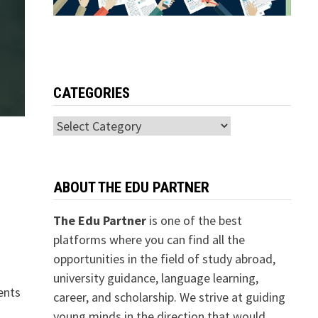
CATEGORIES
Categories
ABOUT THE EDU PARTNER
The Edu Partner
is one of the best
platforms where you can find all the
opportunities in the field of study abroad,
university guidance, language learning,
ents
career, and scholarship. We strive at guiding
young minds in the direction that would