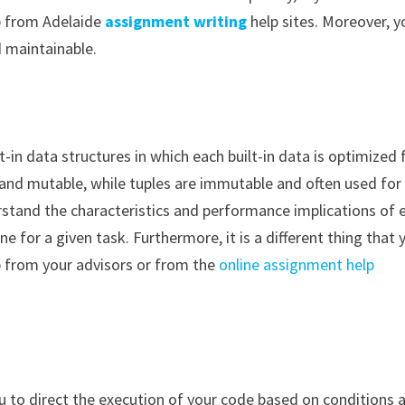
lp from Adelaide
assignment writing
help sites. Moreover, y
d maintainable.
t-in data structures in which each built-in data is optimized 
ile and mutable, while tuples are immutable and often used for
erstand the characteristics and performance implications of 
ne for a given task. Furthermore, it is a different thing that 
p from your advisors or from the
online assignment help
u to direct the execution of your code based on conditions 