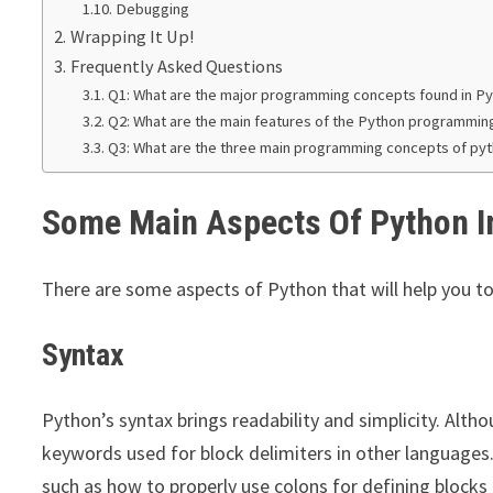
Debugging
Wrapping It Up!
Frequently Asked Questions
Q1: What are the major programming concepts found in P
Q2: What are the main features of the Python programmin
Q3: What are the three main programming concepts of py
Some Main Aspects Of Python 
There are some aspects of Python that will help you 
Syntax
Python’s syntax brings readability and simplicity. Altho
keywords used for block delimiters in other languages
such as how to properly use colons for defining blocks 