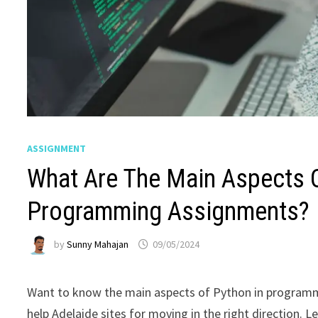
ASSIGNMENT
What Are The Main Aspects O
Programming Assignments?
by
Sunny Mahajan
09/05/2024
Want to know the main aspects of Python in programm
help Adelaide sites for moving in the right direction. Le