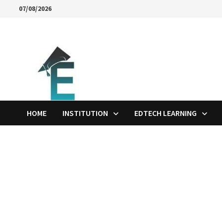
Skip
07/08/2026
to
content
HOME
INSTITUTION
EDTECH LEARNING