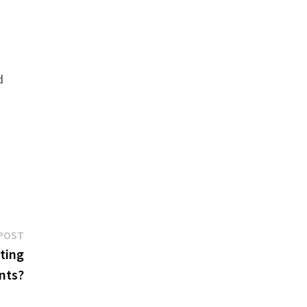
d
Next
POST
post:
ting
nts?