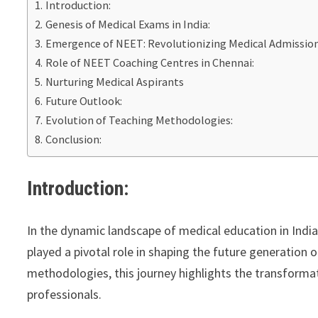
Introduction:
Genesis of Medical Exams in India:
Emergence of NEET: Revolutionizing Medical Admissio
Role of NEET Coaching Centres in Chennai:
Nurturing Medical Aspirants
Future Outlook:
Evolution of Teaching Methodologies:
Conclusion:
Introduction:
In the dynamic landscape of medical education in Indi
played a pivotal role in shaping the future generation
methodologies, this journey highlights the transforma
professionals.