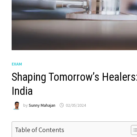
EXAM
Shaping Tomorrow’s Healers
India
by
Sunny Mahajan
02/05/2024
Table of Contents