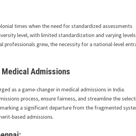
colonial times when the need for standardized assessments
versity level, with limited standardization and varying levels
l professionals grew, the necessity for a national-level ent
g Medical Admissions
rged as a game-changer in medical admissions in India.
issions process, ensure fairness, and streamline the select
, marking a significant departure from the fragmented syst
merit-based admissions.
ennai: