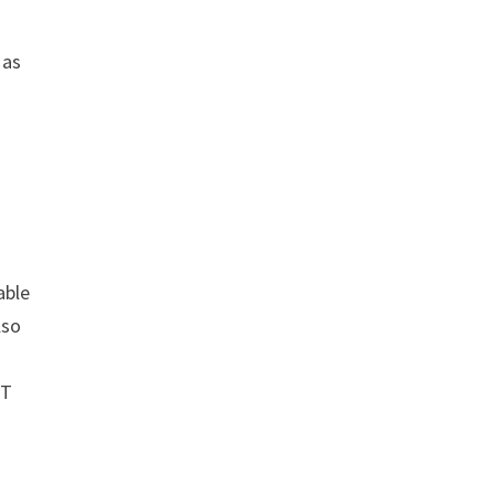
as
able
lso
ET