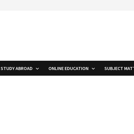
STUDY ABROAD
ONLINE EDUCATION
SUBJECT MAT