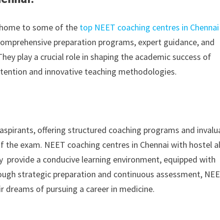
is home to some of the
top NEET coaching centres in Chennai
 comprehensive preparation programs, expert guidance, and
hey play a crucial role in shaping the academic success of
ttention and innovative teaching methodologies.
 aspirants, offering structured coaching programs and invalu
of the exam. NEET coaching centres in Chennai with hostel a
ey provide a conducive learning environment, equipped with
hrough strategic preparation and continuous assessment, NE
r dreams of pursuing a career in medicine.