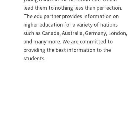
lead them to nothing less than perfection.
The edu partner provides information on
higher education for a variety of nations
such as Canada, Australia, Germany, London,
and many more. We are committed to
providing the best information to the
students.