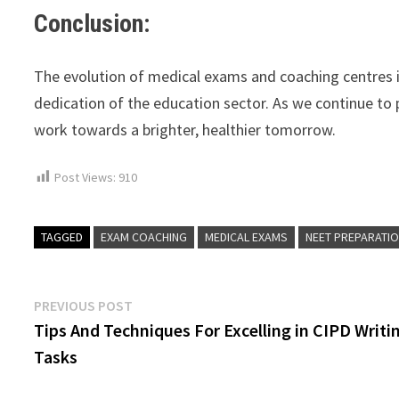
Conclusion:
The evolution of medical exams and coaching centres in
dedication of the education sector. As we continue to 
work towards a brighter, healthier tomorrow.
Post Views:
910
TAGGED
EXAM COACHING
MEDICAL EXAMS
NEET PREPARATI
Post
Previous
PREVIOUS POST
post:
Tips And Techniques For Excelling in CIPD Writi
navigation
Tasks