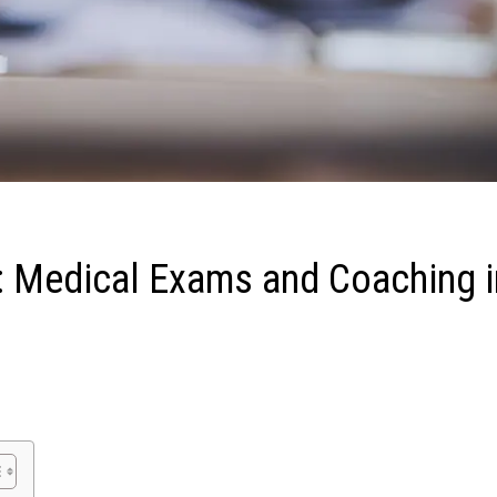
: Medical Exams and Coaching i