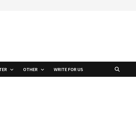
TER
OTHER
WRITE FOR US