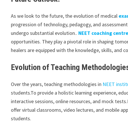
As we look to the future, the evolution of medical
exa
progression of technology, pedagogy, and assessment 
undergo substantial evolution..
NEET coaching centr
opportunities. They play a pivotal role in shaping tom
healers are equipped with the knowledge, skills, and c
Evolution of Teaching Methodologie
Over the years, teaching methodologies in
NEET instit
students.To provide a holistic learning experience, e
interactive sessions, online resources, and mock test
offer virtual classrooms, video lectures, and mobile ap
students.