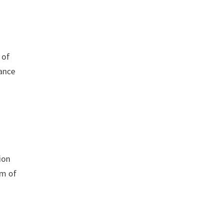
 of
rance
ion
em of