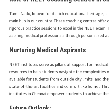
Tamil Nadu, known for its rich educational heritage, 
main hub in our country. These coaching centres offer
rigorous practice sessions to excel in the NEET exam. T
aspiring medical professionals through personalized a
Nurturing Medical Aspirants
NEET institutes serve as pillars of support for medical
resources to help students navigate the complexities 
available for students from outside city limits and th
state-of-the-art facilities and comfort like home . T
institutes in Chennai empower students to achieve thei
Future Outlook: