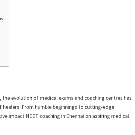
ns
a, the evolution of medical exams and coaching centres has
 of healers. From humble beginnings to cutting-edge
tive impact NEET coaching in Chennai on aspiring medical