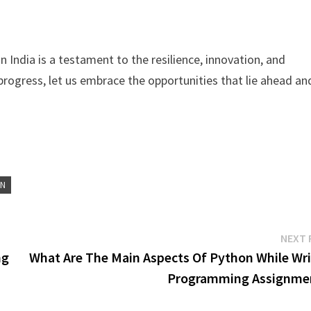
 India is a testament to the resilience, innovation, and
progress, let us embrace the opportunities that lie ahead an
ON
NEXT 
ng
What Are The Main Aspects Of Python While Wri
Programming Assignme