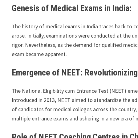
Genesis of Medical Exams in India:
The history of medical exams in India traces back to 
arose. Initially, examinations were conducted at the uni
rigor. Nevertheless, as the demand for qualified medica
exam became apparent.
Emergence of NEET: Revolutionizin
The National Eligibility cum Entrance Test (NEET) eme
Introduced in 2013, NEET aimed to standardize the adm
of candidates for medical colleges across the country
multiple entrance exams and ushering in a new era of 
Role of NEET Coaching Centres in Ch