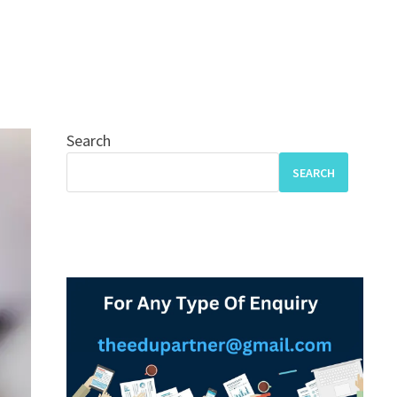
Search
SEARCH