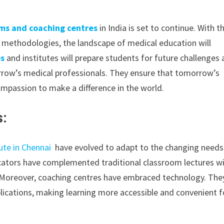
ms and coaching centres
in India is set to continue. With t
methodologies, the landscape of medical education will
es
and institutes will prepare students for future challenges
orrow’s medical professionals. They ensure that tomorrow’s
ompassion to make a difference in the world.
s:
ute in Chennai
have evolved to adapt to the changing needs
ducators have complemented traditional classroom lectures w
s.Moreover, coaching centres have embraced technology. The
plications, making learning more accessible and convenient f