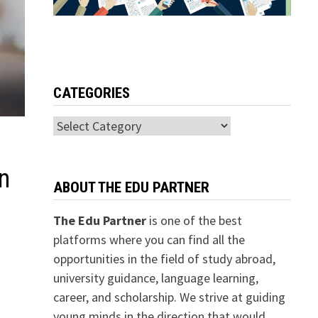
CATEGORIES
Categories
n
ABOUT THE EDU PARTNER
The Edu Partner
is one of the best
platforms where you can find all the
opportunities in the field of study abroad,
university guidance, language learning,
career, and scholarship. We strive at guiding
young minds in the direction that would