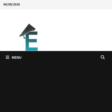
Skip
06/08/2026
to
content
MENU