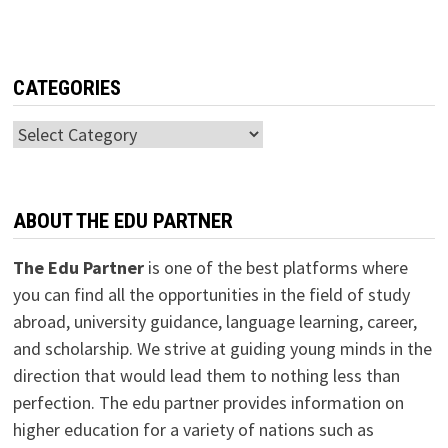
CATEGORIES
Categories
ABOUT THE EDU PARTNER
The Edu Partner
is one of the best platforms where
you can find all the opportunities in the field of study
abroad, university guidance, language learning, career,
and scholarship. We strive at guiding young minds in the
direction that would lead them to nothing less than
perfection. The edu partner provides information on
higher education for a variety of nations such as