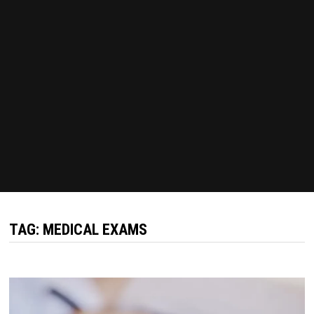
TAG:
MEDICAL EXAMS