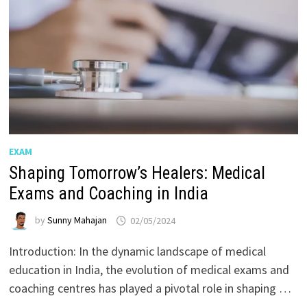
EXAM
Shaping Tomorrow’s Healers: Medical
Exams and Coaching in India
by
Sunny Mahajan
02/05/2024
Introduction: In the dynamic landscape of medical
education in India, the evolution of medical exams and
coaching centres has played a pivotal role in shaping …