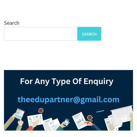
Search
SEARCH