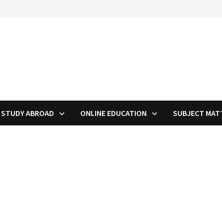
STUDY ABROAD
ONLINE EDUCATION
SUBJECT MAT