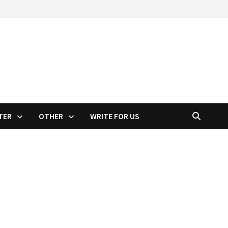
TER
OTHER
WRITE FOR US