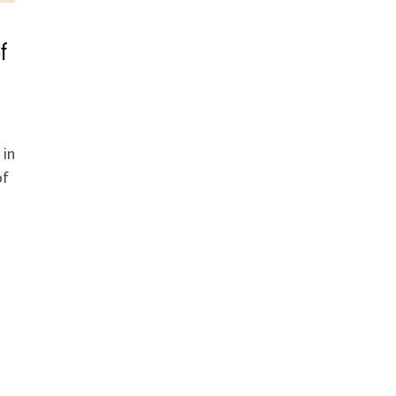
f
 in
of