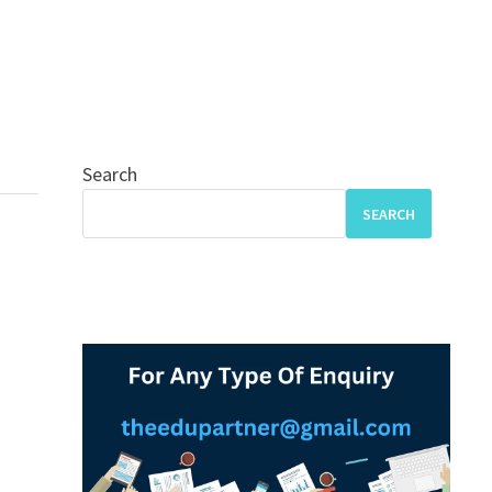
Search
SEARCH