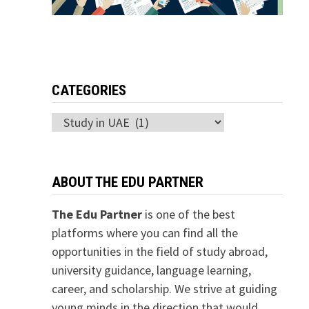
CATEGORIES
Categories
ABOUT THE EDU PARTNER
The Edu Partner
is one of the best
platforms where you can find all the
opportunities in the field of study abroad,
university guidance, language learning,
career, and scholarship. We strive at guiding
young minds in the direction that would