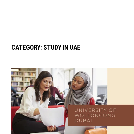
CATEGORY:
STUDY IN UAE