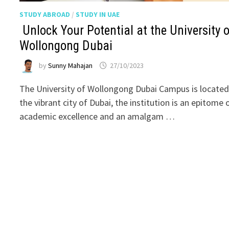
STUDY ABROAD
/
STUDY IN UAE
Unlock Your Potential at the University o
Wollongong Dubai
by
Sunny Mahajan
27/10/2023
The University of Wollongong Dubai Campus is located
the vibrant city of Dubai, the institution is an epitome 
academic excellence and an amalgam …