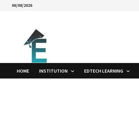
Skip
06/08/2026
to
content
HOME
INSTITUTION
EDTECH LEARNING