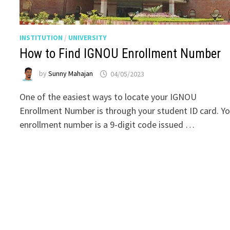
INSTITUTION
/
UNIVERSITY
How to Find IGNOU Enrollment Number
by
Sunny Mahajan
04/05/2023
One of the easiest ways to locate your IGNOU
Enrollment Number is through your student ID card. Yo
enrollment number is a 9-digit code issued …