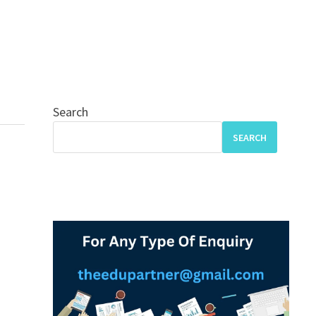
Search
SEARCH