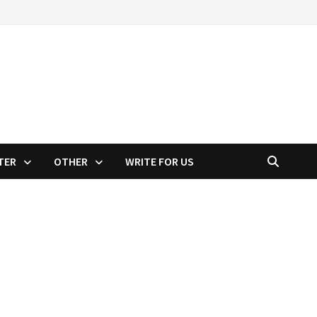
TER
OTHER
WRITE FOR US