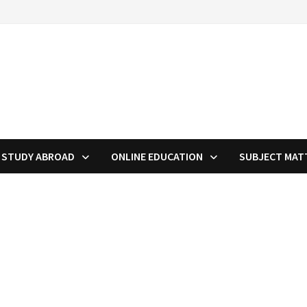
STUDY ABROAD
ONLINE EDUCATION
SUBJECT MAT