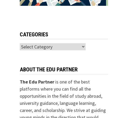
CATEGORIES
Categories
ABOUT THE EDU PARTNER
The Edu Partner
is one of the best
platforms where you can find all the
opportunities in the field of study abroad,
university guidance, language learning,
career, and scholarship. We strive at guiding
young minds in the direction that would