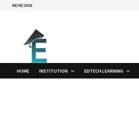
Skip
08/08/2026
to
content
HOME
INSTITUTION
EDTECH LEARNING