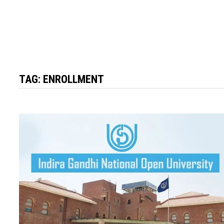
TAG:
ENROLLMENT