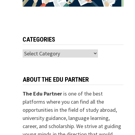
CATEGORIES
Categories
ABOUT THE EDU PARTNER
The Edu Partner
is one of the best
platforms where you can find all the
opportunities in the field of study abroad,
university guidance, language learning,
career, and scholarship. We strive at guiding
young minds in the direction that would