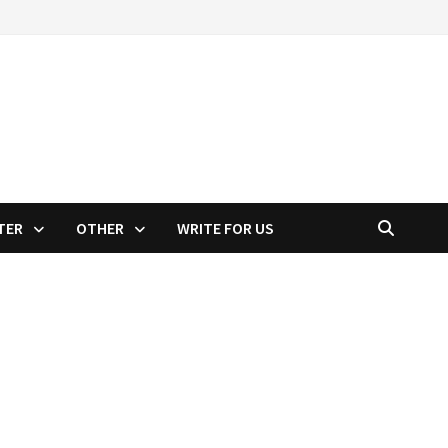
TER
OTHER
WRITE FOR US