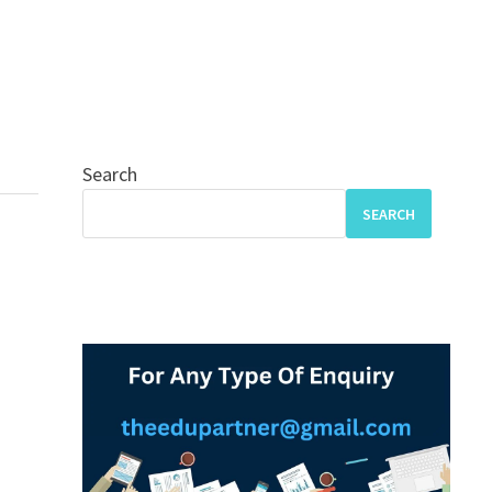
Search
SEARCH