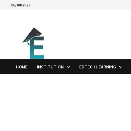
Skip
08/08/2026
to
content
HOME
INSTITUTION
EDTECH LEARNING