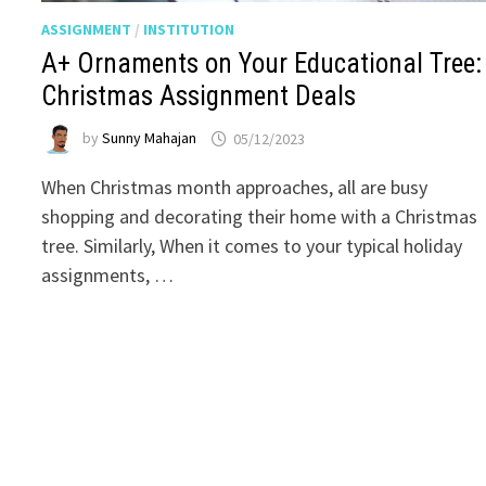
ASSIGNMENT
/
INSTITUTION
A+ Ornaments on Your Educational Tree:
Christmas Assignment Deals
by
Sunny Mahajan
05/12/2023
When Christmas month approaches, all are busy
shopping and decorating their home with a Christmas
tree. Similarly, When it comes to your typical holiday
assignments, …