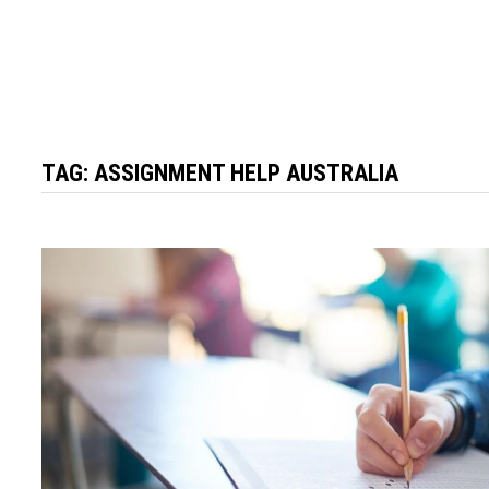
TAG:
ASSIGNMENT HELP AUSTRALIA