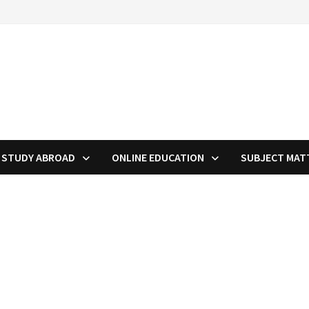
STUDY ABROAD
ONLINE EDUCATION
SUBJECT MAT