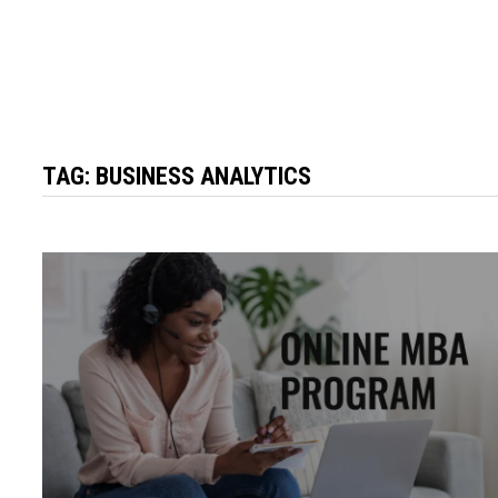
TAG:
BUSINESS ANALYTICS