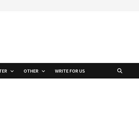
TER
OTHER
WRITE FOR US