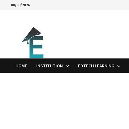
Skip
08/08/2026
to
content
HOME
INSTITUTION
EDTECH LEARNING