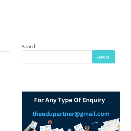
Search
SEARCH