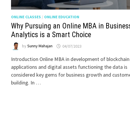
ONLINE CLASSES
/
ONLINE EDUCATION
Why Pursuing an Online MBA in Busines
Analytics is a Smart Choice
by
Sunny Mahajan
04/07/2023
Introduction Online MBA in development of blockchain
applications and digital assets functioning the data is
considered key gems for business growth and custom
building. In …