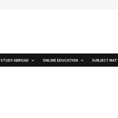
STUDY ABROAD
ONLINE EDUCATION
SUBJECT MAT