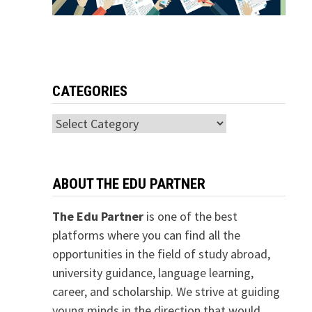
CATEGORIES
Categories
ABOUT THE EDU PARTNER
The Edu Partner
is one of the best
platforms where you can find all the
opportunities in the field of study abroad,
university guidance, language learning,
career, and scholarship. We strive at guiding
young minds in the direction that would