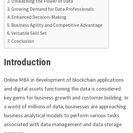
Unleashing the Power of Data
Growing Demand for Data Professionals
Enhanced Decision-Making
Business Agility and Competitive Advantage
Versatile Skill Set
Conclusion
Introduction
Online MBA in development of blockchain applications
and digital assets functioning the data is considered
key gems for business growth and customer building.
In
a world of millions of data, businesses are approaching
business analytical models to perform various tasks
associated with data management and data storage