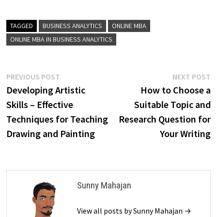
TAGGED
BUSINESS ANALYTICS
ONLINE MBA
ONLINE MBA IN BUSINESS ANALYTICS
Post
Previous
N
PREVIOUS POST
NEXT POST
post:
p
Developing Artistic
How to Choose a
navigation
Skills – Effective
Suitable Topic and
Techniques for Teaching
Research Question for
Drawing and Painting
Your Writing
Sunny Mahajan
View all posts by Sunny Mahajan →