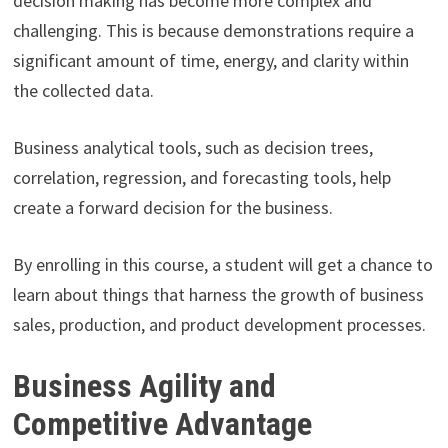
decision making has become more complex and
challenging. This is because demonstrations require a
significant amount of time, energy, and clarity within
the collected data.
Business analytical tools, such as decision trees,
correlation, regression, and forecasting tools, help
create a forward decision for the business.
By enrolling in this course, a student will get a chance to
learn about things that harness the growth of business
sales, production, and product development processes.
Business Agility and
Competitive Advantage