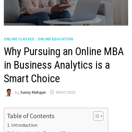
ONLINE CLASSES
/
ONLINE EDUCATION
Why Pursuing an Online MBA
in Business Analytics is a
Smart Choice
by
Sunny Mahajan
04/07/2023
Table of Contents
Introduction