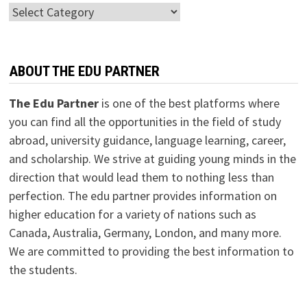
Categories
ABOUT THE EDU PARTNER
The Edu Partner
is one of the best platforms where
you can find all the opportunities in the field of study
abroad, university guidance, language learning, career,
and scholarship. We strive at guiding young minds in the
direction that would lead them to nothing less than
perfection. The edu partner provides information on
higher education for a variety of nations such as
Canada, Australia, Germany, London, and many more.
We are committed to providing the best information to
the students.