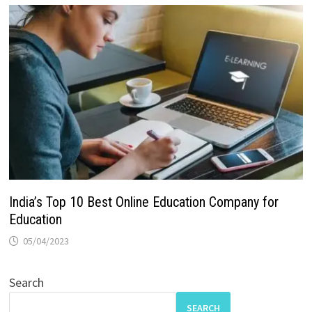
India’s Top 10 Best Online Education Company for
Education
05/04/2023
Search
SEARCH