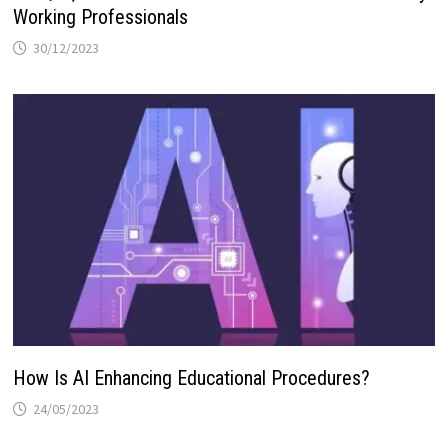
Working Professionals
30/12/2023
How Is AI Enhancing Educational Procedures?
24/05/2023