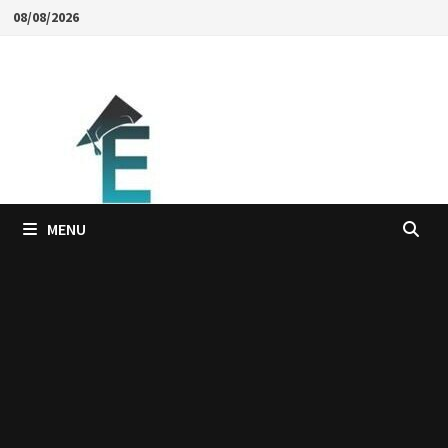
Skip
08/08/2026
to
content
MENU