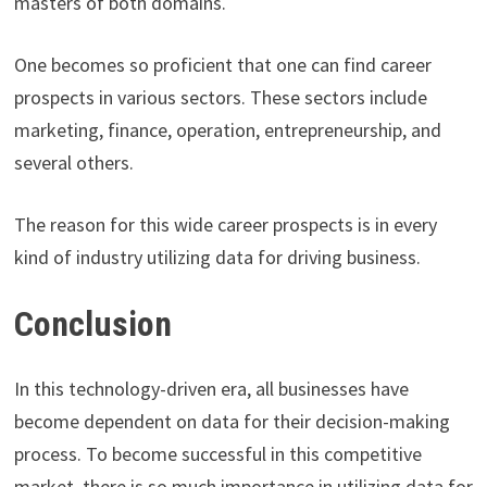
masters of both domains.
One becomes so proficient that one can find career
prospects in various sectors. These sectors include
marketing, finance, operation, entrepreneurship, and
several others.
The reason for this wide career prospects is in every
kind of industry utilizing data for driving business.
Conclusion
In this technology-driven era, all businesses have
become dependent on data for their decision-making
process. To become successful in this competitive
market, there is so much importance in utilizing data for