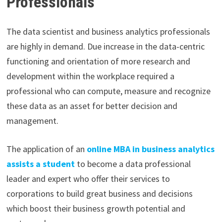
Professionals
The data scientist and business analytics professionals
are highly in demand. Due increase in the data-centric
functioning and orientation of more research and
development within the workplace required a
professional who can compute, measure and recognize
these data as an asset for better decision and
management.
The application of an
online MBA in business analytics
assists a student
to become a data professional
leader and expert who offer their services to
corporations to build great business and decisions
which boost their business growth potential and