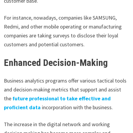
customer base.
For instance, nowadays, companies like SAMSUNG,
Redmi, and other mobile operating or manufacturing
companies are taking surveys to disclose their loyal
customers and potential customers.
Enhanced Decision-Making
Business analytics programs offer various tactical tools
and decision-making metrics that support and assist
the
future professional to take effective and
proficient data
incorporation with the business.
The increase in the digital network and working