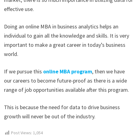
effective use.
Doing an online MBA in business analytics helps an
individual to gain all the knowledge and skills. It is very
important to make a great career in today’s business
world.
If we pursue this
online MBA program
, then we have
our careers to become future-proof as there is a wide
range of job opportunities available after this program.
This is because the need for data to drive business
growth will never be out of the industry.
Post Views:
1,054