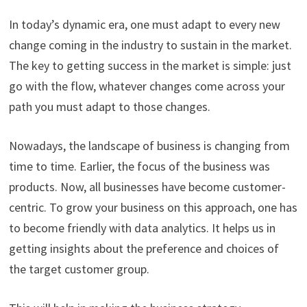
In today’s dynamic era, one must adapt to every new
change coming in the industry to sustain in the market.
The key to getting success in the market is simple: just
go with the flow, whatever changes come across your
path you must adapt to those changes.
Nowadays, the landscape of business is changing from
time to time. Earlier, the focus of the business was
products. Now, all businesses have become customer-
centric. To grow your business on this approach, one has
to become friendly with data analytics. It helps us in
getting insights about the preference and choices of
the target customer group.