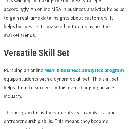
This will help in making the business strategy
accordingly. An online MBA in business analytics helps us
to gain real-time data insights about customers. It
helps businesses to make adjustments as per the
market trends.
Versatile Skill Set
Pursuing an online
MBA in business analytics program
equips students with a dynamic skill set. This skill set
helps them to succeed in this ever-changing business
industry.
The program helps the students learn analytical and
entrepreneurship skills. This means they become