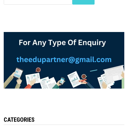
CATEGORIES