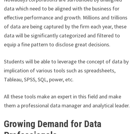
data which need to be aligned with the business for
effective performance and growth. Millions and trillions
of data are being captured by the firm each year, these
data will be significantly categorized and filtered to
equip a fine pattern to disclose great decisions.
Students will be able to leverage the concept of data by
implication of various tools such as spreadsheets,
Tableau, SPSS, SQL, power, etc.
All these tools make an expert in this field and make
them a professional data manager and analytical leader.
Growing Demand for Data