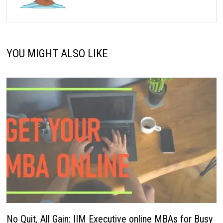
YOU MIGHT ALSO LIKE
No Quit, All Gain: IIM Executive online MBAs for Busy