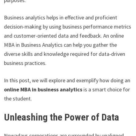
purposes.
Business analytics helps in effective and proficient
decision-making by using business performance metrics
and customer-oriented data and feedback. An online
MBA in Business Analytics can help you gather the
diverse skills and knowledge required for data-driven
business practices.
In this post, we will explore and exemplify how doing an
online MBA in business analytics
is a smart choice for
the student.
Unleashing the Power of Data
Nowadays corporations are surrounded by unaligned