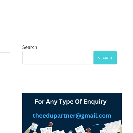
Search
SEARCH