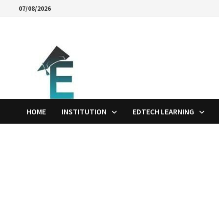
Skip
07/08/2026
to
content
HOME
INSTITUTION
EDTECH LEARNING