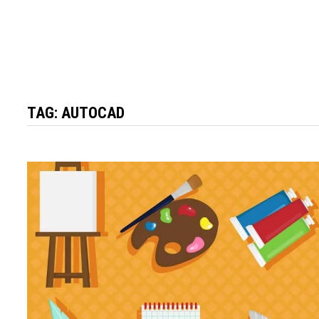
TAG:
AUTOCAD