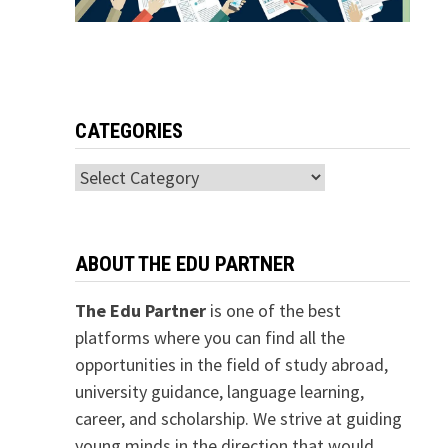
CATEGORIES
Categories
ABOUT THE EDU PARTNER
The Edu Partner
is one of the best
platforms where you can find all the
opportunities in the field of study abroad,
university guidance, language learning,
career, and scholarship. We strive at guiding
young minds in the direction that would