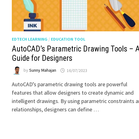
EDTECH LEARNING
/
EDUCATION TOOL
AutoCAD’s Parametric Drawing Tools – 
Guide for Designers
by
Sunny Mahajan
16/07/2023
AutoCAD’s parametric drawing tools are powerful
features that allow designers to create dynamic and
intelligent drawings. By using parametric constraints 
relationships, designers can define …