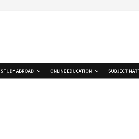
STUDY ABROAD
ONLINE EDUCATION
SUBJECT MAT