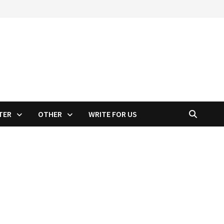
TER
OTHER
WRITE FOR US