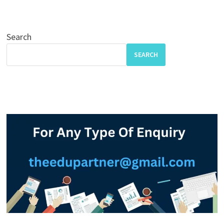
Search
SEARCH