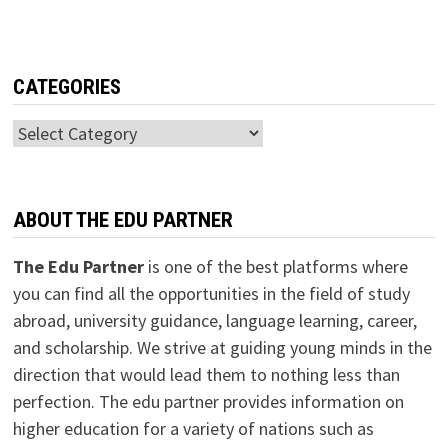
CATEGORIES
Categories
ABOUT THE EDU PARTNER
The Edu Partner
is one of the best platforms where
you can find all the opportunities in the field of study
abroad, university guidance, language learning, career,
and scholarship. We strive at guiding young minds in the
direction that would lead them to nothing less than
perfection. The edu partner provides information on
higher education for a variety of nations such as