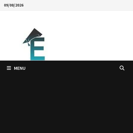
Skip
09/08/2026
to
content
MENU