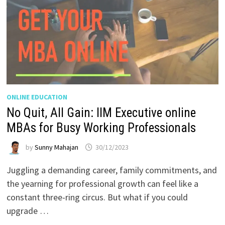
ONLINE EDUCATION
No Quit, All Gain: IIM Executive online
MBAs for Busy Working Professionals
by
Sunny Mahajan
30/12/2023
Juggling a demanding career, family commitments, and
the yearning for professional growth can feel like a
constant three-ring circus. But what if you could
upgrade …