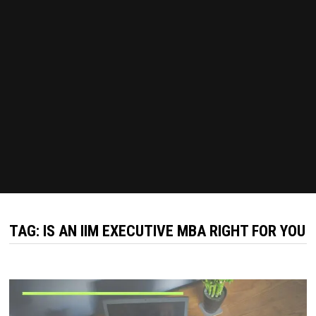
TAG:
IS AN IIM EXECUTIVE MBA RIGHT FOR YOU