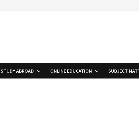
STUDY ABROAD
ONLINE EDUCATION
SUBJECT MAT