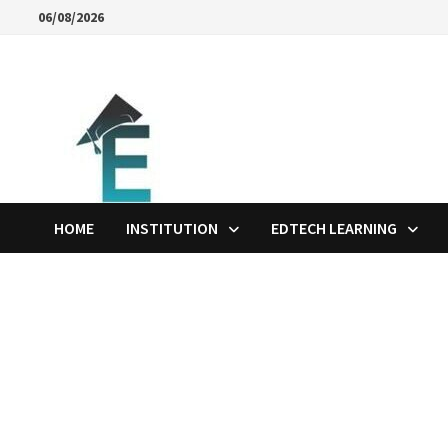
Skip
06/08/2026
to
content
HOME
INSTITUTION
EDTECH LEARNING