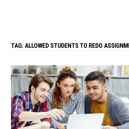
TAG:
ALLOWED STUDENTS TO REDO ASSIGN