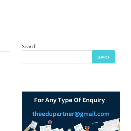
Search
SEARCH