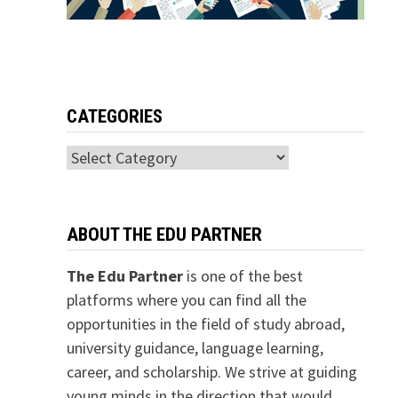
CATEGORIES
Categories
ABOUT THE EDU PARTNER
The Edu Partner
is one of the best
platforms where you can find all the
opportunities in the field of study abroad,
university guidance, language learning,
career, and scholarship. We strive at guiding
young minds in the direction that would