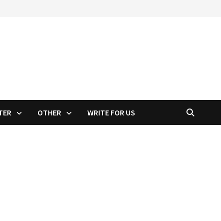
TER
OTHER
WRITE FOR US