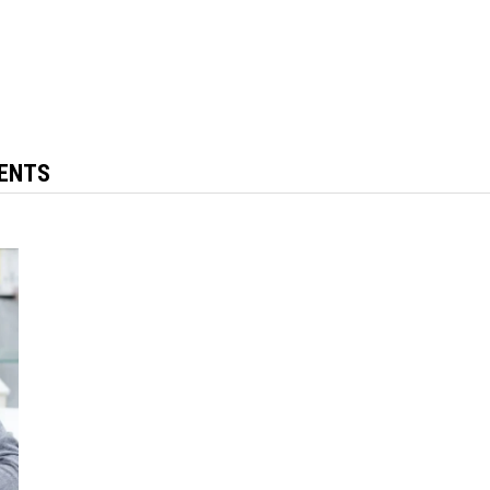
MENTS