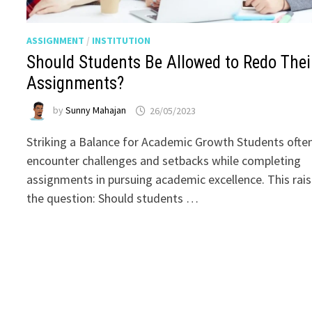
ASSIGNMENT
/
INSTITUTION
Should Students Be Allowed to Redo Thei
Assignments?
by
Sunny Mahajan
26/05/2023
Striking a Balance for Academic Growth Students ofte
encounter challenges and setbacks while completing
assignments in pursuing academic excellence. This rai
the question: Should students …