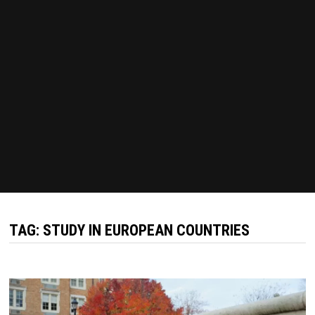
TAG:
STUDY IN EUROPEAN COUNTRIES