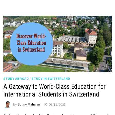
STUDY ABROAD
/
STUDY IN SWITZERLAND
A Gateway to World-Class Education for
International Students in Switzerland
by
Sunny Mahajan
08/11/2023