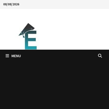
Skip
08/08/2026
to
content
MENU