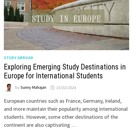
STUDY ABROAD
Exploring Emerging Study Destinations in
Europe for International Students
by
Sunny Mahajan
15/02/2024
European countries such as France, Germany, Ireland,
and more maintain their popularity among international
students. However, some other destinations of the
continent are also captivating …