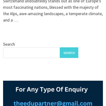
Switzerland undoubtedly stands out as one of Europe’s
most fascinating nations, blessed with the majesty of
the Alps, awe-amazing landscapes, a temperate climate,
and a …
Search
SEARCH