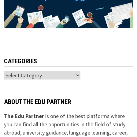
CATEGORIES
Categories
ABOUT THE EDU PARTNER
The Edu Partner
is one of the best platforms where
you can find all the opportunities in the field of study
abroad, university guidance, language learning, career,