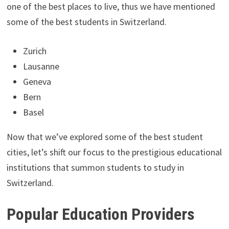
one of the best places to live, thus we have mentioned
some of the best students in Switzerland.
Zurich
Lausanne
Geneva
Bern
Basel
Now that we’ve explored some of the best student
cities, let’s shift our focus to the prestigious educational
institutions that summon students to study in
Switzerland.
Popular Education Providers