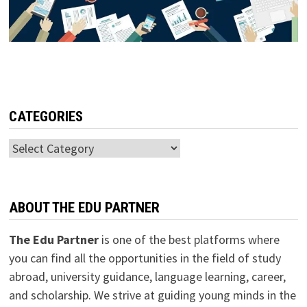
CATEGORIES
Categories
ABOUT THE EDU PARTNER
The Edu Partner
is one of the best platforms where
you can find all the opportunities in the field of study
abroad, university guidance, language learning, career,
and scholarship. We strive at guiding young minds in the