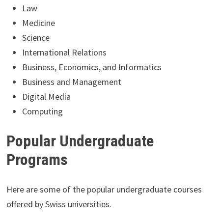
Law
Medicine
Science
International Relations
Business, Economics, and Informatics
Business and Management
Digital Media
Computing
Popular Undergraduate
Programs
Here are some of the popular undergraduate courses
offered by Swiss universities.