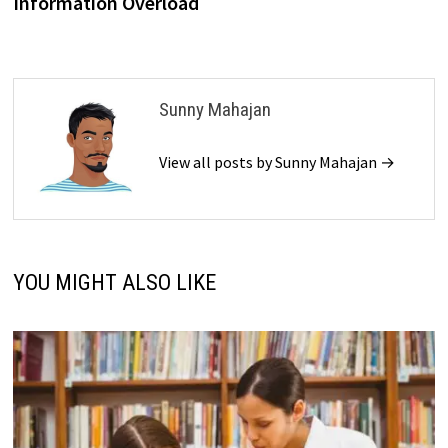
Information Overload
Sunny Mahajan
View all posts by Sunny Mahajan →
YOU MIGHT ALSO LIKE