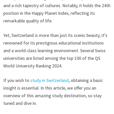
and a rich tapestry of cultures. Notably, it holds the 24th
position in the Happy Planet Index, reflecting its
remarkable quality of life.
Yet, Switzerland is more than just its scenic beauty; it’s
renowned for its prestigious educational institutions
and a world-class learning environment. Several Swiss
universities are listed among the top 100 of the QS
World University Ranking 2024.
If you wish to
study in Switzerland
, obtaining a basic
insight is essential. In this article, we offer you an
overview of this amazing study destination, so stay
tuned and dive in.