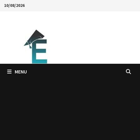
Skip
10/08/2026
to
content
MENU