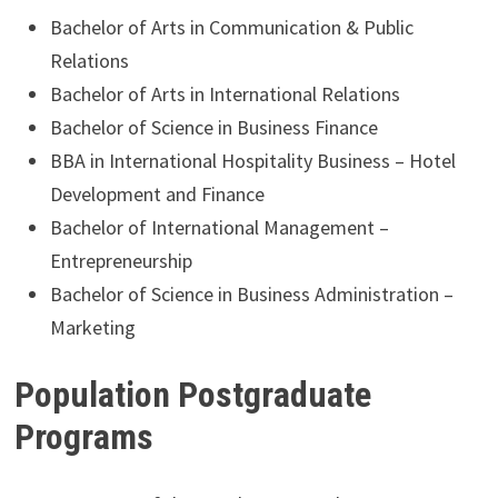
Bachelor of Arts in Communication & Public
Relations
Bachelor of Arts in International Relations
Bachelor of Science in Business Finance
BBA in International Hospitality Business – Hotel
Development and Finance
Bachelor of International Management –
Entrepreneurship
Bachelor of Science in Business Administration –
Marketing
Population Postgraduate
Programs