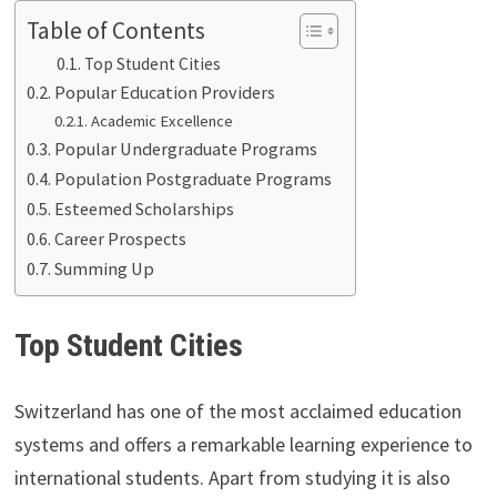
Table of Contents
Top Student Cities
Popular Education Providers
Academic Excellence
Popular Undergraduate Programs
Population Postgraduate Programs
Esteemed Scholarships
Career Prospects
Summing Up
Top Student Cities
Switzerland has one of the most acclaimed education
systems and offers a remarkable learning experience to
international students. Apart from studying it is also