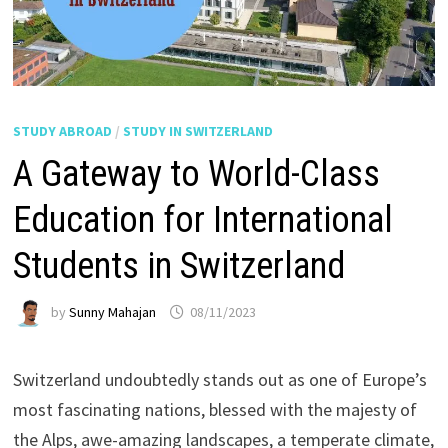
STUDY ABROAD
/
STUDY IN SWITZERLAND
A Gateway to World-Class
Education for International
Students in Switzerland
by
Sunny Mahajan
08/11/2023
Switzerland undoubtedly stands out as one of Europe’s
most fascinating nations, blessed with the majesty of
the Alps, awe-amazing landscapes, a temperate climate,