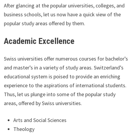
After glancing at the popular universities, colleges, and
business schools, let us now have a quick view of the
popular study areas offered by them.
Academic Excellence
Swiss universities offer numerous courses for bachelor’s
and master’s in a variety of study areas. Switzerland’s
educational system is poised to provide an enriching
experience to the aspirations of international students.
Thus, let us plunge into some of the popular study
areas, offered by Swiss universities.
Arts and Social Sciences
Theology