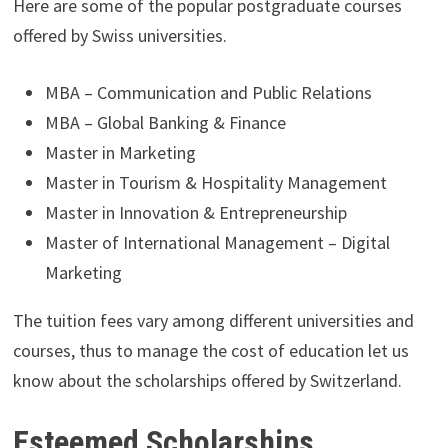
Here are some of the popular postgraduate courses
offered by Swiss universities.
MBA – Communication and Public Relations
MBA – Global Banking & Finance
Master in Marketing
Master in Tourism & Hospitality Management
Master in Innovation & Entrepreneurship
Master of International Management – Digital
Marketing
The tuition fees vary among different universities and
courses, thus to manage the cost of education let us
know about the scholarships offered by Switzerland.
Esteemed Scholarships