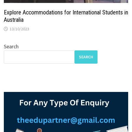
Explore Accommodations for International Students in
Australia
13/10/2023
Search
SEARCH