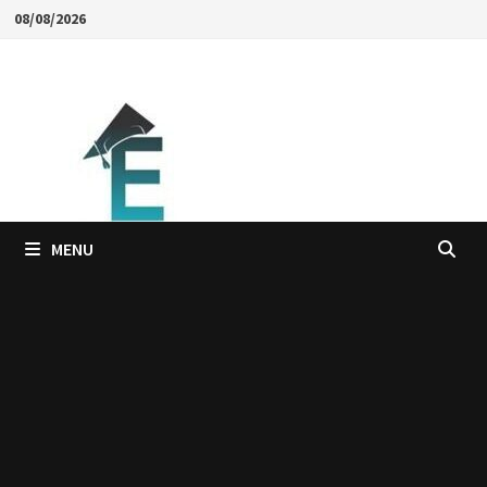
Skip
08/08/2026
to
content
MENU