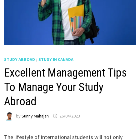
STUDY ABROAD
/
STUDY IN CANADA
Excellent Management Tips
To Manage Your Study
Abroad
by
Sunny Mahajan
26/04/2023
The lifestyle of international students will not only