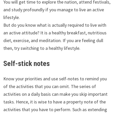
You will get time to explore the nation, attend festivals,
and study profoundly if you manage to live an active
lifestyle.
But do you know what is actually required to live with
an active attitude? It is a healthy breakfast, nutritious
diet, exercise, and meditation. If you are feeling dull
then, try switching to a healthy lifestyle.
Self-stick notes
Know your priorities and use self-notes to remind you
of the activities that you can omit. The series of
activities on a daily basis can make you skip important
tasks. Hence, it is wise to have a property note of the
activities that you have to perform. Such as extending