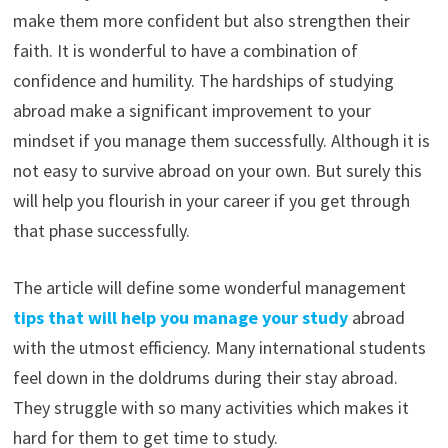
make them more confident but also strengthen their
faith. It is wonderful to have a combination of
confidence and humility. The hardships of studying
abroad make a significant improvement to your
mindset if you manage them successfully. Although it is
not easy to survive abroad on your own. But surely this
will help you flourish in your career if you get through
that phase successfully.
The article will define some wonderful management
tips that will help you manage your study
abroad
with the utmost efficiency. Many international students
feel down in the doldrums during their stay abroad.
They struggle with so many activities which makes it
hard for them to get time to study.