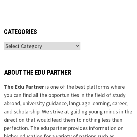
CATEGORIES
Categories
ABOUT THE EDU PARTNER
The Edu Partner
is one of the best platforms where
you can find all the opportunities in the field of study
abroad, university guidance, language learning, career,
and scholarship. We strive at guiding young minds in the
direction that would lead them to nothing less than
perfection. The edu partner provides information on
higher education for a variety of nations such as