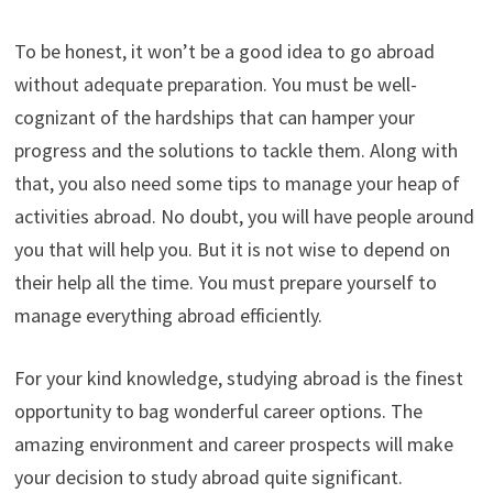
To be honest, it won’t be a good idea to go abroad
without adequate preparation. You must be well-
cognizant of the hardships that can hamper your
progress and the solutions to tackle them. Along with
that, you also need some tips to manage your heap of
activities abroad. No doubt, you will have people around
you that will help you. But it is not wise to depend on
their help all the time. You must prepare yourself to
manage everything abroad efficiently.
For your kind knowledge, studying abroad is the finest
opportunity to bag wonderful career options. The
amazing environment and career prospects will make
your decision to study abroad quite significant.