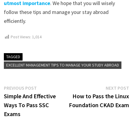
utmost importance
. We hope that you will wisely
follow these tips and manage your stay abroad
efficiently.
Post Views:
1,014
TAGGED
EXCELLENT MANAGEMENT TIPS TO MANAGE YOUR STUDY ABROAD
Post
Previous
N
PREVIOUS POST
NEXT POST
post:
p
Simple And Effective
How to Pass the Linux
navigation
Ways To Pass SSC
Foundation CKAD Exam
Exams