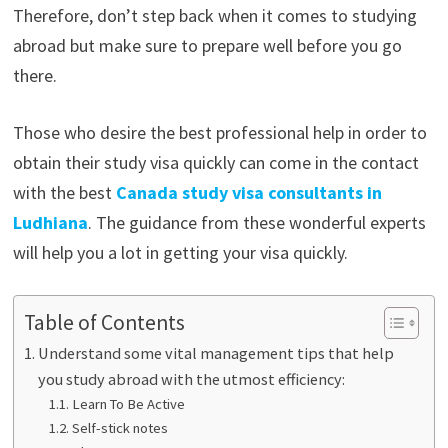
Therefore, don’t step back when it comes to studying
abroad but make sure to prepare well before you go
there.
Those who desire the best professional help in order to
obtain their study visa quickly can come in the contact
with the best
Canada study visa consultants in
Ludhiana
. The guidance from these wonderful experts
will help you a lot in getting your visa quickly.
Table of Contents
Understand some vital management tips that help
you study abroad with the utmost efficiency:
Learn To Be Active
Self-stick notes