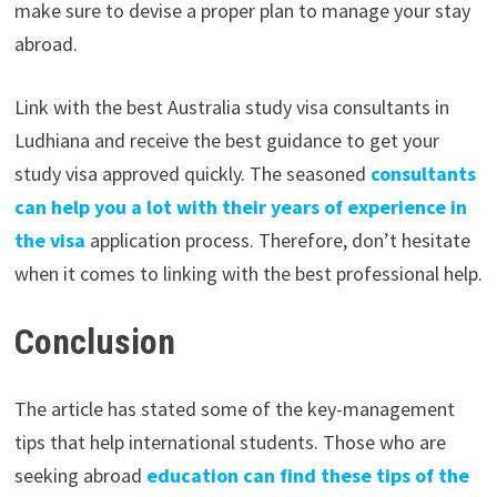
make sure to devise a proper plan to manage your stay
abroad.
Link with the best Australia study visa consultants in
Ludhiana and receive the best guidance to get your
study visa approved quickly. The seasoned
consultants
can help you a lot with their years of experience in
the visa
application process. Therefore, don’t hesitate
when it comes to linking with the best professional help.
Conclusion
The article has stated some of the key-management
tips that help international students. Those who are
seeking abroad
education can find these tips of the