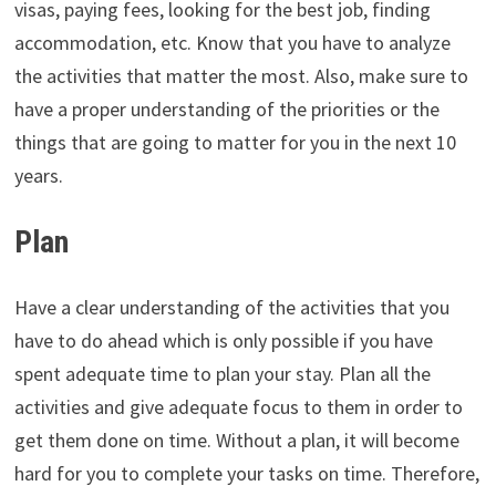
visas, paying fees, looking for the best job, finding
accommodation, etc. Know that you have to analyze
the activities that matter the most. Also, make sure to
have a proper understanding of the priorities or the
things that are going to matter for you in the next 10
years.
Plan
Have a clear understanding of the activities that you
have to do ahead which is only possible if you have
spent adequate time to plan your stay. Plan all the
activities and give adequate focus to them in order to
get them done on time. Without a plan, it will become
hard for you to complete your tasks on time. Therefore,