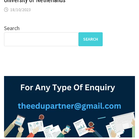
18/10/2023
Search
SEARCH