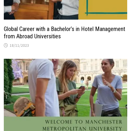
Global Career with a Bachelor’s in Hotel Management
from Abroad Universities
18/11/2023