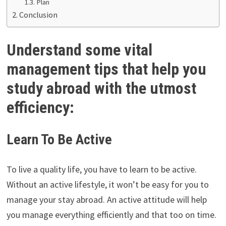
Plan
Conclusion
Understand some vital
management tips that help you
study abroad with the utmost
efficiency:
Learn To Be Active
To live a quality life, you have to learn to be active.
Without an active lifestyle, it won’t be easy for you to
manage your stay abroad. An active attitude will help
you manage everything efficiently and that too on time.