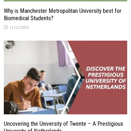
Why is Manchester Metropolitan University best for
Biomedical Students?
11/12/2023
Uncovering the University of Twente – A Prestigious
University of Netherlands