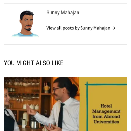
Sunny Mahajan
View all posts by Sunny Mahajan →
YOU MIGHT ALSO LIKE