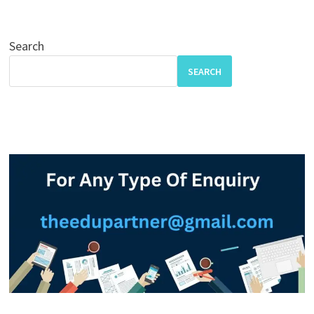
Search
SEARCH