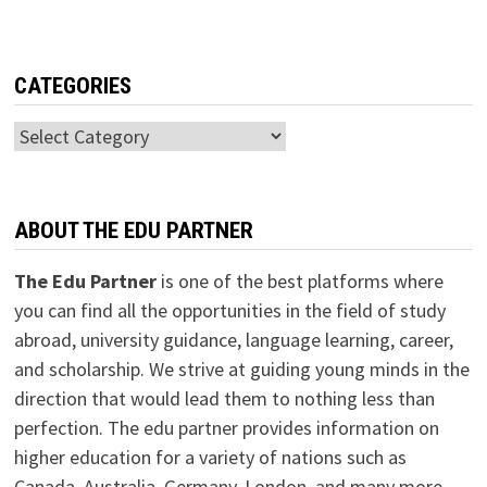
CATEGORIES
Categories
ABOUT THE EDU PARTNER
The Edu Partner
is one of the best platforms where
you can find all the opportunities in the field of study
abroad, university guidance, language learning, career,
and scholarship. We strive at guiding young minds in the
direction that would lead them to nothing less than
perfection. The edu partner provides information on
higher education for a variety of nations such as
Canada, Australia, Germany, London, and many more.