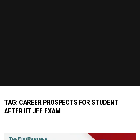
TAG:
CAREER PROSPECTS FOR STUDENT
AFTER IIT JEE EXAM