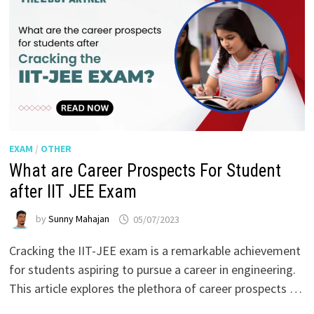
EXAM
/
OTHER
What are Career Prospects For Student
after IIT JEE Exam
by
Sunny Mahajan
05/07/2023
Cracking the IIT-JEE exam is a remarkable achievement
for students aspiring to pursue a career in engineering.
This article explores the plethora of career prospects …