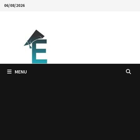
Skip
06/08/2026
to
content
MENU