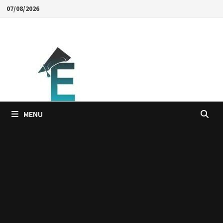
Skip
07/08/2026
to
content
MENU