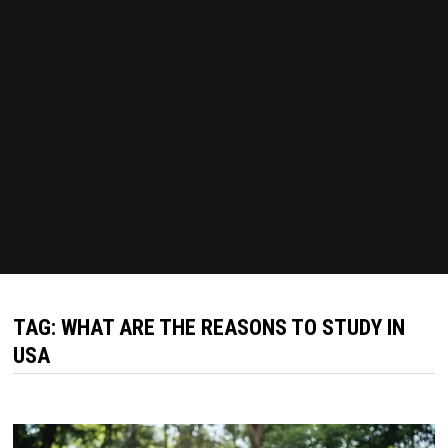
TAG:
WHAT ARE THE REASONS TO STUDY IN
USA