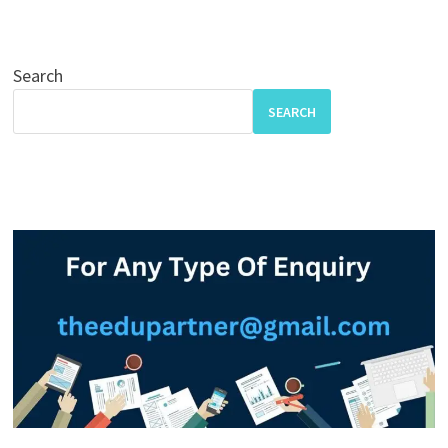
Search
SEARCH