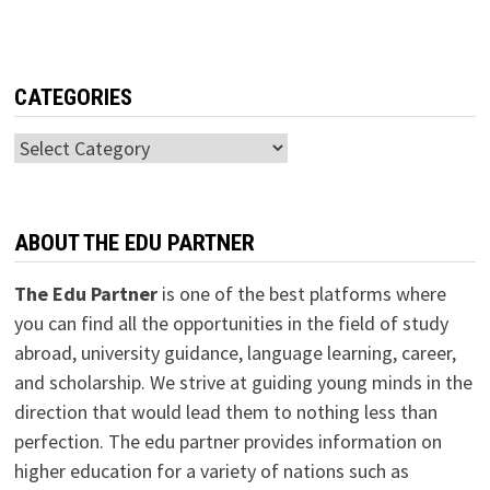
CATEGORIES
Categories
ABOUT THE EDU PARTNER
The Edu Partner
is one of the best platforms where
you can find all the opportunities in the field of study
abroad, university guidance, language learning, career,
and scholarship. We strive at guiding young minds in the
direction that would lead them to nothing less than
perfection. The edu partner provides information on
higher education for a variety of nations such as