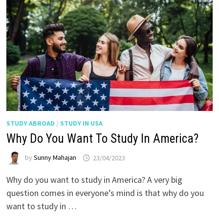
STUDY ABROAD
/
STUDY IN USA
Why Do You Want To Study In America?
by
Sunny Mahajan
23/04/2023
Why do you want to study in America? A very big
question comes in everyone’s mind is that why do you
want to study in …