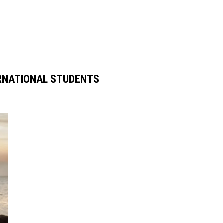
ERNATIONAL STUDENTS