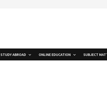
STUDY ABROAD
ONLINE EDUCATION
SUBJECT MAT