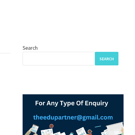
Search
SEARCH