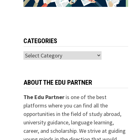
CATEGORIES
Categories
ABOUT THE EDU PARTNER
The Edu Partner
is one of the best
platforms where you can find all the
opportunities in the field of study abroad,
university guidance, language learning,
career, and scholarship. We strive at guiding
young minds in the direction that would