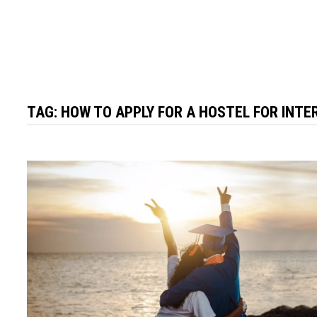
TAG:
HOW TO APPLY FOR A HOSTEL FOR INT