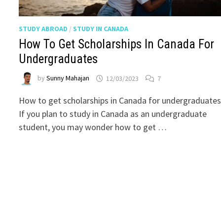
STUDY ABROAD
/
STUDY IN CANADA
How To Get Scholarships In Canada For
Undergraduates
by
Sunny Mahajan
12/03/2023
7
How to get scholarships in Canada for undergraduates
If you plan to study in Canada as an undergraduate
student, you may wonder how to get …