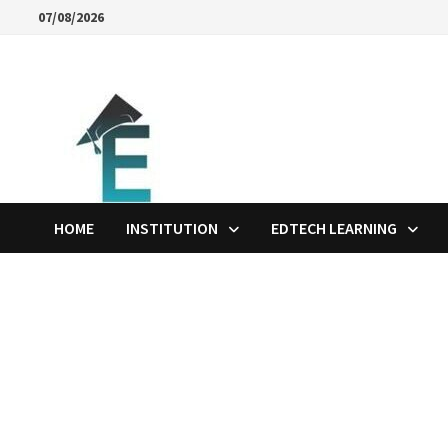
Skip
07/08/2026
to
content
HOME
INSTITUTION
EDTECH LEARNING