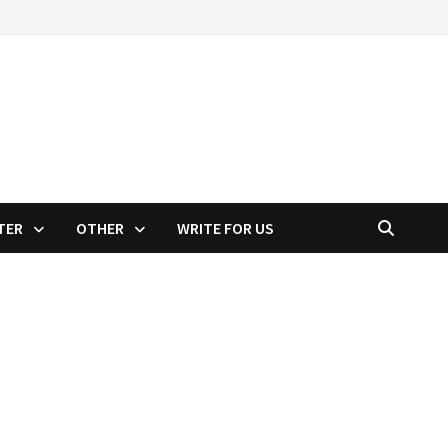
TER
OTHER
WRITE FOR US