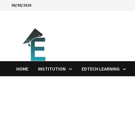
Skip
06/08/2026
to
content
HOME
INSTITUTION
EDTECH LEARNING