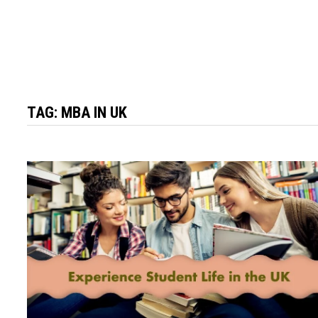
TAG:
MBA IN UK