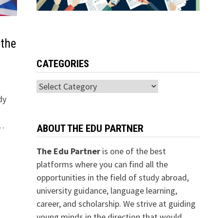
 the
CATEGORIES
Categories
dy
 …
ABOUT THE EDU PARTNER
The Edu Partner
is one of the best
platforms where you can find all the
opportunities in the field of study abroad,
university guidance, language learning,
career, and scholarship. We strive at guiding
young minds in the direction that would