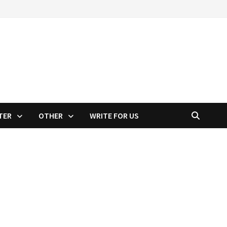
TER
OTHER
WRITE FOR US