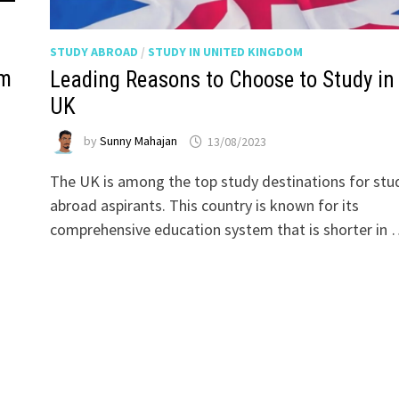
STUDY ABROAD
/
STUDY IN UNITED KINGDOM
om
Leading Reasons to Choose to Study in
UK
by
Sunny Mahajan
13/08/2023
The UK is among the top study destinations for stu
abroad aspirants. This country is known for its
comprehensive education system that is shorter in