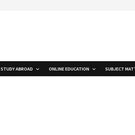
STUDY ABROAD
ONLINE EDUCATION
SUBJECT MAT