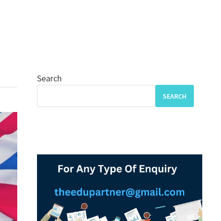
Search
SEARCH