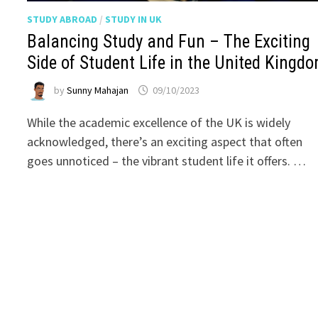
STUDY ABROAD
/
STUDY IN UK
Balancing Study and Fun – The Exciting
Side of Student Life in the United Kingd
by
Sunny Mahajan
09/10/2023
While the academic excellence of the UK is widely
acknowledged, there’s an exciting aspect that often
goes unnoticed – the vibrant student life it offers. …