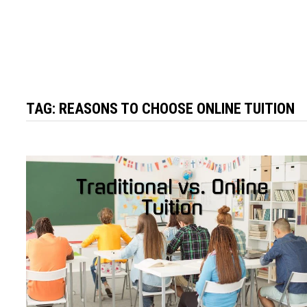
TAG:
REASONS TO CHOOSE ONLINE TUITION