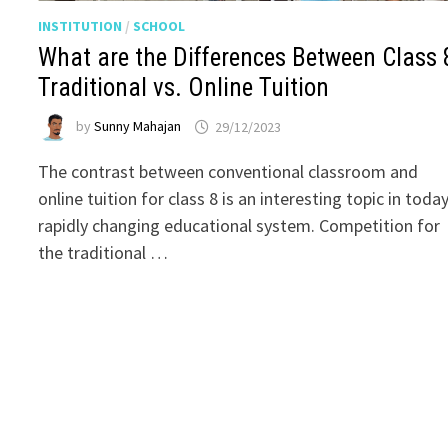
INSTITUTION
/
SCHOOL
What are the Differences Between Class 
Traditional vs. Online Tuition
by
Sunny Mahajan
29/12/2023
The contrast between conventional classroom and
online tuition for class 8 is an interesting topic in today
rapidly changing educational system. Competition for
the traditional …