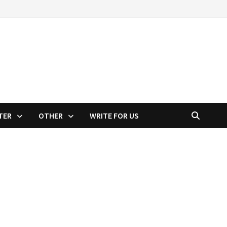
TER
OTHER
WRITE FOR US