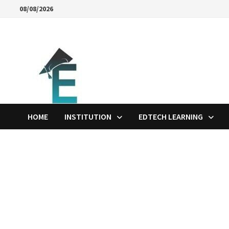
Skip
08/08/2026
to
content
HOME
INSTITUTION
EDTECH LEARNING