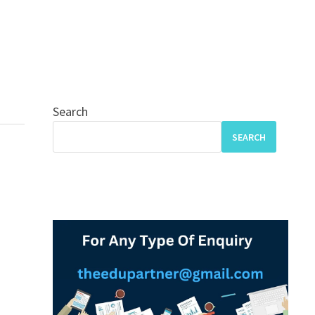
Search
SEARCH