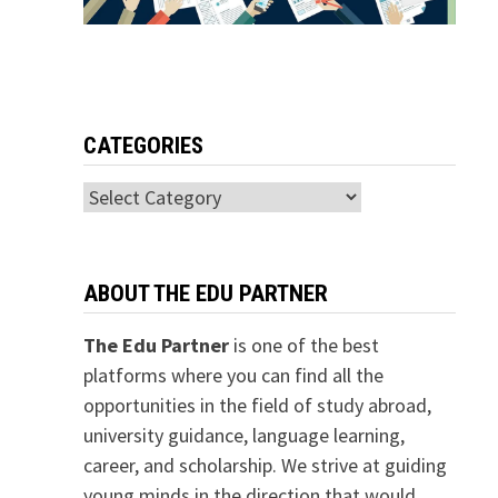
CATEGORIES
Categories
ABOUT THE EDU PARTNER
The Edu Partner
is one of the best
platforms where you can find all the
opportunities in the field of study abroad,
university guidance, language learning,
career, and scholarship. We strive at guiding
young minds in the direction that would