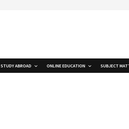
STUDY ABROAD
ONLINE EDUCATION
SUBJECT MAT