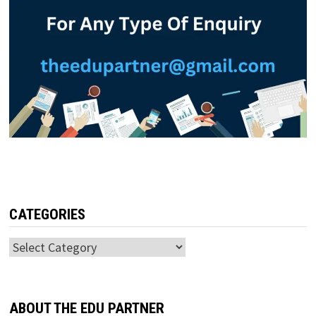
CATEGORIES
Categories
ABOUT THE EDU PARTNER