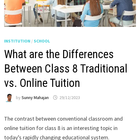
INSTITUTION
/
SCHOOL
What are the Differences
Between Class 8 Traditional
vs. Online Tuition
by
Sunny Mahajan
29/12/2023
The contrast between conventional classroom and
online tuition for class 8 is an interesting topic in
today’s rapidly changing educational system.