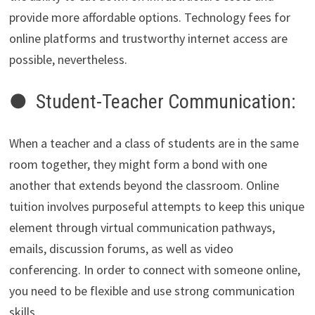
provide more affordable options. Technology fees for
online platforms and trustworthy internet access are
possible, nevertheless.
● Student-Teacher Communication:
When a teacher and a class of students are in the same
room together, they might form a bond with one
another that extends beyond the classroom. Online
tuition involves purposeful attempts to keep this unique
element through virtual communication pathways,
emails, discussion forums, as well as video
conferencing. In order to connect with someone online,
you need to be flexible and use strong communication
skills.