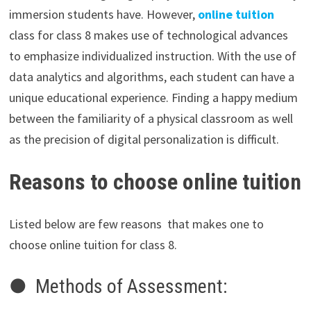
immersion students have. However,
online tuition
class for class 8 makes use of technological advances
to emphasize individualized instruction. With the use of
data analytics and algorithms, each student can have a
unique educational experience. Finding a happy medium
between the familiarity of a physical classroom as well
as the precision of digital personalization is difficult.
Reasons to choose online tuition
Listed below are few reasons that makes one to
choose online tuition for class 8.
● Methods of Assessment: