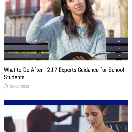
What to Do After 12th? Experts Guidance for School
Students
05/05/2023