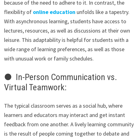
because of the need to adhere to it. In contrast, the
flexibility of
online education
unfolds like a tapestry.
With asynchronous learning, students have access to
lectures, resources, as well as discussions at their own
leisure. This adaptability is helpful for students with a
wide range of learning preferences, as well as those
with unusual work or family schedules.
● In-Person Communication vs.
Virtual Teamwork:
The typical classroom serves as a social hub, where
learners and educators may interact and get instant
feedback from one another. A lively learning community
is the result of people coming together to debate and