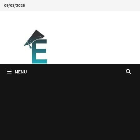
Skip
09/08/2026
to
content
MENU