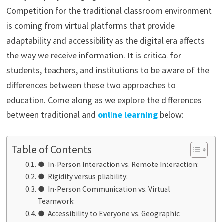
Competition for the traditional classroom environment
is coming from virtual platforms that provide
adaptability and accessibility as the digital era affects
the way we receive information. It is critical for
students, teachers, and institutions to be aware of the
differences between these two approaches to
education. Come along as we explore the differences
between traditional and
online learning
below:
Table of Contents
● In-Person Interaction vs. Remote Interaction:
● Rigidity versus pliability:
● In-Person Communication vs. Virtual
Teamwork:
● Accessibility to Everyone vs. Geographic