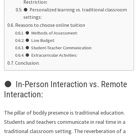
Restriction:
● Personalized learning vs. traditional classroom
settings:
Reasons to choose online tuition
● Methods of Assessment:
● Low Budget:
● Student-Teacher Communication:
● Extracurricular Activities:
Conclusion:
● In-Person Interaction vs. Remote
Interaction:
The pillar of bodily presence is traditional education.
Students and teachers communicate in real time in a
traditional classroom setting. The reverberation of a