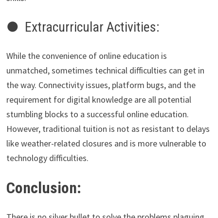
● Extracurricular Activities:
While the convenience of online education is
unmatched, sometimes technical difficulties can get in
the way. Connectivity issues, platform bugs, and the
requirement for digital knowledge are all potential
stumbling blocks to a successful online education.
However, traditional tuition is not as resistant to delays
like weather-related closures and is more vulnerable to
technology difficulties.
Conclusion:
There is no silver bullet to solve the problems plaguing