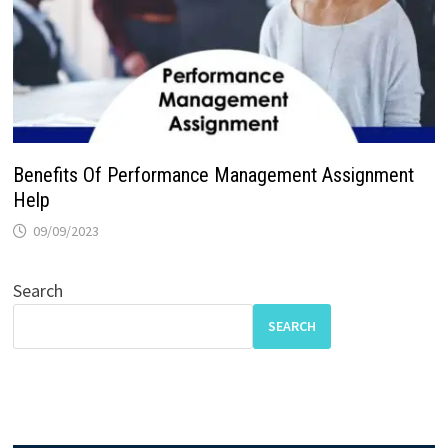
Benefits Of Performance Management Assignment
Help
09/09/2023
Search
SEARCH