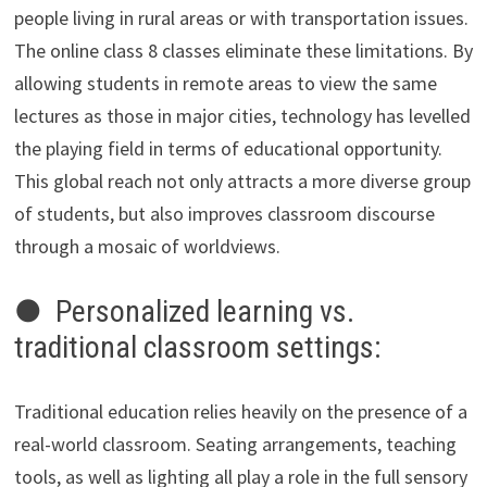
people living in rural areas or with transportation issues.
The online class 8 classes eliminate these limitations. By
allowing students in remote areas to view the same
lectures as those in major cities, technology has levelled
the playing field in terms of educational opportunity.
This global reach not only attracts a more diverse group
of students, but also improves classroom discourse
through a mosaic of worldviews.
● Personalized learning vs.
traditional classroom settings:
Traditional education relies heavily on the presence of a
real-world classroom. Seating arrangements, teaching
tools, as well as lighting all play a role in the full sensory