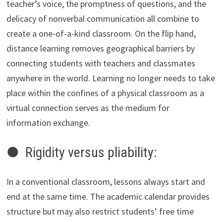
teacher’s voice, the promptness of questions, and the
delicacy of nonverbal communication all combine to
create a one-of-a-kind classroom. On the flip hand,
distance learning removes geographical barriers by
connecting students with teachers and classmates
anywhere in the world. Learning no longer needs to take
place within the confines of a physical classroom as a
virtual connection serves as the medium for
information exchange.
● Rigidity versus pliability:
In a conventional classroom, lessons always start and
end at the same time. The academic calendar provides
structure but may also restrict students’ free time