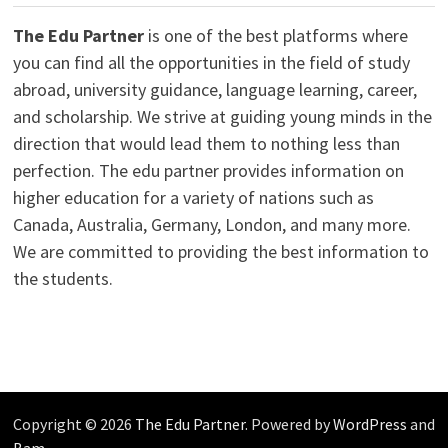
The Edu Partner
is one of the best platforms where
you can find all the opportunities in the field of study
abroad, university guidance, language learning, career,
and scholarship. We strive at guiding young minds in the
direction that would lead them to nothing less than
perfection. The edu partner provides information on
higher education for a variety of nations such as
Canada, Australia, Germany, London, and many more.
We are committed to providing the best information to
the students.
Copyright © 2026
The Edu Partner
. Powered by
WordPress
and
Bam
.