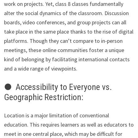
work on projects. Yet, class 8 classes fundamentally
alter the social dynamics of the classroom. Discussion
boards, video conferences, and group projects can all
take place in the same place thanks to the rise of digital
platforms. Though they can’t compare to in-person
meetings, these online communities foster a unique
kind of belonging by facilitating international contacts
and a wide range of viewpoints.
● Accessibility to Everyone vs.
Geographic Restriction:
Location is a major limitation of conventional
education. This requires learners as well as educators to
meet in one central place, which may be difficult for