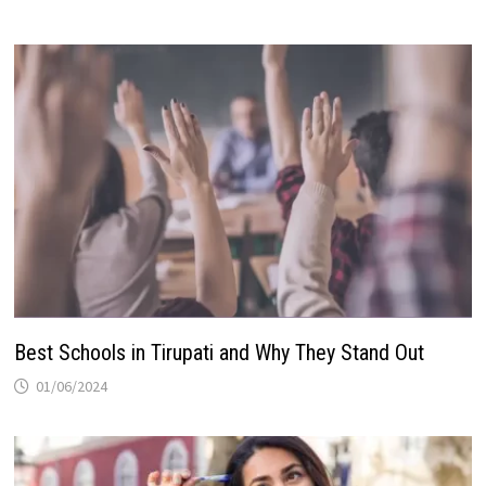
Best Schools in Tirupati and Why They Stand Out
01/06/2024