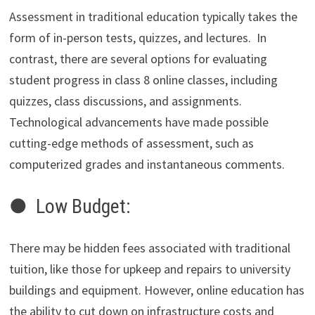
Assessment in traditional education typically takes the
form of in-person tests, quizzes, and lectures. In
contrast, there are several options for evaluating
student progress in class 8 online classes, including
quizzes, class discussions, and assignments.
Technological advancements have made possible
cutting-edge methods of assessment, such as
computerized grades and instantaneous comments.
● Low Budget:
There may be hidden fees associated with traditional
tuition, like those for upkeep and repairs to university
buildings and equipment. However, online education has
the ability to cut down on infrastructure costs and