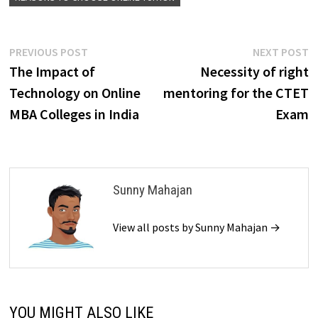
Post
Previous
N
PREVIOUS POST
NEXT POST
post:
p
The Impact of
Necessity of right
navigation
Technology on Online
mentoring for the CTET
MBA Colleges in India
Exam
Sunny Mahajan
View all posts by Sunny Mahajan →
YOU MIGHT ALSO LIKE