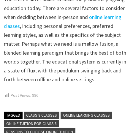
education today. There are several factors to consider
when deciding between in-person and
online learning
classes
, including personal preferences, preferred
learning styles, as well as the specifics of the subject
matter. Perhaps what we need is a mellow fusion, a
blended learning paradigm that brings the best of both
worlds together. The educational system is currently in
a state of flux, with the pendulum swinging back and
forth between offline and online settings.
Post Views:
996
TAGGED
CLASS 8 CLASSES
ONLINE LEARNING CLASSES
ONLINE TUITION FOR CLASS 8
REASONS TO CHOOSE ONLINE TUITION