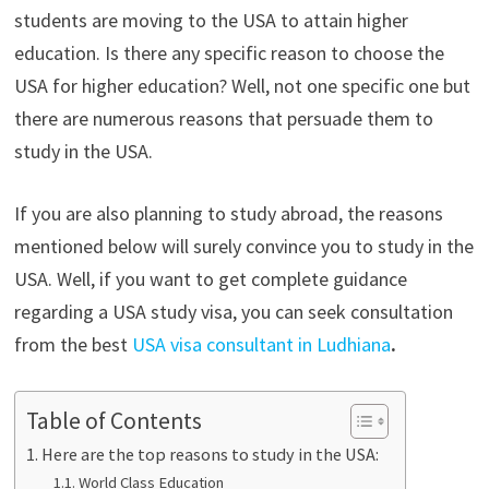
students are moving to the USA to attain higher
education. Is there any specific reason to choose the
USA for higher education? Well, not one specific one but
there are numerous reasons that persuade them to
study in the USA.
If you are also planning to study abroad, the reasons
mentioned below will surely convince you to study in the
USA. Well, if you want to get complete guidance
regarding a USA study visa, you can seek consultation
from the best
USA visa consultant in Ludhiana
.
Table of Contents
Here are the top reasons to study in the USA:
World Class Education