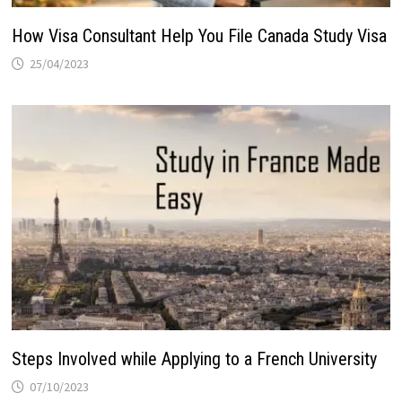
How Visa Consultant Help You File Canada Study Visa
25/04/2023
Steps Involved while Applying to a French University
07/10/2023