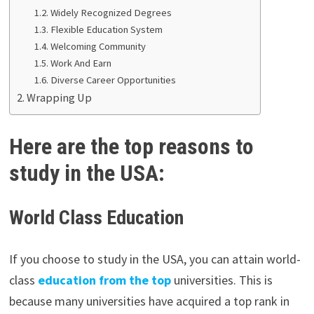
Widely Recognized Degrees
Flexible Education System
Welcoming Community
Work And Earn
Diverse Career Opportunities
Wrapping Up
Here are the top reasons to
study in the USA:
World Class Education
If you choose to study in the USA, you can attain world-
class
education from the top
universities. This is
because many universities have acquired a top rank in