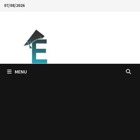
Skip
07/08/2026
to
content
MENU