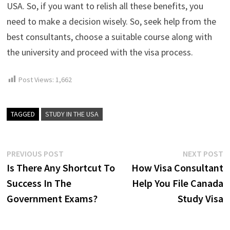
USA. So, if you want to relish all these benefits, you
need to make a decision wisely. So, seek help from the
best consultants, choose a suitable course along with
the university and proceed with the visa process.
Post Views:
1,662
TAGGED
STUDY IN THE USA
Post
Previous
N
PREVIOUS POST
NEXT POST
post:
p
Is There Any Shortcut To
How Visa Consultant
navigation
Success In The
Help You File Canada
Government Exams?
Study Visa