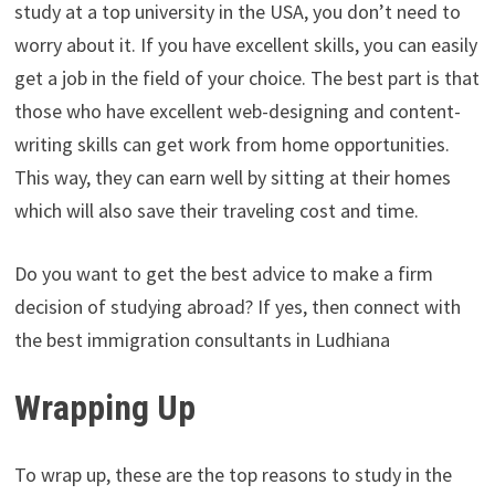
study at a top university in the USA, you don’t need to
worry about it. If you have excellent skills, you can easily
get a job in the field of your choice. The best part is that
those who have excellent web-designing and content-
writing skills can get work from home opportunities.
This way, they can earn well by sitting at their homes
which will also save their traveling cost and time.
Do you want to get the best advice to make a firm
decision of studying abroad? If yes, then connect with
the best immigration consultants in Ludhiana
Wrapping Up
To wrap up, these are the top reasons to study in the