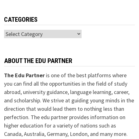
CATEGORIES
Categories
ABOUT THE EDU PARTNER
The Edu Partner
is one of the best platforms where
you can find all the opportunities in the field of study
abroad, university guidance, language learning, career,
and scholarship. We strive at guiding young minds in the
direction that would lead them to nothing less than
perfection. The edu partner provides information on
higher education for a variety of nations such as
Canada, Australia, Germany, London, and many more.