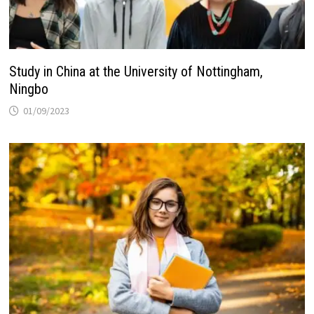
Study in China at the University of Nottingham,
Ningbo
01/09/2023