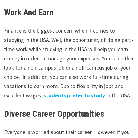
Work And Earn
Finance is the biggest concern when it comes to
studying in the USA. Well, the opportunity of doing part-
time work while studying in the USA will help you earn
money in order to manage your expenses. You can either
look for an on-campus job or an off-campus job of your
choice. In addition, you can also work full-time during
vacations to earn more. Due to flexibility in jobs and
excellent wages,
students prefer to study
in the USA.
Diverse Career Opportunities
Everyone is worried about their career. However, if you