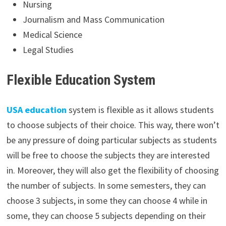
Nursing
Journalism and Mass Communication
Medical Science
Legal Studies
Flexible Education System
USA education
system is flexible as it allows students
to choose subjects of their choice. This way, there won’t
be any pressure of doing particular subjects as students
will be free to choose the subjects they are interested
in. Moreover, they will also get the flexibility of choosing
the number of subjects. In some semesters, they can
choose 3 subjects, in some they can choose 4 while in
some, they can choose 5 subjects depending on their