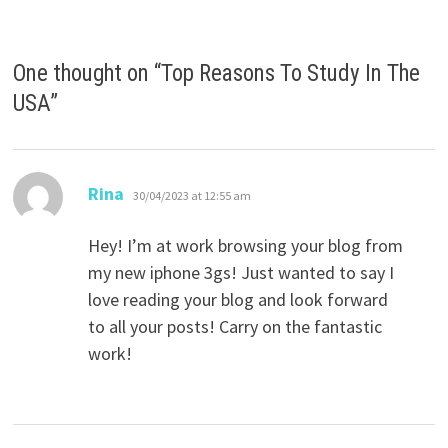
One thought on “
Top Reasons To Study In The
USA
”
says:
Rina
30/04/2023 at 12:55 am
Hey! I’m at work browsing your blog from
my new iphone 3gs! Just wanted to say I
love reading your blog and look forward
to all your posts! Carry on the fantastic
work!