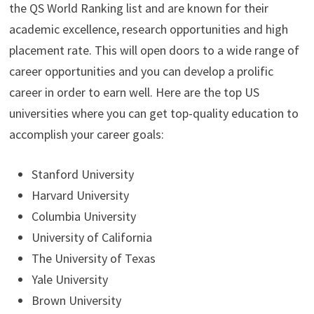
the QS World Ranking list and are known for their
academic excellence, research opportunities and high
placement rate. This will open doors to a wide range of
career opportunities and you can develop a prolific
career in order to earn well. Here are the top US
universities where you can get top-quality education to
accomplish your career goals:
Stanford University
Harvard University
Columbia University
University of California
The University of Texas
Yale University
Brown University