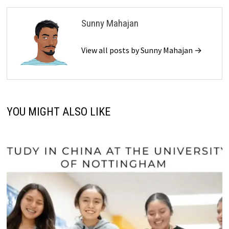
Sunny Mahajan
View all posts by Sunny Mahajan →
YOU MIGHT ALSO LIKE