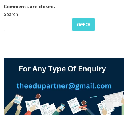
Comments are closed.
Search
SEARCH