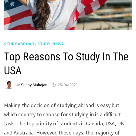
STUDY ABROAD
/
STUDY IN USA
Top Reasons To Study In The
USA
by
Sunny Mahajan
25/04/2023
Making the decision of studying abroad is easy but
which country to choose for studying in is a difficult
task. The top priority of students is Canada, USA, UK
and Australia. However, these days, the majority of