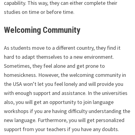
capability. This way, they can either complete their
studies on time or before time.
Welcoming Community
As students move to a different country, they find it
hard to adapt themselves to a new environment.
Sometimes, they feel alone and get prone to
homesickness. However, the welcoming community in
the USA won’t let you feel lonely and will provide you
with enough support and assistance. In the universities
also, you will get an opportunity to join language
workshops if you are having difficulty understanding the
new language. Furthermore, you will get personalized
support from your teachers if you have any doubts.