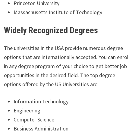
Princeton University
Massachusetts Institute of Technology
Widely Recognized Degrees
The universities in the USA provide numerous degree
options that are internationally accepted. You can enroll
in any degree program of your choice to get better job
opportunities in the desired field. The top degree
options offered by the US Universities are:
Information Technology
Engineering
Computer Science
Business Administration