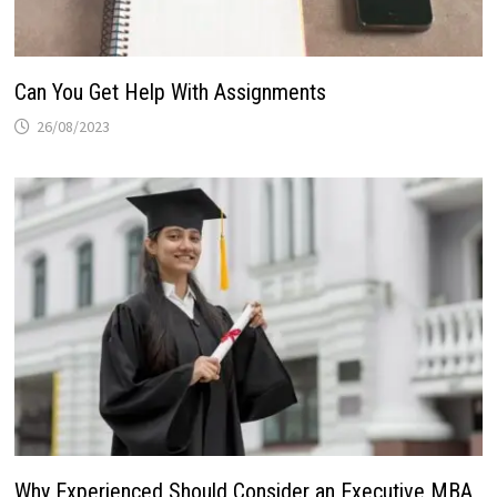
Can You Get Help With Assignments
26/08/2023
Why Experienced Should Consider an Executive MBA