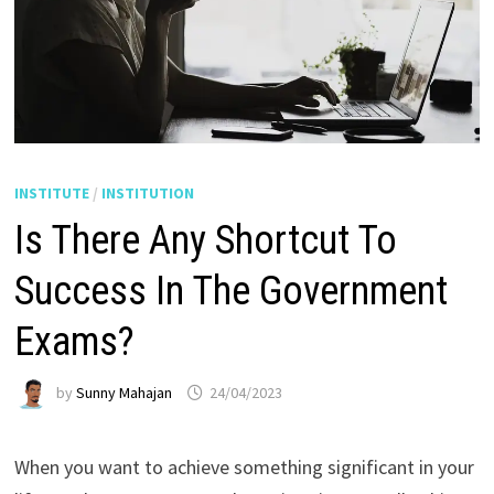
INSTITUTE
/
INSTITUTION
Is There Any Shortcut To
Success In The Government
Exams?
by
Sunny Mahajan
24/04/2023
When you want to achieve something significant in your