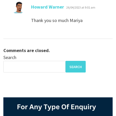
says:
Howard Warner
26/04/2023 at 9:01 am
Thank you so much Mariya
Comments are closed.
Search
SEARCH