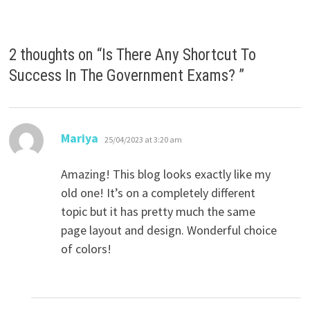
2 thoughts on “
Is There Any Shortcut To
Success In The Government Exams?
”
says:
Mariya
25/04/2023 at 3:20 am
Amazing! This blog looks exactly like my
old one! It’s on a completely different
topic but it has pretty much the same
page layout and design. Wonderful choice
of colors!