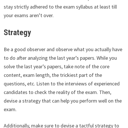
stay strictly adhered to the exam syllabus at least till
your exams aren’t over.
Strategy
Be a good observer and observe what you actually have
to do after analyzing the last year’s papers. While you
solve the last year’s papers, take note of the core
content, exam length, the trickiest part of the
questions, etc. Listen to the interviews of experienced
candidates to check the reality of the exam. Then,
devise a strategy that can help you perform well on the
exam.
Additionally, make sure to devise a tactful strategy to