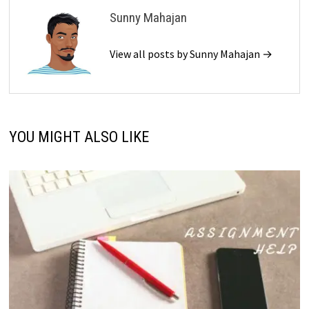
Sunny Mahajan
View all posts by Sunny Mahajan →
YOU MIGHT ALSO LIKE