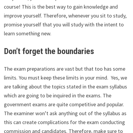
course! This is the best way to gain knowledge and
improve yourself. Therefore, whenever you sit to study,
promise yourself that you will study with the intent to
learn something new.
Don’t forget the boundaries
The exam preparations are vast but that too has some
limits. You must keep these limits in your mind. Yes, we
are talking about the topics stated in the exam syllabus
which are going to be inquired in the exams. The
government exams are quite competitive and popular.
The examiner won’t ask anything out of the syllabus as
this can create complications for the exam conducting
commission and candidates. Therefore, make sure to