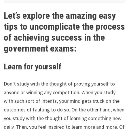
Let’s explore the amazing easy
tips to uncomplicate the process
of achieving success in the
government exams:
Learn for yourself
Don’t study with the thought of proving yourself to
anyone or winning any competition. When you study
with such sort of intents, your mind gets stuck on the
outcomes of faulting to do so. On the other hand, when
you study with the thought of learning something new
daily. Then, you feel inspired to learn more and more. Of