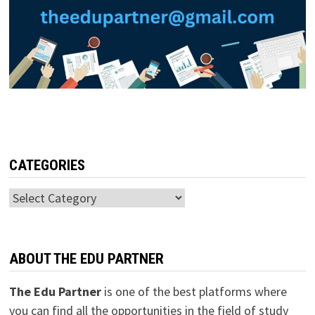
CATEGORIES
Categories
ABOUT THE EDU PARTNER
The Edu Partner
is one of the best platforms where
you can find all the opportunities in the field of study