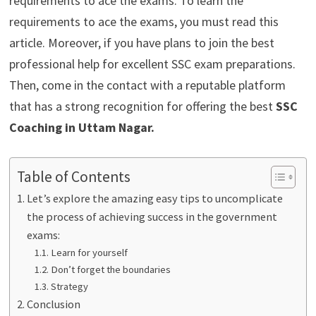
requirements to ace the exams. To learn the
requirements to ace the exams, you must read this
article. Moreover, if you have plans to join the best
professional help for excellent SSC exam preparations.
Then, come in the contact with a reputable platform
that has a strong recognition for offering the best
SSC
Coaching in Uttam Nagar
.
Table of Contents
Let’s explore the amazing easy tips to uncomplicate
the process of achieving success in the government
exams:
Learn for yourself
Don’t forget the boundaries
Strategy
Conclusion