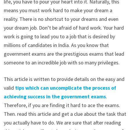
life, you have to pour your heart into it. Naturally, this
means you must work hard to make your dream a
reality. There is no shortcut to your dreams and even
your dream job. Don’t be afraid of hard work. Your hard
work is going to lead you to a job that is desired by
millions of candidates in India. As you know that
government exams are the prestigious exams that lead
someone to an incredible job with so many privileges.
This article is written to provide details on the easy and
valid
tips which can uncomplicate the process of
achieving success in the government exams
.
Therefore, if you are finding it hard to ace the exams.
Then. read this article and get a clue about the task that
you actually have to do. We are sure that after reading