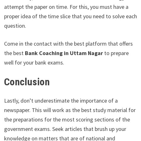
attempt the paper on time. For this, you must have a
proper idea of the time slice that you need to solve each
question.
Come in the contact with the best platform that offers
the best
Bank Coaching in Uttam Nagar
to prepare
well for your bank exams.
Conclusion
Lastly, don’t underestimate the importance of a
newspaper. This will work as the best study material for
the preparations for the most scoring sections of the
government exams. Seek articles that brush up your
knowledge on matters that are of national and