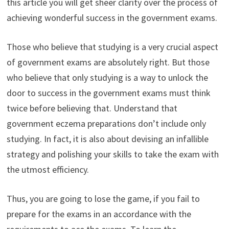
this article you will get sheer clarity over the process of
achieving wonderful success in the government exams.
Those who believe that studying is a very crucial aspect
of government exams are absolutely right. But those
who believe that only studying is a way to unlock the
door to success in the government exams must think
twice before believing that. Understand that
government eczema preparations don’t include only
studying. In fact, it is also about devising an infallible
strategy and polishing your skills to take the exam with
the utmost efficiency.
Thus, you are going to lose the game, if you fail to
prepare for the exams in an accordance with the