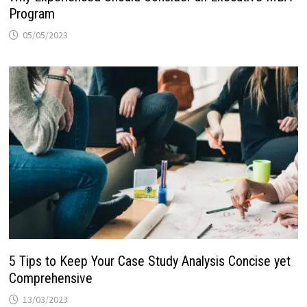
Program
05/05/2023
5 Tips to Keep Your Case Study Analysis Concise yet
Comprehensive
13/03/2023