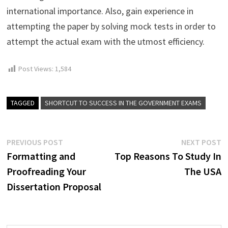
international importance. Also, gain experience in
attempting the paper by solving mock tests in order to
attempt the actual exam with the utmost efficiency.
Post Views:
1,584
TAGGED
SHORTCUT TO SUCCESS IN THE GOVERNMENT EXAMS
Post
Previous
N
PREVIOUS POST
NEXT POST
post:
p
Formatting and
Top Reasons To Study In
navigation
Proofreading Your
The USA
Dissertation Proposal