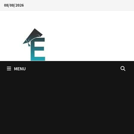
Skip
08/08/2026
to
content
MENU