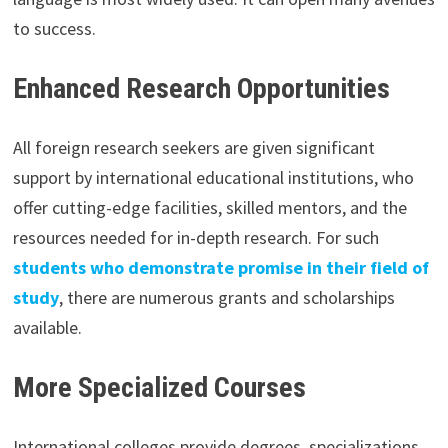
to success.
Enhanced Research Opportunities
All foreign research seekers are given significant
support by international educational institutions, who
offer cutting-edge facilities, skilled mentors, and the
resources needed for in-depth research. For such
students who demonstrate promise in their field of
study
, there are numerous grants and scholarships
available.
More Specialized Courses
International colleges provide degrees, specializations,