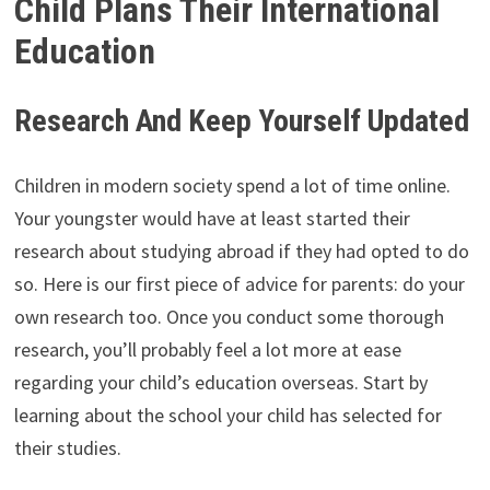
Child Plans Their International
Education
Research And Keep Yourself Updated
Children in modern society spend a lot of time online.
Your youngster would have at least started their
research about studying abroad if they had opted to do
so. Here is our first piece of advice for parents: do your
own research too. Once you conduct some thorough
research, you’ll probably feel a lot more at ease
regarding your child’s education overseas. Start by
learning about the school your child has selected for
their studies.