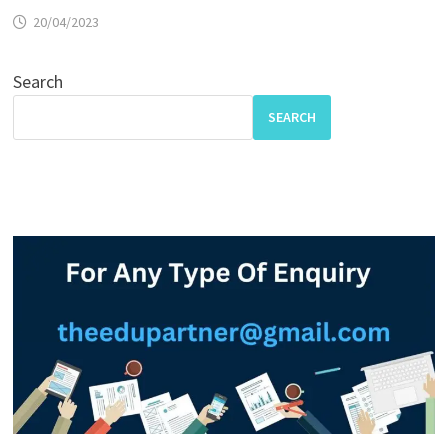
20/04/2023
Search
SEARCH