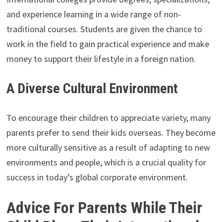
and experience learning in a wide range of non-
traditional courses. Students are given the chance to
work in the field to gain practical experience and make
money to support their lifestyle in a foreign nation.
A Diverse Cultural Environment
To encourage their children to appreciate variety, many
parents prefer to send their kids overseas. They become
more culturally sensitive as a result of adapting to new
environments and people, which is a crucial quality for
success in today’s global corporate environment.
Advice For Parents While Their