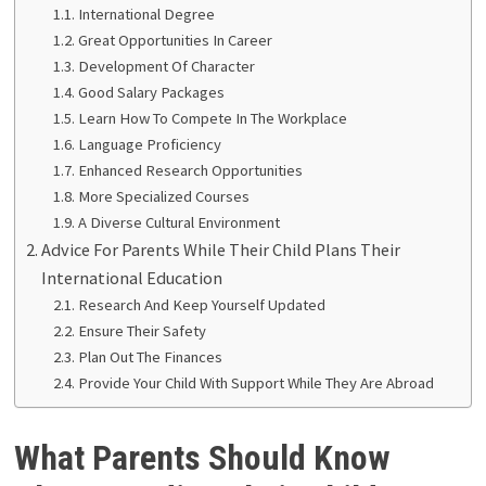
International Degree
Great Opportunities In Career
Development Of Character
Good Salary Packages
Learn How To Compete In The Workplace
Language Proficiency
Enhanced Research Opportunities
More Specialized Courses
A Diverse Cultural Environment
Advice For Parents While Their Child Plans Their
International Education
Research And Keep Yourself Updated
Ensure Their Safety
Plan Out The Finances
Provide Your Child With Support While They Are Abroad
What Parents Should Know