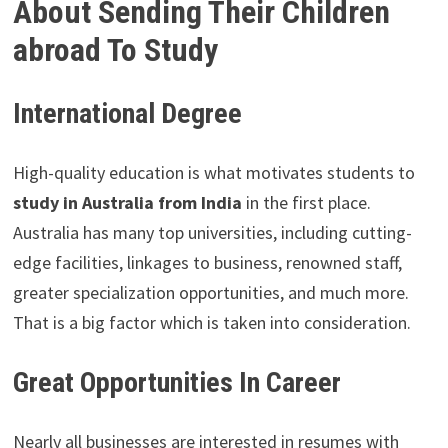
About Sending Their Children
abroad To Study
International Degree
High-quality education is what motivates students to
study in Australia from India
in the first place.
Australia has many top universities, including cutting-
edge facilities, linkages to business, renowned staff,
greater specialization opportunities, and much more.
That is a big factor which is taken into consideration.
Great Opportunities In Career
Nearly all businesses are interested in resumes with