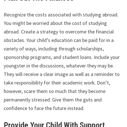
Recognize the costs associated with studying abroad.
You might be worried about the cost of studying
abroad. Create a strategy to overcome the financial
obstacles. Your child’s education can be paid for in a
variety of ways, including through scholarships,
sponsorship programs, and student loans. Include your
youngster in the discussions, whatever they may be.
They will receive a clear image as well as a reminder to
take responsibility for their academic work. Don’t,
however, scare them so much that they become
permanently stressed. Give them the guts and
confidence to face the future instead.
Provide Your Child With Support