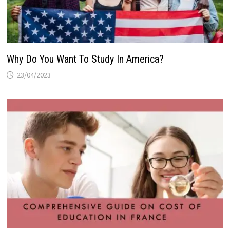
Why Do You Want To Study In America?
23/04/2023