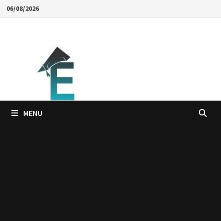
Skip
06/08/2026
to
content
MENU