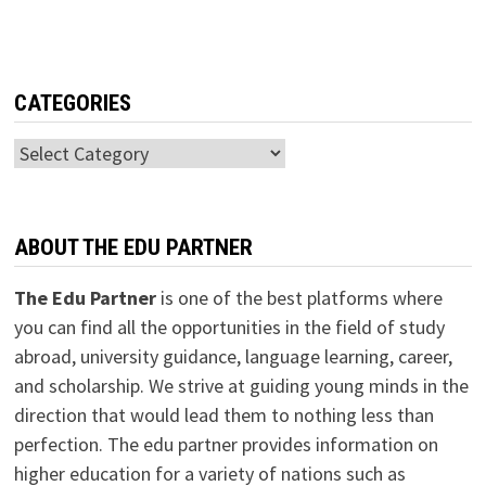
CATEGORIES
Categories
ABOUT THE EDU PARTNER
The Edu Partner
is one of the best platforms where
you can find all the opportunities in the field of study
abroad, university guidance, language learning, career,
and scholarship. We strive at guiding young minds in the
direction that would lead them to nothing less than
perfection. The edu partner provides information on
higher education for a variety of nations such as