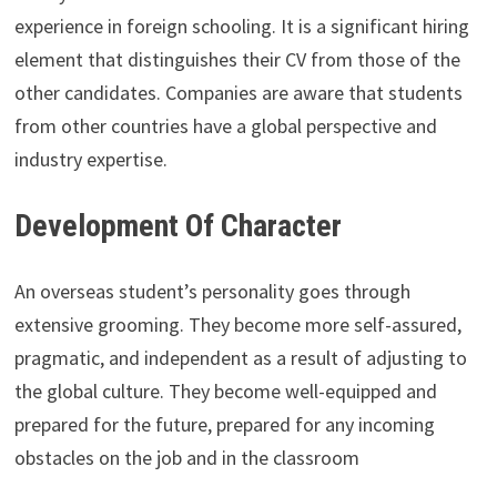
experience in foreign schooling. It is a significant hiring
element that distinguishes their CV from those of the
other candidates. Companies are aware that students
from other countries have a global perspective and
industry expertise.
Development Of Character
An overseas student’s personality goes through
extensive grooming. They become more self-assured,
pragmatic, and independent as a result of adjusting to
the global culture. They become well-equipped and
prepared for the future, prepared for any incoming
obstacles on the job and in the classroom