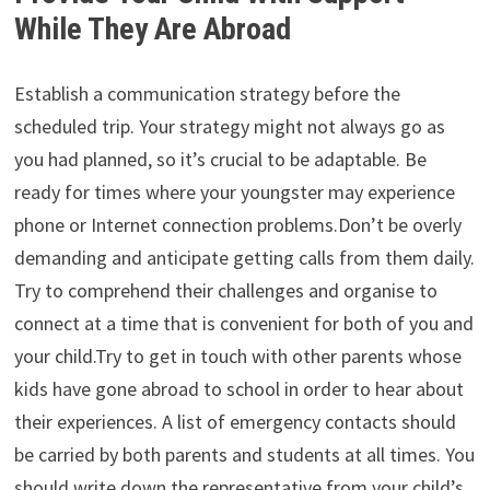
While They Are Abroad
Establish a communication strategy before the
scheduled trip. Your strategy might not always go as
you had planned, so it’s crucial to be adaptable. Be
ready for times where your youngster may experience
phone or Internet connection problems.Don’t be overly
demanding and anticipate getting calls from them daily.
Try to comprehend their challenges and organise to
connect at a time that is convenient for both of you and
your child.Try to get in touch with other parents whose
kids have gone abroad to school in order to hear about
their experiences. A list of emergency contacts should
be carried by both parents and students at all times. You
should write down the representative from your child’s