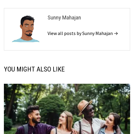
Sunny Mahajan
View all posts by Sunny Mahajan →
YOU MIGHT ALSO LIKE