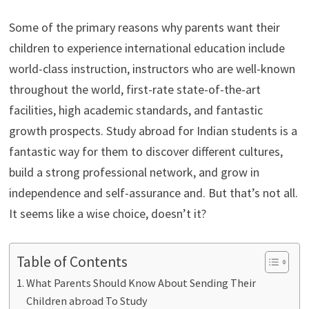
Some of the primary reasons why parents want their
children to experience international education include
world-class instruction, instructors who are well-known
throughout the world, first-rate state-of-the-art
facilities, high academic standards, and fantastic
growth prospects. Study abroad for Indian students
is a
fantastic way for them to discover different cultures,
build a strong professional network, and grow in
independence and self-assurance and. But that’s not all.
It seems like a wise choice, doesn’t it?
Table of Contents
What Parents Should Know About Sending Their
Children abroad To Study