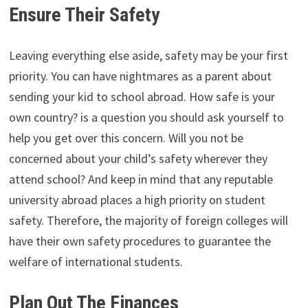
Ensure Their Safety
Leaving everything else aside, safety may be your first
priority. You can have nightmares as a parent about
sending your kid to school abroad. How safe is your
own country? is a question you should ask yourself to
help you get over this concern. Will you not be
concerned about your child’s safety wherever they
attend school? And keep in mind that any reputable
university abroad places a high priority on student
safety. Therefore, the majority of foreign colleges will
have their own safety procedures to guarantee the
welfare of international students.
Plan Out The Finances