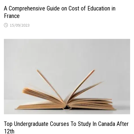
A Comprehensive Guide on Cost of Education in
France
15/09/2023
Top Undergraduate Courses To Study In Canada After
12th