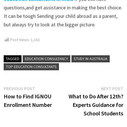
questions,and get assistance in making the best choice.
It can be tough Sending your child abroad as a parent,
but always try to look at the bigger picture.
Post Views:
1,162
TAGGED
EDUCATION CONSULTANCY
STUDY IN AUSTRALIA
TOP EDUCATION CONSULTANTS
Post
Previous
N
PREVIOUS POST
NEXT POST
post:
p
How to Find IGNOU
What to Do After 12th?
navigation
Enrollment Number
Experts Guidance for
School Students