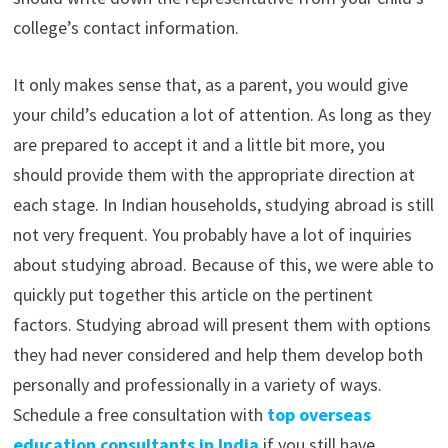
college’s contact information.
It only makes sense that, as a parent, you would give
your child’s education a lot of attention. As long as they
are prepared to accept it and a little bit more, you
should provide them with the appropriate direction at
each stage. In Indian households, studying abroad is still
not very frequent. You probably have a lot of inquiries
about studying abroad. Because of this, we were able to
quickly put together this article on the pertinent
factors. Studying abroad will present them with options
they had never considered and help them develop both
personally and professionally in a variety of ways.
Schedule a free consultation with
top overseas
education consultants in India
if you still have