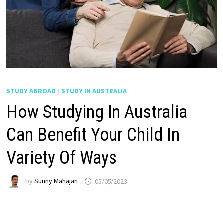
STUDY ABROAD
/
STUDY IN AUSTRALIA
How Studying In Australia
Can Benefit Your Child In
Variety Of Ways
by
Sunny Mahajan
05/05/2023