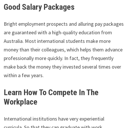
Good Salary Packages
Bright employment prospects and alluring pay packages
are guaranteed with a high-quality education from
Australia. Most international students make more
money than their colleagues, which helps them advance
professionally more quickly. In fact, they frequently
make back the money they invested several times over
within a few years.
Learn How To Compete In The
Workplace
International institutions have very experiential
curricula. So that they can graduate with work