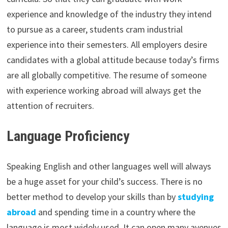
experience and knowledge of the industry they intend
to pursue as a career, students cram industrial
experience into their semesters. All employers desire
candidates with a global attitude because today’s firms
are all globally competitive. The resume of someone
with experience working abroad will always get the
attention of recruiters.
Language Proficiency
Speaking English and other languages well will always
be a huge asset for your child’s success. There is no
better method to develop your skills than by
studying
abroad
and spending time in a country where the
language is most widely used. It can open many avenues