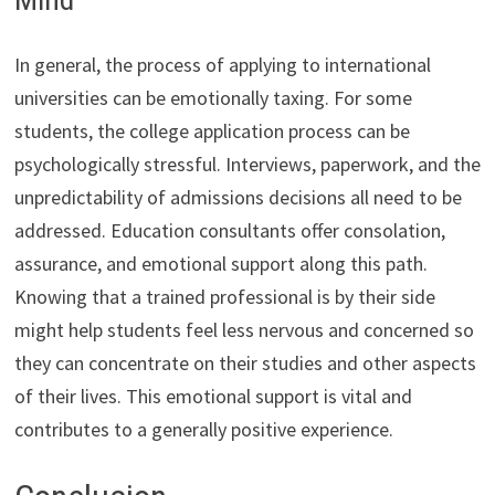
In general, the process of applying to international
universities can be emotionally taxing. For some
students, the college application process can be
psychologically stressful. Interviews, paperwork, and the
unpredictability of admissions decisions all need to be
addressed. Education consultants offer consolation,
assurance, and emotional support along this path.
Knowing that a trained professional is by their side
might help students feel less nervous and concerned so
they can concentrate on their studies and other aspects
of their lives. This emotional support is vital and
contributes to a generally positive experience.