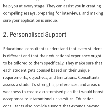
help you at every stage. They can assist you in creating
compelling essays, preparing for interviews, and making
sure your application is unique.
2. Personalised Support
Educational consultants understand that every student
is different and that their educational experience ought
to be tailored to them specifically. They make sure that
each student gets counsel based on their unique
requirements, objectives, and limitations. Consultants
assess a student’s strengths, preferences, and areas of
weakness to create a customised plan that would boost
acceptance to international universities. Education
consultants also provide support that extends beyond