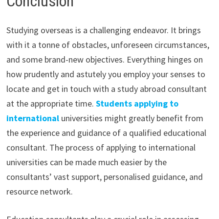
Conclusion
Studying overseas is a challenging endeavor. It brings
with it a tonne of obstacles, unforeseen circumstances,
and some brand-new objectives. Everything hinges on
how prudently and astutely you employ your senses to
locate and get in touch with a study abroad consultant
at the appropriate time.
Students applying to
international
universities might greatly benefit from
the experience and guidance of a qualified educational
consultant. The process of applying to international
universities can be made much easier by the
consultants’ vast support, personalised guidance, and
resource network.