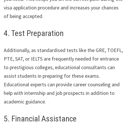
visa application procedure and increases your chances
of being accepted.
4. Test Preparation
Additionally, as standardised tests like the GRE, TOEFL,
PTE, SAT, or IELTS are frequently needed for entrance
to prestigious colleges, educational consultants can
assist students in preparing for these exams.
Educational experts can provide career counseling and
help with internship and job prospects in addition to
academic guidance.
5. Financial Assistance