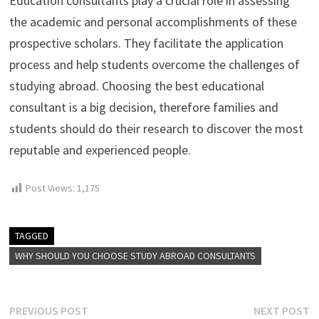
Education consultants play a crucial role in assessing
the academic and personal accomplishments of these
prospective scholars. They facilitate the application
process and help students overcome the challenges of
studying abroad. Choosing the best educational
consultant is a big decision, therefore families and
students should do their research to discover the most
reputable and experienced people.
Post Views:
1,175
TAGGED
WHY SHOULD YOU CHOOSE STUDY ABROAD CONSULTANTS
Post
Previous
N
PREVIOUS POST
NEXT POST