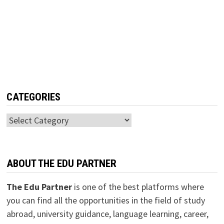
CATEGORIES
Categories
ABOUT THE EDU PARTNER
The Edu Partner
is one of the best platforms where
you can find all the opportunities in the field of study
abroad, university guidance, language learning, career,