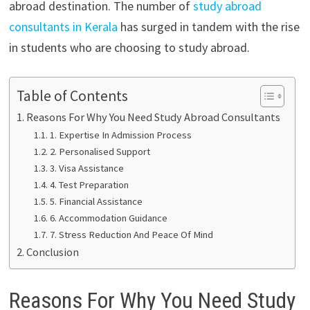
abroad destination. The number of
study abroad
consultants in Kerala
has surged in tandem with the rise
in students who are choosing to study abroad.
Table of Contents
Reasons For Why You Need Study Abroad Consultants
1. Expertise In Admission Process
2. Personalised Support
3. Visa Assistance
4. Test Preparation
5. Financial Assistance
6. Accommodation Guidance
7. Stress Reduction And Peace Of Mind
Conclusion
Reasons For Why You Need Study