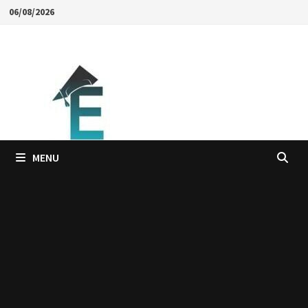
Skip
06/08/2026
to
content
MENU