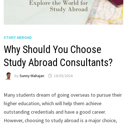
STUDY ABROAD
Why Should You Choose
Study Abroad Consultants?
by
Sunny Mahajan
16/03/2024
Many students dream of going overseas to pursue their
higher education, which will help them achieve
outstanding credentials and have a good career.
However, choosing to study abroad is a major choice,