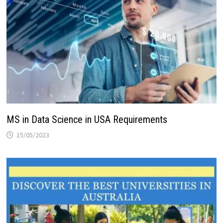
MS in Data Science in USA Requirements
15/05/2023