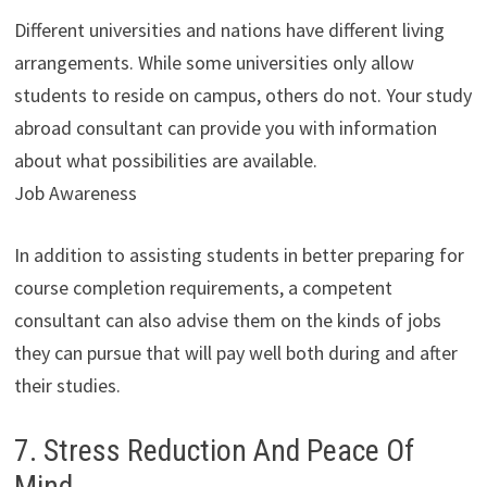
Different universities and nations have different living
arrangements. While some universities only allow
students to reside on campus, others do not. Your study
abroad consultant can provide you with information
about what possibilities are available.
Job Awareness
In addition to assisting students in better preparing for
course completion requirements, a competent
consultant can also advise them on the kinds of jobs
they can pursue that will pay well both during and after
their studies.
7. Stress Reduction And Peace Of
Mind