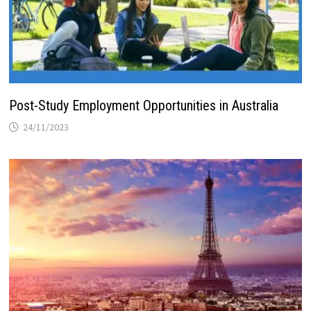
Post-Study Employment Opportunities in Australia
24/11/2023