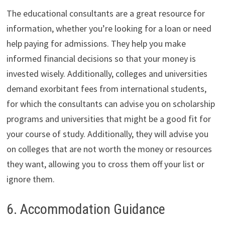
The educational consultants are a great resource for
information, whether you’re looking for a loan or need
help paying for admissions. They help you make
informed financial decisions so that your money is
invested wisely. Additionally, colleges and universities
demand exorbitant fees from international students,
for which the consultants can advise you on scholarship
programs and universities that might be a good fit for
your course of study. Additionally, they will advise you
on colleges that are not worth the money or resources
they want, allowing you to cross them off your list or
ignore them.
6. Accommodation Guidance