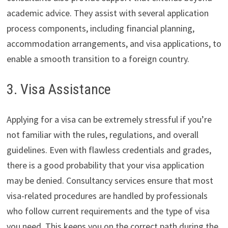
academic advice. They assist with several application
process components, including financial planning,
accommodation arrangements, and visa applications, to
enable a smooth transition to a foreign country.
3. Visa Assistance
Applying for a visa can be extremely stressful if you’re
not familiar with the rules, regulations, and overall
guidelines. Even with flawless credentials and grades,
there is a good probability that your visa application
may be denied. Consultancy services ensure that most
visa-related procedures are handled by professionals
who follow current requirements and the type of visa
you need. This keeps you on the correct path during the