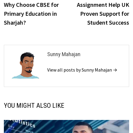
post:
p
Why Choose CBSE for
Assignment Help UK
navigation
Primary Education in
Proven Support for
Sharjah?
Student Success
Sunny Mahajan
View all posts by Sunny Mahajan →
YOU MIGHT ALSO LIKE