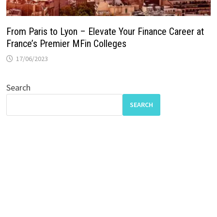
From Paris to Lyon – Elevate Your Finance Career at
France’s Premier MFin Colleges
17/06/2023
Search
SEARCH