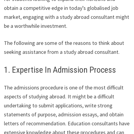
obtain a competitive edge in today’s globalised job
market, engaging with a study abroad consultant might
be a worthwhile investment.
The following are some of the reasons to think about
seeking assistance from a study abroad consultant.
1. Expertise In Admission Process
The admissions procedure is one of the most difficult
aspects of studying abroad. It might be a difficult
undertaking to submit applications, write strong
statements of purpose, admission essays, and obtain
letters of recommendation. Education consultants have
extensive knowledge about these procedures and can