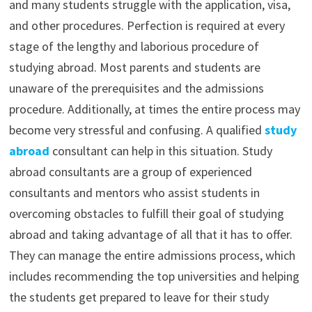
and many students struggle with the application, visa,
and other procedures. Perfection is required at every
stage of the lengthy and laborious procedure of
studying abroad. Most parents and students are
unaware of the prerequisites and the admissions
procedure. Additionally, at times the entire process may
become very stressful and confusing. A qualified
study
abroad
consultant can help in this situation. Study
abroad consultants are a group of experienced
consultants and mentors who assist students in
overcoming obstacles to fulfill their goal of studying
abroad and taking advantage of all that it has to offer.
They can manage the entire admissions process, which
includes recommending the top universities and helping
the students get prepared to leave for their study