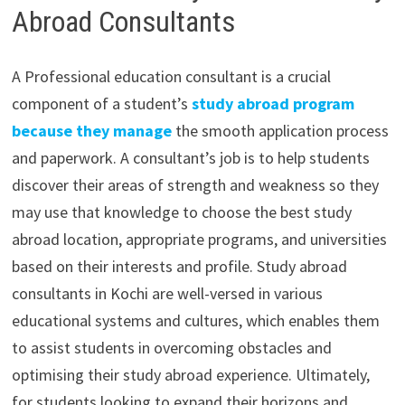
Abroad Consultants
A Professional education consultant is a crucial
component of a student’s
study abroad program
because they manage
the smooth application process
and paperwork. A consultant’s job is to help students
discover their areas of strength and weakness so they
may use that knowledge to choose the best study
abroad location, appropriate programs, and universities
based on their interests and profile. Study abroad
consultants in Kochi are well-versed in various
educational systems and cultures, which enables them
to assist students in overcoming obstacles and
optimising their study abroad experience. Ultimately,
for students looking to expand their horizons and