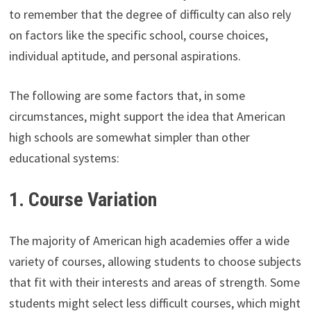
to remember that the degree of difficulty can also rely
on factors like the specific school, course choices,
individual aptitude, and personal aspirations.
The following are some factors that, in some
circumstances, might support the idea that American
high schools are somewhat simpler than other
educational systems:
1. Course Variation
The majority of American high academies offer a wide
variety of courses, allowing students to choose subjects
that fit with their interests and areas of strength. Some
students might select less difficult courses, which might