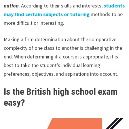
nation
. According to their skills and interests,
students
may find certain subjects or tutoring
methods to be
more difficult or interesting.
Making a firm determination about the comparative
complexity of one class to another is challenging in the
end. When determining if a course is appropriate, it is
best to take the student’s individual learning
preferences, objectives, and aspirations into account.
Is the British high school exam
easy?