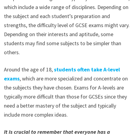
which include a wide range of disciplines. Depending on
the subject and each student’s preparation and
strengths, the difficulty level of GCSE exams might vary.
Depending on their interests and aptitude, some
students may find some subjects to be simpler than
others.
Around the age of 18,
students often take A-level
exams
, which are more specialized and concentrate on
the subjects they have chosen. Exams for A-levels are
typically more difficult than those for GCSEs since they
need a better mastery of the subject and typically
include more complex ideas.
It
is crucial to remember that everyone has a