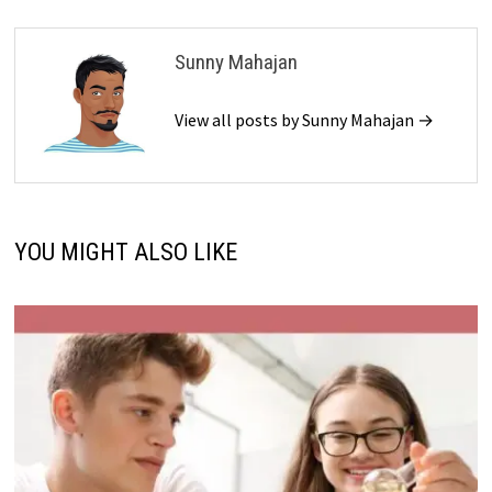
Sunny Mahajan
View all posts by Sunny Mahajan →
YOU MIGHT ALSO LIKE