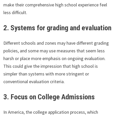
make their comprehensive high school experience feel
less difficult.
2. Systems for grading and evaluation
Different schools and zones may have different grading
policies, and some may use measures that seem less
harsh or place more emphasis on ongoing evaluation.
This could give the impression that high school is
simpler than systems with more stringent or
conventional evaluation criteria.
3. Focus on College Admissions
In America, the college application process, which