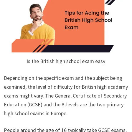
Is the British high school exam easy
Depending on the specific exam and the subject being
examined, the level of difficulty for British high academy
exams might vary. The General Certificate of Secondary
Education (GCSE) and the A-levels are the two primary
high school exams in Europe.
People around the age of 16 typically take GCSE exams,