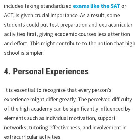
includes taking standardized
exams like the SAT
or
ACT, is given crucial importance. As a result, some
students could put test preparation and extracurricular
activities first, giving academic courses less attention
and effort. This might contribute to the notion that high
school is simpler.
4. Personal Experiences
It is essential to recognize that every person’s
experience might differ greatly. The perceived difficulty
of the high academy can be significantly influenced by
elements such as individual motivation, support
networks, tutoring effectiveness, and involvement in
extracurricular activities.