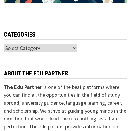
CATEGORIES
Categories
ABOUT THE EDU PARTNER
The Edu Partner
is one of the best platforms where
you can find all the opportunities in the field of study
abroad, university guidance, language learning, career,
and scholarship. We strive at guiding young minds in the
direction that would lead them to nothing less than
perfection. The edu partner provides information on