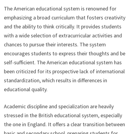
The American educational system is renowned for
emphasizing a broad curriculum that fosters creativity
and the ability to think critically. It provides students
with a wide selection of extracurricular activities and
chances to pursue their interests. The system
encourages students to express their thoughts and be
self-sufficient. The American educational system has
been criticized for its prospective lack of international
standardization, which results in differences in
educational quality.
Academic discipline and specialization are heavily
stressed in the British educational system, especially
the one in England. It offers a clear transition between
basic and secondary school, preparing students for