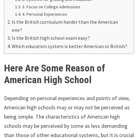
3. Focus on College Admissions
4. Personal Experiences
Is the British curriculum harder than the American
one?
Is the British high school exam easy?
Which education system is better American or British?
Here Are Some Reason of
American High School
Depending on personal experiences and points of view,
American high schools may or may not be perceived as
being simple. The characteristics of American high
schools may be perceived by some as less demanding
than those of other educational systems, but it is crucial