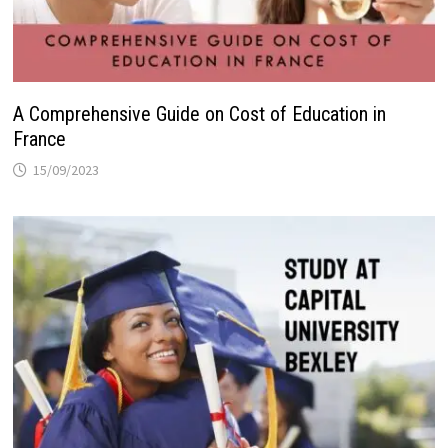
A Comprehensive Guide on Cost of Education in
France
15/09/2023