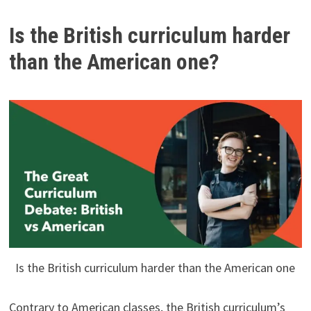
Is the British curriculum harder
than the American one?
Is the British curriculum harder than the American one
Contrary to American classes, the British curriculum’s