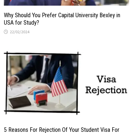
Why Should You Prefer Capital University Bexley in
USA for Study?
22/02/2024
5 Reasons For Rejection Of Your Student Visa For