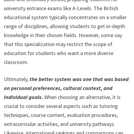
university entrance exams like A-Levels. The British
educational system typically concentrates on a smaller
range of disciplines, allowing students to get in-depth
knowledge in their chosen fields. However, some say
that this specialization may restrict the scope of
education for students who want a more diverse
classroom.
Ultimately,
the
better system was one that was based
on personal preferences, cultural context, and
individual goals
.
When choosing an alternative, it is
crucial to consider several aspects such as tutoring
techniques, course content, evaluation procedures,
extracurricular activities, and university pathways.
Likewise, international rankings and comparisons can