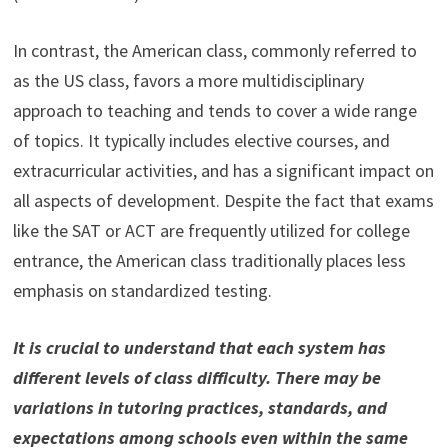
In contrast, the American class, commonly referred to
as the US class, favors a more multidisciplinary
approach to teaching and tends to cover a wide range
of topics. It typically includes elective courses, and
extracurricular activities, and has a significant impact on
all aspects of development. Despite the fact that exams
like the SAT or ACT are frequently utilized for college
entrance, the American class traditionally places less
emphasis on standardized testing.
It is crucial to understand that each system has
different levels of class difficulty. There may be
variations in tutoring practices, standards, and
expectations among schools even within the same