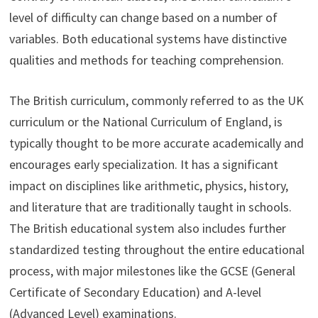
level of difficulty can change based on a number of
variables. Both educational systems have distinctive
qualities and methods for teaching comprehension.
The British curriculum, commonly referred to as the UK
curriculum or the National Curriculum of England, is
typically thought to be more accurate academically and
encourages early specialization. It has a significant
impact on disciplines like arithmetic, physics, history,
and literature that are traditionally taught in schools.
The British educational system also includes further
standardized testing throughout the entire educational
process, with major milestones like the GCSE (General
Certificate of Secondary Education) and A-level
(Advanced Level) examinations.