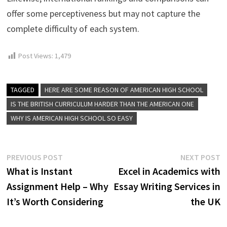
offer some perceptiveness but may not capture the
complete difficulty of each system.
Post Views:
1,479
TAGGED
HERE ARE SOME REASON OF AMERICAN HIGH SCHOOL
IS THE BRITISH CURRICULUM HARDER THAN THE AMERICAN ONE
WHY IS AMERICAN HIGH SCHOOL SO EASY
Post
Previous
N
PREVIOUS POST
NEXT POST
post:
p
What is Instant
Excel in Academics with
navigation
Assignment Help – Why
Essay Writing Services in
It’s Worth Considering
the UK