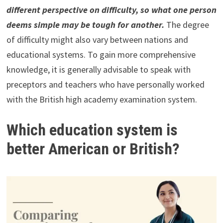
different perspective on difficulty, so what one person
deems simple may be tough for another.
The degree
of difficulty might also vary between nations and
educational systems. To gain more comprehensive
knowledge, it is generally advisable to speak with
preceptors and teachers who have personally worked
with the British high academy examination system.
Which education system is
better American or British?