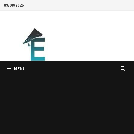
Skip
09/08/2026
to
content
MENU