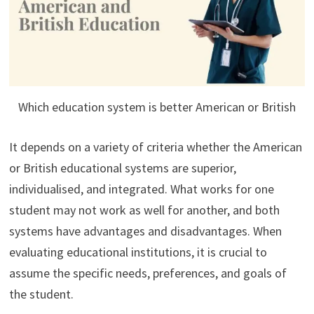
Which education system is better American or British
It depends on a variety of criteria whether the American
or British educational systems are superior,
individualised, and integrated. What works for one
student may not work as well for another, and both
systems have advantages and disadvantages. When
evaluating educational institutions, it is crucial to
assume the specific needs, preferences, and goals of
the student.