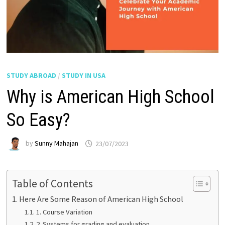
STUDY ABROAD
/
STUDY IN USA
Why is American High School
So Easy?
by
Sunny Mahajan
23/07/2023
Table of Contents
Here Are Some Reason of American High School
1. Course Variation
2. Systems for grading and evaluation