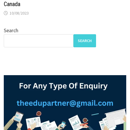
Canada
10/08/2023
Search
SEARCH